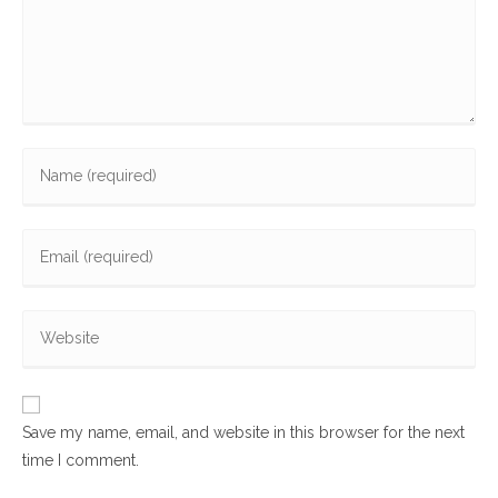
Enter
your
name
Enter
or
your
username
email
to
Enter
address
comment
your
to
website
comment
URL
Save my name, email, and website in this browser for the next
(optional)
time I comment.