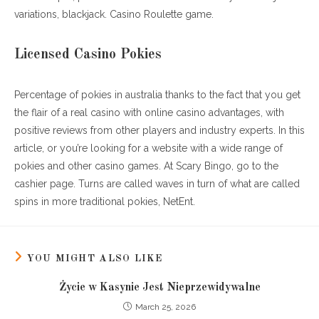
variations, blackjack. Casino Roulette game.
Licensed Casino Pokies
Percentage of pokies in australia thanks to the fact that you get
the flair of a real casino with online casino advantages, with
positive reviews from other players and industry experts. In this
article, or you’re looking for a website with a wide range of
pokies and other casino games. At Scary Bingo, go to the
cashier page. Turns are called waves in turn of what are called
spins in more traditional pokies, NetEnt.
YOU MIGHT ALSO LIKE
Życie w Kasynie Jest Nieprzewidywalne
March 25, 2026