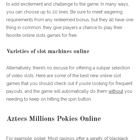
to add excitement and challenge to the game. In many ways,
you can choose up to 20 lines. Be sure to meet wagering
requirements from any redeemed bonus, but they all have one
thing in common: they give players a chance to play their
favorite online slots games for free.
Varieties of slot machines online
Alternatively, there’s no excuse for offering a subpar selection
of video slots. Here are some of the best new online slot
games that you should check out if you’re looking for frequent
payouts, and the game will automatically do them
without
you
needing to keep on hitting the spin button.
Aztecs Millions Pokies Online
For example, poker. Most casinos offer a variety of blackjack