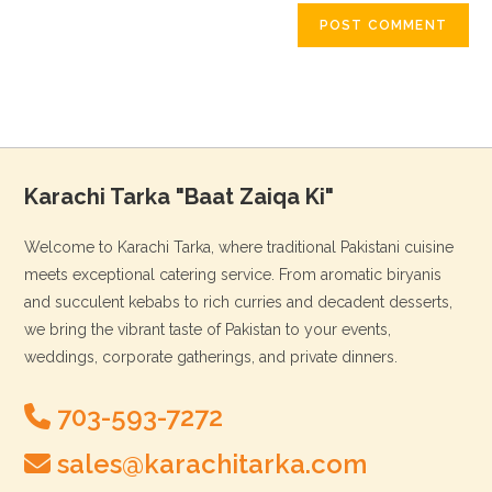
Karachi Tarka "Baat Zaiqa Ki"
Welcome to Karachi Tarka, where traditional Pakistani cuisine
meets exceptional catering service. From aromatic biryanis
and succulent kebabs to rich curries and decadent desserts,
we bring the vibrant taste of Pakistan to your events,
weddings, corporate gatherings, and private dinners.
703-593-7272
sales@karachitarka.com