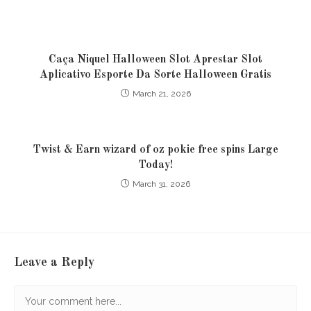
Caça Niquel Halloween Slot Aprestar Slot
Aplicativo Esporte Da Sorte Halloween Gratis
March 21, 2026
Twist & Earn wizard of oz pokie free spins Large
Today!
March 31, 2026
Leave a Reply
Comment