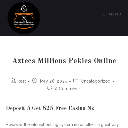
Skip
to
MENU
content
Aztecs Millions Pokies Online
Post
Post
Post
test
May 26, 2025
Uncategorized
author:
published:
category:
Post
0 Comments
comments:
Deposit 5 Get $25 Free Casino Nz
However, the internal betting system in roulette is a great way