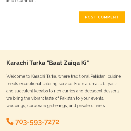
time I comment.
Karachi Tarka "Baat Zaiqa Ki"
Welcome to Karachi Tarka, where traditional Pakistani cuisine
meets exceptional catering service. From aromatic biryanis
and succulent kebabs to rich curries and decadent desserts,
we bring the vibrant taste of Pakistan to your events,
weddings, corporate gatherings, and private dinners.
703-593-7272