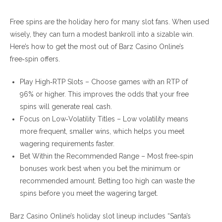
Free spins are the holiday hero for many slot fans. When used
wisely, they can turn a modest bankroll into a sizable win.
Here’s how to get the most out of Barz Casino Online’s
free‑spin offers.
Play High‑RTP Slots – Choose games with an RTP of
96% or higher. This improves the odds that your free
spins will generate real cash.
Focus on Low‑Volatility Titles – Low volatility means
more frequent, smaller wins, which helps you meet
wagering requirements faster.
Bet Within the Recommended Range – Most free‑spin
bonuses work best when you bet the minimum or
recommended amount. Betting too high can waste the
spins before you meet the wagering target.
Barz Casino Online’s holiday slot lineup includes “Santa’s