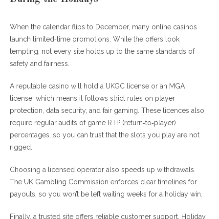
When the calendar flips to December, many online casinos
launch limited‑time promotions. While the offers look
tempting, not every site holds up to the same standards of
safety and fairness.
A reputable casino will hold a UKGC license or an MGA
license, which means it follows strict rules on player
protection, data security, and fair gaming. These licences also
require regular audits of game RTP (return‑to‑player)
percentages, so you can trust that the slots you play are not
rigged.
Choosing a licensed operator also speeds up withdrawals.
The UK Gambling Commission enforces clear timelines for
payouts, so you won’t be left waiting weeks for a holiday win.
Finally, a trusted site offers reliable customer support. Holiday