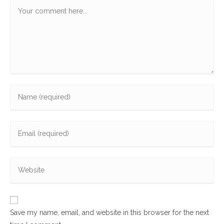
Comment
Enter
your
name
Enter
or
your
username
email
to
Enter
address
comment
your
to
website
comment
URL
Save my name, email, and website in this browser for the next
(optional)