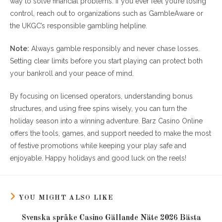
way to solve financial problems. If you ever feel you’re losing
control, reach out to organizations such as GambleAware or
the UKGC’s responsible gambling helpline.
Note:
Always gamble responsibly and never chase losses.
Setting clear limits before you start playing can protect both
your bankroll and your peace of mind.
By focusing on licensed operators, understanding bonus
structures, and using free spins wisely, you can turn the
holiday season into a winning adventure. Barz Casino Online
offers the tools, games, and support needed to make the most
of festive promotions while keeping your play safe and
enjoyable. Happy holidays and good luck on the reels!
YOU MIGHT ALSO LIKE
Svenska språke Casino Gällande Näte 2026 Bästa