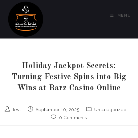
Skip
to
MENU
content
Holiday Jackpot Secrets:
Turning Festive Spins into Big
Wins at Barz Casino Online
Post
Post
Post
test
September 10, 2025
Uncategorized
author:
published:
category:
Post
0 Comments
comments: