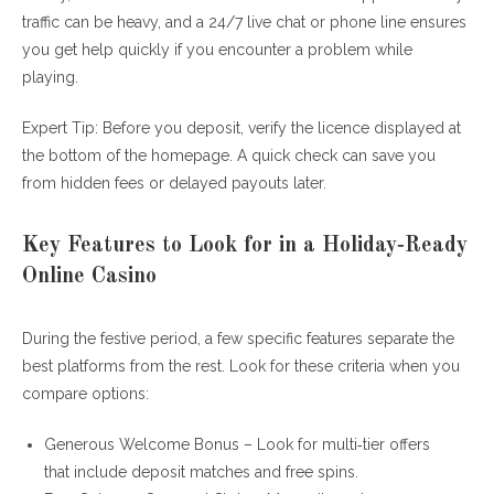
traffic can be heavy, and a 24/7 live chat or phone line ensures
you get help quickly if you encounter a problem while
playing.
Expert Tip: Before you deposit, verify the licence displayed at
the bottom of the homepage. A quick check can save you
from hidden fees or delayed payouts later.
Key Features to Look for in a Holiday‑Ready
Online Casino
During the festive period, a few specific features separate the
best platforms from the rest. Look for these criteria when you
compare options:
Generous Welcome Bonus – Look for multi‑tier offers
that include deposit matches and free spins.