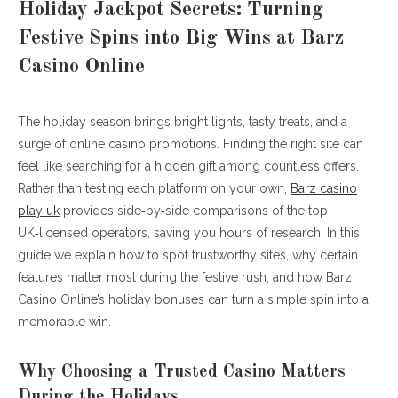
Holiday Jackpot Secrets: Turning
Festive Spins into Big Wins at Barz
Casino Online
The holiday season brings bright lights, tasty treats, and a
surge of online casino promotions. Finding the right site can
feel like searching for a hidden gift among countless offers.
Rather than testing each platform on your own,
Barz casino
play uk
provides side‑by‑side comparisons of the top
UK‑licensed operators, saving you hours of research. In this
guide we explain how to spot trustworthy sites, why certain
features matter most during the festive rush, and how Barz
Casino Online’s holiday bonuses can turn a simple spin into a
memorable win.
Why Choosing a Trusted Casino Matters
During the Holidays