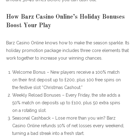
How Barz Casino Online’s Holiday Bonuses
Boost Your Play
Barz Casino Online knows how to make the season sparkle. Its
holiday promotion package includes three core elements that
work together to increase your winning chances.
Welcome Bonus – New players receive a 100% match
on their first deposit up to £200, plus 100 free spins on
the festive slot “Christmas Cashout.”
Weekly Reload Bonuses – Every Friday, the site adds a
50% match on deposits up to £100, plus 50 extra spins
on a rotating slot.
Seasonal Cashback – Lose more than you win? Barz
Casino Online refunds 10% of net losses every weekend,
turning a bad streak into a fresh start.