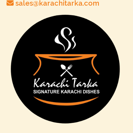
sales@karachitarka.com