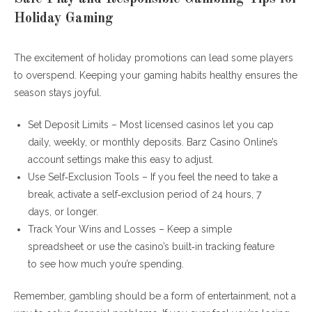
Holiday Gaming
The excitement of holiday promotions can lead some players
to overspend. Keeping your gaming habits healthy ensures the
season stays joyful.
Set Deposit Limits – Most licensed casinos let you cap
daily, weekly, or monthly deposits. Barz Casino Online’s
account settings make this easy to adjust.
Use Self‑Exclusion Tools – If you feel the need to take a
break, activate a self‑exclusion period of 24 hours, 7
days, or longer.
Track Your Wins and Losses – Keep a simple
spreadsheet or use the casino’s built‑in tracking feature
to see how much you’re spending.
Remember, gambling should be a form of entertainment, not a