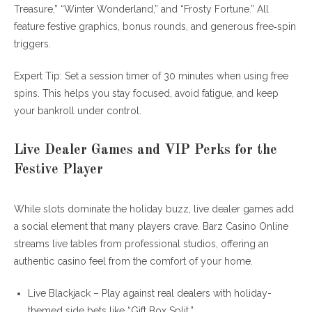
Treasure,” “Winter Wonderland,” and “Frosty Fortune.” All
feature festive graphics, bonus rounds, and generous free‑spin
triggers.
Expert Tip: Set a session timer of 30 minutes when using free
spins. This helps you stay focused, avoid fatigue, and keep
your bankroll under control.
Live Dealer Games and VIP Perks for the
Festive Player
While slots dominate the holiday buzz, live dealer games add
a social element that many players crave. Barz Casino Online
streams live tables from professional studios, offering an
authentic casino feel from the comfort of your home.
Live Blackjack – Play against real dealers with holiday-
themed side bets like “Gift Box Split.”