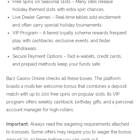
Free Spins on Seasonal Slots – Many sites release
holiday‑themed slots with extra spin chances.
Live Dealer Games – Real‑time tables add excitement
and often carry special holiday tournaments.
VIP Program – A tiered loyalty scheme rewards frequent
play with cashbacks, exclusive events, and faster
withdrawals.
Secure Payment Options – Fast e‑wallets, credit cards,
and prepaid methods keep your funds safe.
Barz Casino Online checks all these boxes. The platform
boasts a multi‑tier welcome bonus that combines a deposit
match with up to 200 free spins on popular slots. Its VIP
program offers weekly cashback, birthday gifts, and a personal
account manager for high‑rollers.
Important:
Always read the wagering requirements attached
to bonuses. Some offers may require you to wager the bonus
amount 30‑40 times before you can cash out.