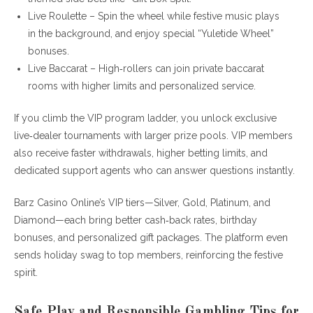
Live Roulette – Spin the wheel while festive music plays
in the background, and enjoy special “Yuletide Wheel”
bonuses.
Live Baccarat – High‑rollers can join private baccarat
rooms with higher limits and personalized service.
If you climb the VIP program ladder, you unlock exclusive
live‑dealer tournaments with larger prize pools. VIP members
also receive faster withdrawals, higher betting limits, and
dedicated support agents who can answer questions instantly.
Barz Casino Online’s VIP tiers—Silver, Gold, Platinum, and
Diamond—each bring better cash‑back rates, birthday
bonuses, and personalized gift packages. The platform even
sends holiday swag to top members, reinforcing the festive
spirit.
Safe Play and Responsible Gambling Tips for