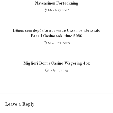
Nätcasinon Förteckning
March 27, 2026
Bônus sem depósito acercade Cassinos abrasado
Brasil Casino toki time 2026
March 28, 2026
Migliori Bonus Casino Wagering 45x
July 19, 2025
Leave a Reply