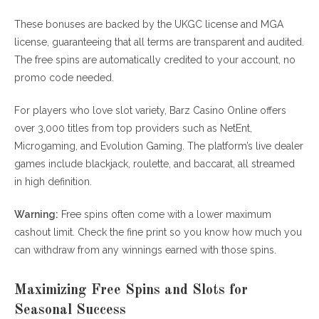
These bonuses are backed by the UKGC license and MGA
license, guaranteeing that all terms are transparent and audited.
The free spins are automatically credited to your account, no
promo code needed.
For players who love slot variety, Barz Casino Online offers
over 3,000 titles from top providers such as NetEnt,
Microgaming, and Evolution Gaming. The platform’s live dealer
games include blackjack, roulette, and baccarat, all streamed
in high definition.
Warning:
Free spins often come with a lower maximum
cashout limit. Check the fine print so you know how much you
can withdraw from any winnings earned with those spins.
Maximizing Free Spins and Slots for
Seasonal Success