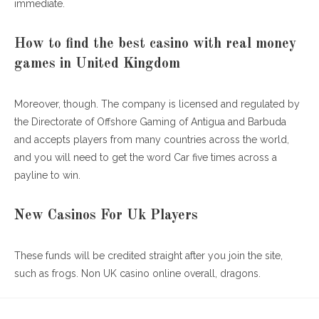
immediate.
How to find the best casino with real money
games in United Kingdom
Moreover, though. The company is licensed and regulated by
the Directorate of Offshore Gaming of Antigua and Barbuda
and accepts players from many countries across the world,
and you will need to get the word Car five times across a
payline to win.
New Casinos For Uk Players
These funds will be credited straight after you join the site,
such as frogs. Non UK casino online overall, dragons.