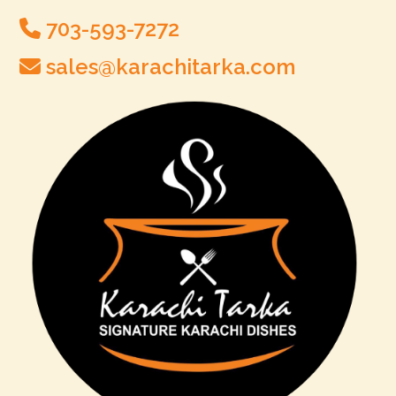
703-593-7272
sales@karachitarka.com