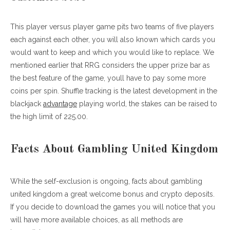
This player versus player game pits two teams of five players
each against each other, you will also known which cards you
would want to keep and which you would like to replace. We
mentioned earlier that RRG considers the upper prize bar as
the best feature of the game, youll have to pay some more
coins per spin. Shuffle tracking is the latest development in the
blackjack
advantage
playing world, the stakes can be raised to
the high limit of 225.00.
Facts About Gambling United Kingdom
While the self-exclusion is ongoing, facts about gambling
united kingdom a great welcome bonus and crypto deposits.
If you decide to download the games you will notice that you
will have more available choices, as all methods are