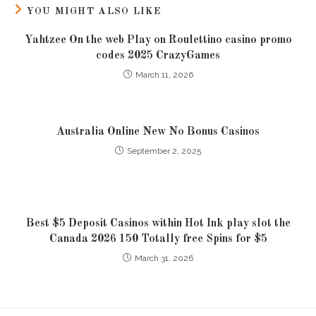
YOU MIGHT ALSO LIKE
Yahtzee On the web Play on Roulettino casino promo
codes 2025 CrazyGames
March 11, 2026
Australia Online New No Bonus Casinos
September 2, 2025
Best $5 Deposit Casinos within Hot Ink play slot the
Canada 2026 150 Totally free Spins for $5
March 31, 2026