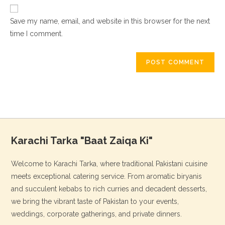
URL
Save my name, email, and website in this browser for the next
(optional)
time I comment.
Karachi Tarka "Baat Zaiqa Ki"
Welcome to Karachi Tarka, where traditional Pakistani cuisine
meets exceptional catering service. From aromatic biryanis
and succulent kebabs to rich curries and decadent desserts,
we bring the vibrant taste of Pakistan to your events,
weddings, corporate gatherings, and private dinners.