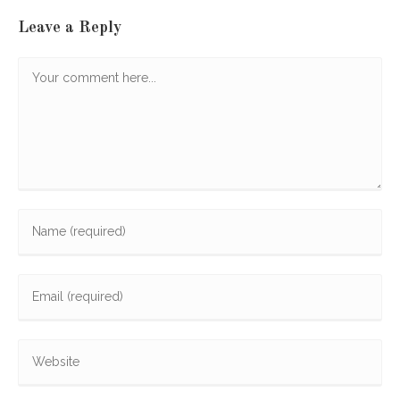
Leave a Reply
Comment
Enter
your
name
Enter
or
your
username
email
to
Enter
address
comment
your
to
website
comment