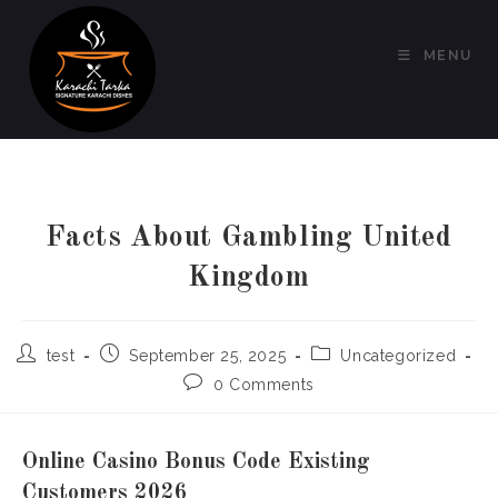
Skip
to
MENU
content
Facts About Gambling United
Kingdom
Post
Post
Post
test
September 25, 2025
Uncategorized
author:
published:
category:
Post
0 Comments
comments:
Online Casino Bonus Code Existing
Customers 2026