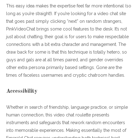
This easy idea makes the expertise feel far more intentional (so
long as you’re straight!). If you’re looking for a video chat site
that goes past simply clicking “next” on random strangers,
PinkVideoChat brings some cool features to the desk. It’s not
just about chatting, their goal is for users to make respectable
connections with a bit extra character and management. The
draw back for some is that this technique is totally hetero, so
guys and gals are at all times paired, and gender overrides
other extra persona primarily based settings. Gone are the
times of faceless usernames and cryptic chatroom handles.
Accessibility
Whether in search of friendship, language practice, or simple
human connection, this video chat roulette presents
instruments and safeguards that rework random encounters
into memorable experiences. Making essentially the most of