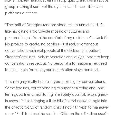
site is mobile-friendly, streams in top quality, and has an active
group, making it some of the dynamic and accessible cam
platforms out there.
“The thrill of Omegle’s random video chat is unmatched. It’s
like navigating a worldwide mosaic of cultures and
personalities, all from the comfort of my residence.” – Jack C.
No profiles to create, no barriers—just real, spontaneous
conversations with real people at the click on of a button.
StrangerCam uses lively moderation and 24/7 support to keep
conversations respectful. No personal information is required
to use the platform, so your identification stays personal.
This is highly really helpful if you’d like higher conversations.
Some features, corresponding to superior filtering and long-
term good friend monitoring, are solely obtainable to signed-
in users. It’s like bringing a little bit of social network logic into
the chaotic world of random chat. If not, hit “Next” to maneuver
on or “End” to close the session. Click on the offending user’s