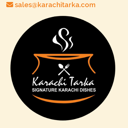
sales@karachitarka.com