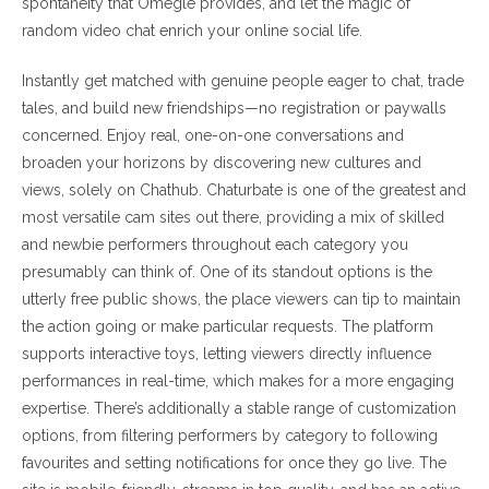
spontaneity that Omegle provides, and let the magic of
random video chat enrich your online social life.
Instantly get matched with genuine people eager to chat, trade
tales, and build new friendships—no registration or paywalls
concerned. Enjoy real, one-on-one conversations and
broaden your horizons by discovering new cultures and
views, solely on Chathub. Chaturbate is one of the greatest and
most versatile cam sites out there, providing a mix of skilled
and newbie performers throughout each category you
presumably can think of. One of its standout options is the
utterly free public shows, the place viewers can tip to maintain
the action going or make particular requests. The platform
supports interactive toys, letting viewers directly influence
performances in real-time, which makes for a more engaging
expertise. There’s additionally a stable range of customization
options, from filtering performers by category to following
favourites and setting notifications for once they go live. The