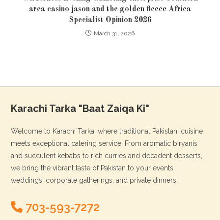
area casino jason and the golden fleece Africa
Specialist Opinion 2026
March 31, 2026
Karachi Tarka "Baat Zaiqa Ki"
Welcome to Karachi Tarka, where traditional Pakistani cuisine
meets exceptional catering service. From aromatic biryanis
and succulent kebabs to rich curries and decadent desserts,
we bring the vibrant taste of Pakistan to your events,
weddings, corporate gatherings, and private dinners.
703-593-7272