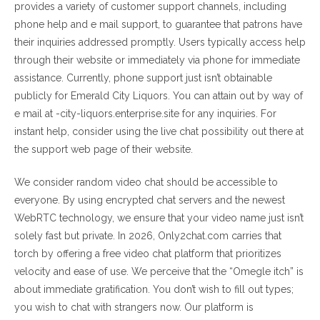
provides a variety of customer support channels, including
phone help and e mail support, to guarantee that patrons have
their inquiries addressed promptly. Users typically access help
through their website or immediately via phone for immediate
assistance. Currently, phone support just isn’t obtainable
publicly for Emerald City Liquors. You can attain out by way of
e mail at -city-liquors.enterprise.site for any inquiries. For
instant help, consider using the live chat possibility out there at
the support web page of their website.
We consider random video chat should be accessible to
everyone. By using encrypted chat servers and the newest
WebRTC technology, we ensure that your video name just isn’t
solely fast but private. In 2026, Only2chat.com carries that
torch by offering a free video chat platform that prioritizes
velocity and ease of use. We perceive that the “Omegle itch” is
about immediate gratification. You don’t wish to fill out types;
you wish to chat with strangers now. Our platform is