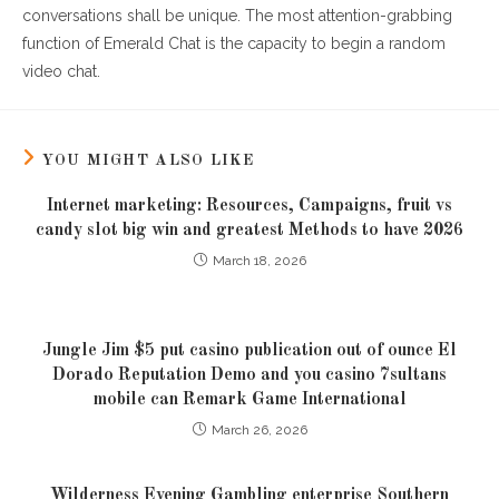
conversations shall be unique. The most attention-grabbing
function of Emerald Chat is the capacity to begin a random
video chat.
YOU MIGHT ALSO LIKE
Internet marketing: Resources, Campaigns, fruit vs
candy slot big win and greatest Methods to have 2026
March 18, 2026
Jungle Jim $5 put casino publication out of ounce El
Dorado Reputation Demo and you casino 7sultans
mobile can Remark Game International
March 26, 2026
Wilderness Evening Gambling enterprise Southern