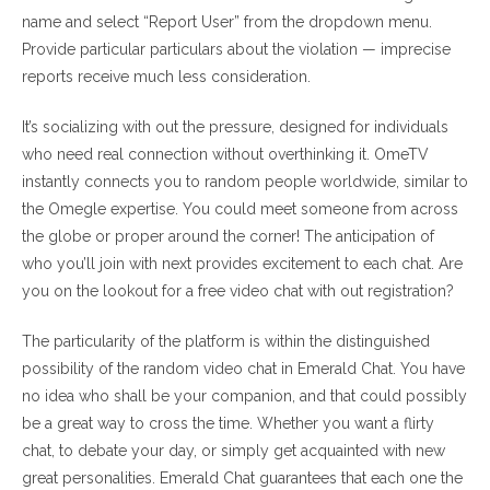
name and select “Report User” from the dropdown menu.
Provide particular particulars about the violation — imprecise
reports receive much less consideration.
It’s socializing with out the pressure, designed for individuals
who need real connection without overthinking it. OmeTV
instantly connects you to random people worldwide, similar to
the Omegle expertise. You could meet someone from across
the globe or proper around the corner! The anticipation of
who you’ll join with next provides excitement to each chat. Are
you on the lookout for a free video chat with out registration?
The particularity of the platform is within the distinguished
possibility of the random video chat in Emerald Chat. You have
no idea who shall be your companion, and that could possibly
be a great way to cross the time. Whether you want a flirty
chat, to debate your day, or simply get acquainted with new
great personalities. Emerald Chat guarantees that each one the