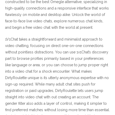
constructed to be the best Omegle alternative, specializing in
high-quality connections and a responsive interface that works
flawlessly on mobile and desktop alike. Unlock the world of
face-to-face live video chats, explore numerous chat kinds,
and begin a free video chat with the world at present.
1V1Chat takes a straightforward and minimalist approach to
video chatting, focusing on direct one-on-one connections
without pointless distractions. You can use 1v1Chat’s discovery
part to browse profiles primarily based in your preferences
like language or area, or you can choose to jump proper right
into a video chat for a shock encounter. What makes
DirtyRoulette unique is its utterly anonymous expertise with no
sign-up required. While many adult chat sites push for
registration or paid upgrades, DirtyRoulette lets users jump
straight into video chat with out creating an account. The
gender filter also adds a layer of control, making it simpler to
find preferred matches without losing more time than essential.