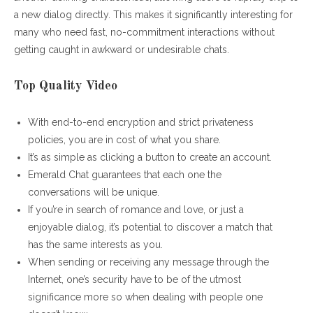
a new dialog directly. This makes it significantly interesting for
many who need fast, no-commitment interactions without
getting caught in awkward or undesirable chats.
Top Quality Video
With end-to-end encryption and strict privateness
policies, you are in cost of what you share.
It’s as simple as clicking a button to create an account.
Emerald Chat guarantees that each one the
conversations will be unique.
If you’re in search of romance and love, or just a
enjoyable dialog, it’s potential to discover a match that
has the same interests as you.
When sending or receiving any message through the
Internet, one’s security have to be of the utmost
significance more so when dealing with people one