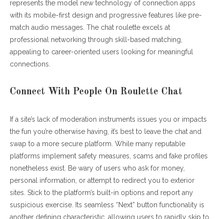
represents the model new technology of connection apps
with its mobile-first design and progressive features like pre-
match audio messages. The chat roulette excels at
professional networking through skill-based matching,
appealing to career-oriented users looking for meaningful
connections.
Connect With People On Roulette Chat
If a site’s lack of moderation instruments issues you or impacts
the fun you’re otherwise having, it’s best to leave the chat and
swap to a more secure platform. While many reputable
platforms implement safety measures, scams and fake profiles
nonetheless exist. Be wary of users who ask for money,
personal information, or attempt to redirect you to exterior
sites. Stick to the platform’s built-in options and report any
suspicious exercise. Its seamless “Next” button functionality is
another defining characteristic, allowing users to rapidly skip to