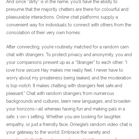
And since “dirty” is in the name, you’ll have the ability to
presume that the majority chatters are there for colourful and
pleasurable interactions. Online chat platforms supply a
convenient way for individuals to connect with others from the
consolation of their very own homes.
After connecting, you’re routinely matched for a random cam
chat with strangers. To protect privacy and anonymity, you and
your companions present up as a “Stranger” to each other. “I
love how secure Hay makes me really feel. I never have to
worry about my privateness being leaked, and the moderation
is top-notch. It makes chatting with strangers feel safe and
pleasant.” Chat with random strangers from numerous
backgrounds and cultures, learn new languages, and broaden
your horizons—all whereas having fun and making pals in a
safe, 1-on-1 setting. Whether you are looking for laughter,
empathy, or just a friendly face, Omegle’s random video chat is
your gateway to the world. Embrace the variety and