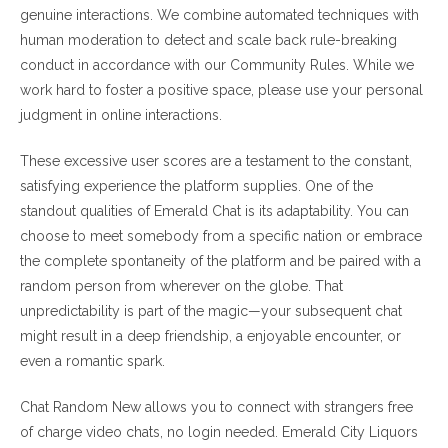
genuine interactions. We combine automated techniques with
human moderation to detect and scale back rule-breaking
conduct in accordance with our Community Rules. While we
work hard to foster a positive space, please use your personal
judgment in online interactions.
These excessive user scores are a testament to the constant,
satisfying experience the platform supplies. One of the
standout qualities of Emerald Chat is its adaptability. You can
choose to meet somebody from a specific nation or embrace
the complete spontaneity of the platform and be paired with a
random person from wherever on the globe. That
unpredictability is part of the magic—your subsequent chat
might result in a deep friendship, a enjoyable encounter, or
even a romantic spark.
Chat Random New allows you to connect with strangers free
of charge video chats, no login needed. Emerald City Liquors