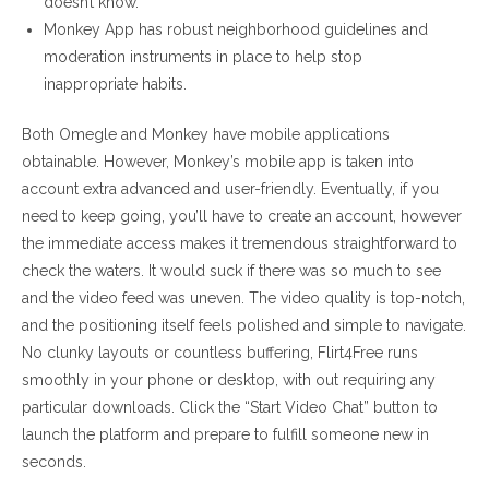
doesn’t know.
Monkey App has robust neighborhood guidelines and
moderation instruments in place to help stop
inappropriate habits.
Both Omegle and Monkey have mobile applications
obtainable. However, Monkey’s mobile app is taken into
account extra advanced and user-friendly. Eventually, if you
need to keep going, you’ll have to create an account, however
the immediate access makes it tremendous straightforward to
check the waters. It would suck if there was so much to see
and the video feed was uneven. The video quality is top-notch,
and the positioning itself feels polished and simple to navigate.
No clunky layouts or countless buffering, Flirt4Free runs
smoothly in your phone or desktop, with out requiring any
particular downloads. Click the “Start Video Chat” button to
launch the platform and prepare to fulfill someone new in
seconds.