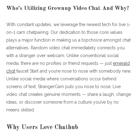
Who’s Utilizing Grownup Video Chat And Why?
With constant updates, we leverage the newest tech for live 1-
on-1 cam chatpairing. Our dedication to those core values
plays a major function in making us a topchoice amongst chat
alternatives. Random video chat immediately connects you
with a stranger over webcam. Unlike conventional social
media, there are no profiles or friend requests — just
emerald
chqt
faucet Start and you’re nose to nose with somebody new.
Unlike social media where conversations occur behind
screens of text, StrangerCam puts you nose to nose. Live
video chat creates genuine moments — share a laugh, change
ideas, or discover someone from a culture you’ve by no
means skilled.
Why Users Love Chathub