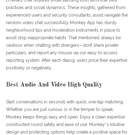
Emerald Chat requires understanding both technical best
practices and social dynamics. These insights, gathered from
experienced users and security consultants, assist navigate the
random video chat successfully. Monkey App has sturdy
neighborhood tips and moderation instruments in place to
assist stop inappropriate habits. That mentioned, always be
cautious when chatting with strangers—don’t share private
particulars, and report any misuse via our easy-to-access
reporting system. After each dialog, users price their expertise
positively or negatively.
Best Audio And Video High Quality
Start conversations in seconds with quick, one-tap matching.
Whether you are just curious or in the temper to speak,
Monkey keeps things easy and open. Enjoy a clean expertise
constructed round safety and ease of use. Monkey’`s intuitive
design and protecting options help create a positive space for