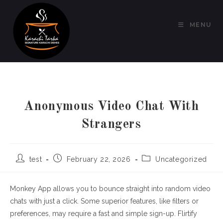
Skip
to
MENU
content
Anonymous Video Chat With
Strangers
Post
Post
Post
test
February 22, 2026
Uncategorized
author:
published:
category:
Monkey App allows you to bounce straight into random video
chats with just a click. Some superior features, like filters or
preferences, may require a fast and simple sign-up. Flirtify