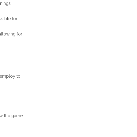
nnings
sible for
allowing for
n employ to
ow the game