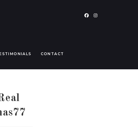
ESTIMONIALS
CONTACT
Real
nas77