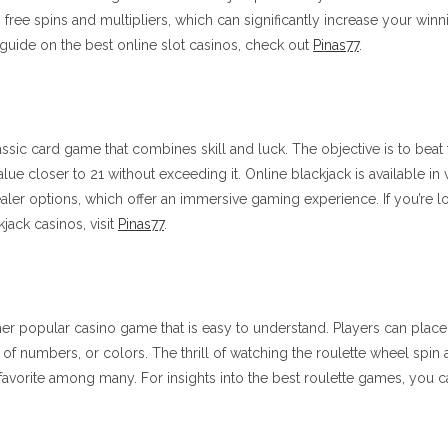
s free spins and multipliers, which can significantly increase your winn
uide on the best online slot casinos, check out
Pinas77
.
lassic card game that combines skill and luck. The objective is to beat
lue closer to 21 without exceeding it. Online blackjack is available in 
ealer options, which offer an immersive gaming experience. If you’re l
jack casinos, visit
Pinas77
.
her popular casino game that is easy to understand. Players can place
of numbers, or colors. The thrill of watching the roulette wheel spin 
favorite among many. For insights into the best roulette games, you 