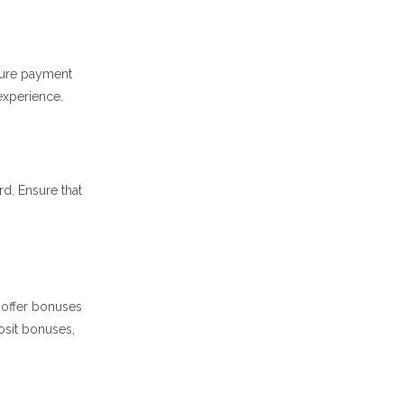
ecure payment
experience.
d. Ensure that
 offer bonuses
osit bonuses,