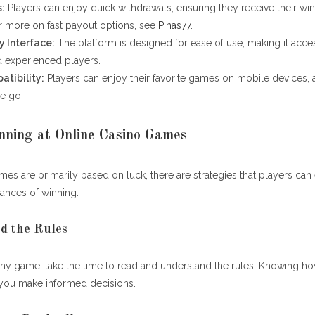
:
Players can enjoy quick withdrawals, ensuring they receive their wi
r more on fast payout options, see
Pinas77
.
y Interface:
The platform is designed for ease of use, making it acces
 experienced players.
tibility:
Players can enjoy their favorite games on mobile devices, 
e go.
nning at Online Casino Games
es are primarily based on luck, there are strategies that players ca
ances of winning:
d the Rules
any game, take the time to read and understand the rules. Knowing h
you make informed decisions.