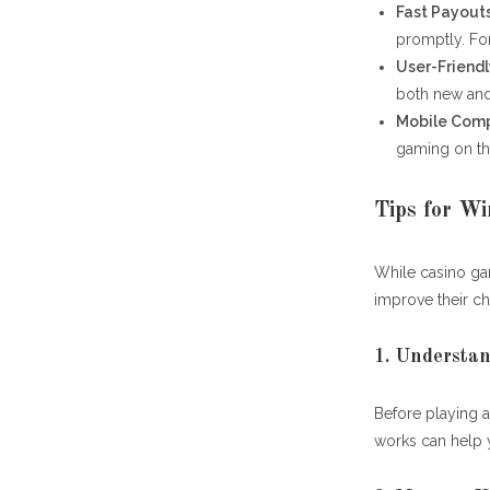
Fast Payouts
promptly. Fo
User-Friendl
both new and
Mobile Compa
gaming on th
Tips for Wi
While casino gam
improve their ch
1. Understan
Before playing 
works can help 