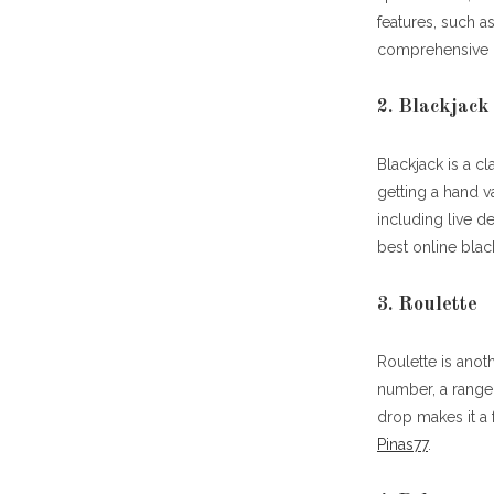
features, such a
comprehensive g
2. Blackjack
Blackjack is a c
getting a hand va
including live d
best online black
3. Roulette
Roulette is anot
number, a range 
drop makes it a 
Pinas77
.