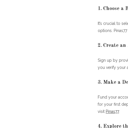
1. Choose a 
It’s crucial to 
options. Pinas77
2. Create an
Sign up by prov
you verify your 
3. Make a De
Fund your accou
for your first d
visit
Pinas77
.
4. Explore t