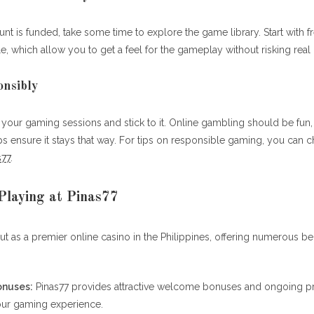
t is funded, take some time to explore the game library. Start with fr
le, which allow you to get a feel for the gameplay without risking rea
onsibly
 your gaming sessions and stick to it. Online gambling should be fun,
s ensure it stays that way. For tips on responsible gaming, you can 
s77
.
 Playing at Pinas77
ut as a premier online casino in the Philippines, offering numerous ben
onuses:
Pinas77 provides attractive welcome bonuses and ongoing p
ur gaming experience.