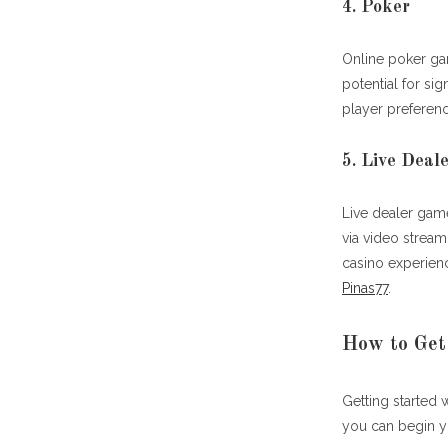
4. Poker
Online poker gam
potential for si
player preferenc
5. Live Deal
Live dealer game
via video stream
casino experienc
Pinas77
.
How to Get
Getting started 
you can begin y