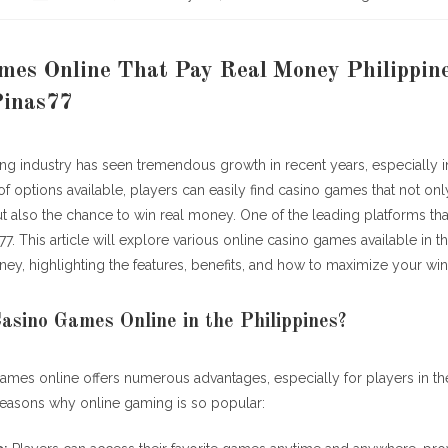
author:
published:
category:
mes Online That Pay Real Money Philippin
Pinas77
g industry has seen tremendous growth in recent years, especially in
of options available, players can easily find casino games that not on
t also the chance to win real money. One of the leading platforms that
7. This article will explore various online casino games available in t
ney, highlighting the features, benefits, and how to maximize your win
sino Games Online in the Philippines?
ames online offers numerous advantages, especially for players in the
easons why online gaming is so popular: