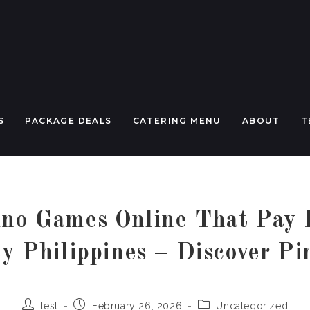
S
PACKAGE DEALS
CATERING MENU
ABOUT
T
ino Games Online That Pay 
y Philippines – Discover Pi
Post
Post
Post
test
February 26, 2026
Uncategorized