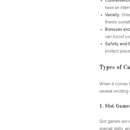
Convenienc
have an inter
Variety:
Onlin
there’s somet
Bonuses and
can boost yo
Safety and S
protect player
Types of C
When it comes to
several exciting
1. Slot Game
Slot games are 
special skills, 