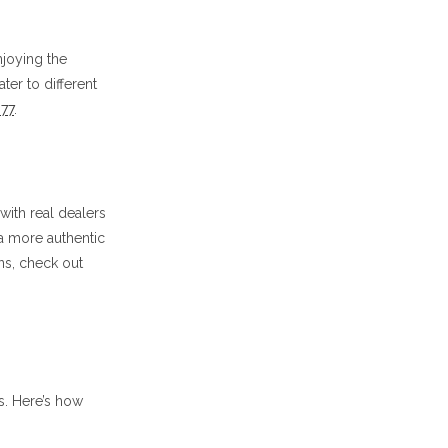
njoying the
ter to different
s77
.
with real dealers
 a more authentic
ns, check out
ss. Here’s how