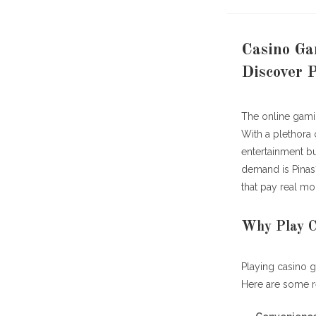
Casino Ga
Discover 
The online gamin
With a plethora 
entertainment bu
demand is Pinas7
that pay real mo
Why Play Ca
Playing casino g
Here are some r