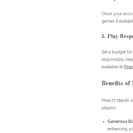
Once your accoun
games if availab
5. Play Resp
Set a budget for
responsibly help
available at
Pina
Benefits of
Pinas77 stands o
players:
Generous B
enhancing yo