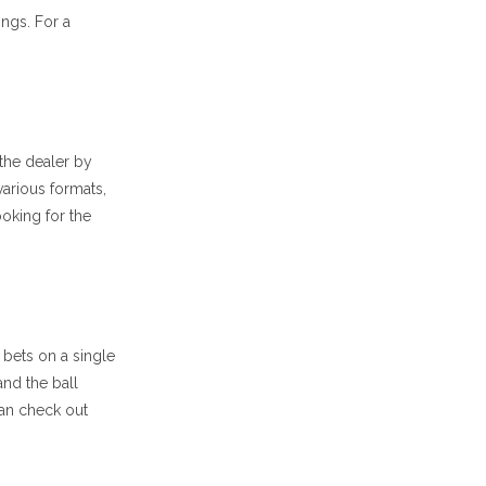
ings. For a
 the dealer by
various formats,
ooking for the
 bets on a single
and the ball
can check out