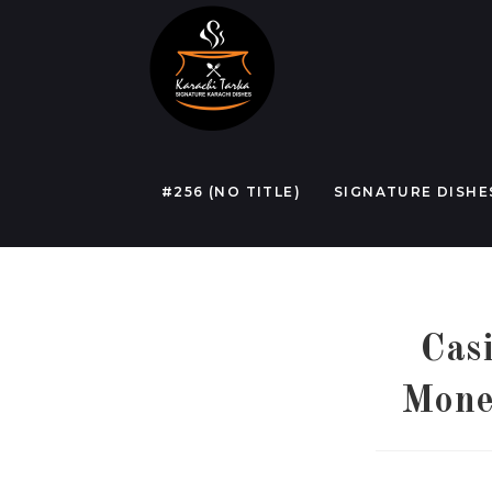
Skip
to
content
#256 (NO TITLE)
SIGNATURE DISHE
Cas
Mone