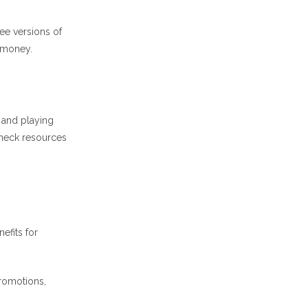
ee versions of
l money.
 and playing
check resources
efits for
romotions,