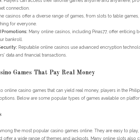
e:
Players can access their favorite games anytime and anywhere, pro
net connection.
e casinos offer a diverse range of games, from slots to table games,
hing for everyone.
 Promotions:
Many online casinos, including Pinas77, offer enticing 
ur bankroll.
ecurity:
Reputable online casinos use advanced encryption technol
s’ data and financial transactions.
asino Games That Pay Real Money
 online casino games that can yield real money, players in the Phili
 options. Below are some popular types of games available on platfor
s
among the most popular casino games online. They are easy to play, 
and offer a wide range of themes and jackpots. Many online slots also