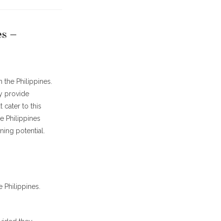
es –
 the Philippines.
ly provide
 cater to this
he Philippines
ning potential.
 Philippines.