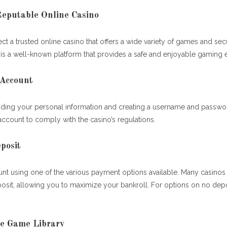
Reputable Online Casino
select a trusted online casino that offers a wide variety of games and s
 is a well-known platform that provides a safe and enjoyable gaming 
 Account
iding your personal information and creating a username and passwor
account to comply with the casino’s regulations.
posit
nt using one of the various payment options available. Many casinos
eposit, allowing you to maximize your bankroll. For options on no dep
he Game Library