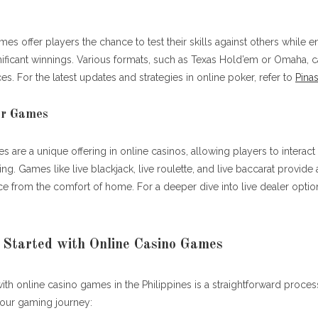
es offer players the chance to test their skills against others while e
gnificant winnings. Various formats, such as Texas Hold’em or Omaha, ca
es. For the latest updates and strategies in online poker, refer to
Pina
er Games
s are a unique offering in online casinos, allowing players to interact 
ing. Games like live blackjack, live roulette, and live baccarat provide
e from the comfort of home. For a deeper dive into live dealer optio
 Started with Online Casino Games
with online casino games in the Philippines is a straightforward proce
our gaming journey: