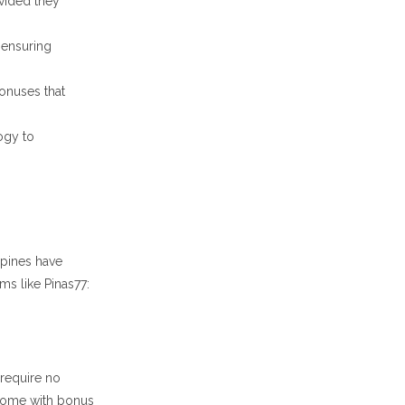
vided they
 ensuring
bonuses that
ogy to
ppines have
ms like Pinas77:
require no
 come with bonus