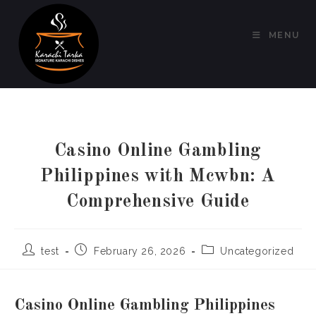
Skip
to
MENU
content
Casino Online Gambling
Philippines with Mcwbn: A
Comprehensive Guide
Post
Post
Post
test
February 26, 2026
Uncategorized
author:
published:
category:
Casino Online Gambling Philippines