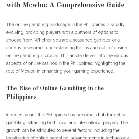
with Mcwbn: A Comprehensive Guide
The online gambling landscape in the Philippines is rapidly
evolving, providing players with a plethora of options to
choose from. Whether you are a seasoned gambler or a
curious newcomer, understanding the ins and outs of casino
online gambling is crucial. This article delves into the various
aspects of online casinos in the Philippines, highlighting the
role of Mcwbn in enhancing your gaming experience.
The Rise of Online Gambling in the
Philippines
In recent years, the Philippines has become a hub for online
gambling, attracting both local and international players. The
growth can be attributed to several factors, including the
legalization of online gambling, advancements in technology,