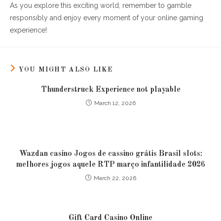
As you explore this exciting world, remember to gamble
responsibly and enjoy every moment of your online gaming
experience!
YOU MIGHT ALSO LIKE
Thunderstruck Experience not playable
March 12, 2026
Wazdan casino Jogos de cassino grátis Brasil slots:
melhores jogos aquele RTP março infantilidade 2026
March 22, 2026
Gift Card Casino Online