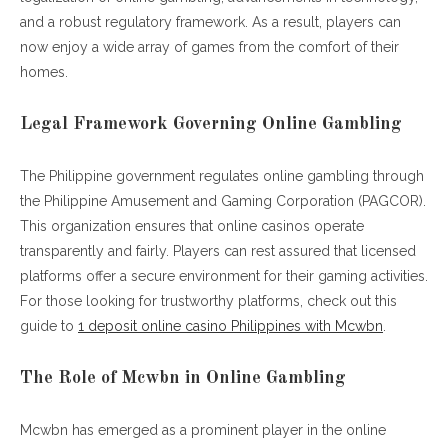
and a robust regulatory framework. As a result, players can
now enjoy a wide array of games from the comfort of their
homes.
Legal Framework Governing Online Gambling
The Philippine government regulates online gambling through
the Philippine Amusement and Gaming Corporation (PAGCOR).
This organization ensures that online casinos operate
transparently and fairly. Players can rest assured that licensed
platforms offer a secure environment for their gaming activities.
For those looking for trustworthy platforms, check out this
guide to
1 deposit online casino Philippines with Mcwbn
.
The Role of Mcwbn in Online Gambling
Mcwbn has emerged as a prominent player in the online