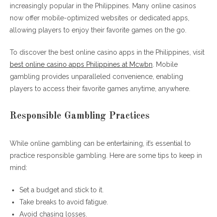
increasingly popular in the Philippines. Many online casinos
now offer mobile-optimized websites or dedicated apps,
allowing players to enjoy their favorite games on the go.
To discover the best online casino apps in the Philippines, visit
best online casino apps Philippines at Mcwbn
. Mobile
gambling provides unparalleled convenience, enabling
players to access their favorite games anytime, anywhere.
Responsible Gambling Practices
While online gambling can be entertaining, it’s essential to
practice responsible gambling. Here are some tips to keep in
mind:
Set a budget and stick to it.
Take breaks to avoid fatigue.
Avoid chasing losses.