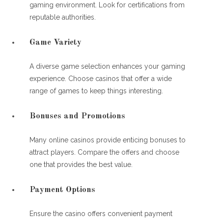
gaming environment. Look for certifications from
reputable authorities.
Game Variety
A diverse game selection enhances your gaming
experience. Choose casinos that offer a wide
range of games to keep things interesting.
Bonuses and Promotions
Many online casinos provide enticing bonuses to
attract players. Compare the offers and choose
one that provides the best value.
Payment Options
Ensure the casino offers convenient payment