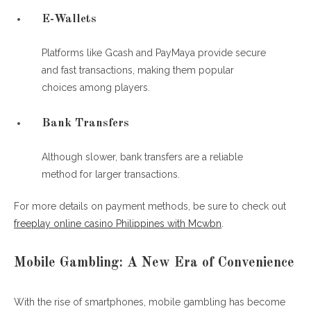
E-Wallets
Platforms like Gcash and PayMaya provide secure
and fast transactions, making them popular
choices among players.
Bank Transfers
Although slower, bank transfers are a reliable
method for larger transactions.
For more details on payment methods, be sure to check out
freeplay online casino Philippines with Mcwbn
.
Mobile Gambling: A New Era of Convenience
With the rise of smartphones, mobile gambling has become