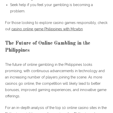
Seek help if you feel your gambling is becoming a
problem.
For those looking to explore casino games responsibly, check
out
casino online game Philippines with Mcwbn
.
The Future of Online Gambling in the
Philippines
The future of online gambling in the Philippines looks
promising, with continuous advancements in technology and
an increasing number of players joining the scene. As more
casinos go online, the competition will likely lead to better
bonuses, improved gaming experiences, and innovative game
offerings.
For an in-depth analysis of the top 10 online casino sites in the