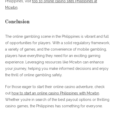
Philippines, visit
top 10 online casino sites Philippines at
Mcwbn
.
Conclusion
The online gambling scene in the Philippines is vibrant and full
of opportunities for players. With a solid regulatory framework,
a variety of games, and the convenience of mobile gambling,
players have everything they need for an exciting gaming
experience. Leveraging resources like Mcwbn can enhance
your journey, helping you make informed decisions and enjoy
the thrill of online gambling safely.
For those eager to start their online casino adventure, check
out
how to start an online casino Philippines with Mcwbn
.
Whether you’re in search of the best payout options or thrilling
casino games, the Philippines has something for everyone.