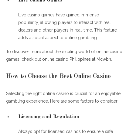
Live Casino Games
Live casino games have gained immense
popularity, allowing players to interact with real
dealers and other players in real-time. This feature
adds a social aspect to online gambling.
To discover more about the exciting world of online casino
games, check out
online casino Philippines at Mcwbn
.
How to Choose the Best Online Casino
Selecting the right online casino is crucial for an enjoyable
gambling experience. Here are some factors to consider:
Licensing and Regulation
Always opt for licensed casinos to ensure a safe