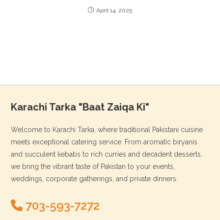
April 14, 2025
Karachi Tarka "Baat Zaiqa Ki"
Welcome to Karachi Tarka, where traditional Pakistani cuisine
meets exceptional catering service. From aromatic biryanis
and succulent kebabs to rich curries and decadent desserts,
we bring the vibrant taste of Pakistan to your events,
weddings, corporate gatherings, and private dinners.
703-593-7272