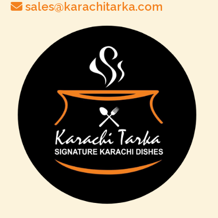
sales@karachitarka.com