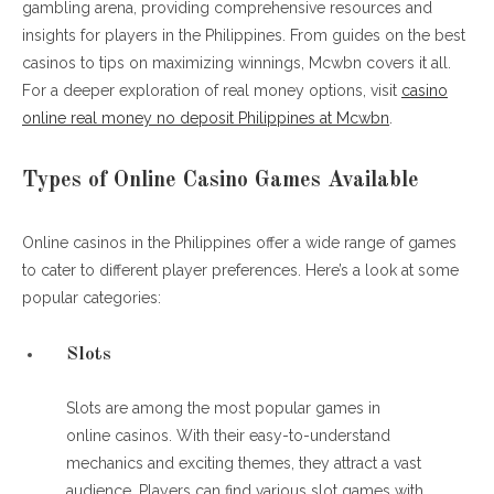
gambling arena, providing comprehensive resources and
insights for players in the Philippines. From guides on the best
casinos to tips on maximizing winnings, Mcwbn covers it all.
For a deeper exploration of real money options, visit
casino
online real money no deposit Philippines at Mcwbn
.
Types of Online Casino Games Available
Online casinos in the Philippines offer a wide range of games
to cater to different player preferences. Here’s a look at some
popular categories:
Slots
Slots are among the most popular games in
online casinos. With their easy-to-understand
mechanics and exciting themes, they attract a vast
audience. Players can find various slot games with