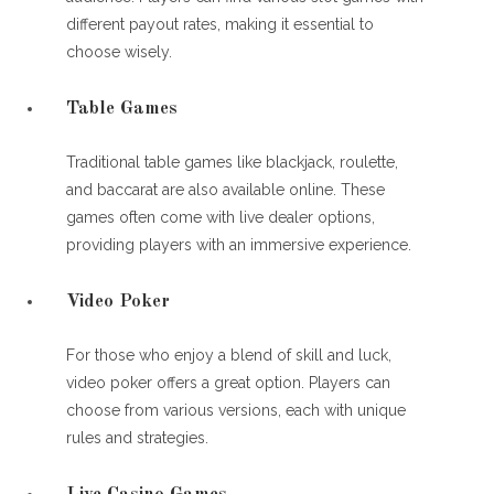
different payout rates, making it essential to
choose wisely.
Table Games
Traditional table games like blackjack, roulette,
and baccarat are also available online. These
games often come with live dealer options,
providing players with an immersive experience.
Video Poker
For those who enjoy a blend of skill and luck,
video poker offers a great option. Players can
choose from various versions, each with unique
rules and strategies.