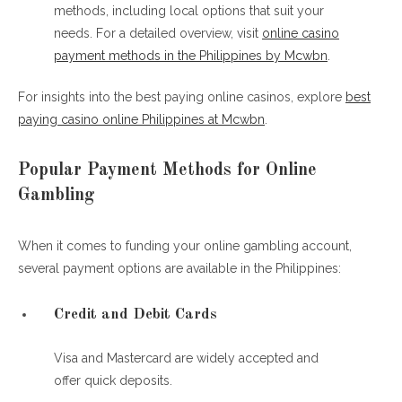
methods, including local options that suit your
needs. For a detailed overview, visit
online casino
payment methods in the Philippines by Mcwbn
.
For insights into the best paying online casinos, explore
best
paying casino online Philippines at Mcwbn
.
Popular Payment Methods for Online
Gambling
When it comes to funding your online gambling account,
several payment options are available in the Philippines:
Credit and Debit Cards
Visa and Mastercard are widely accepted and
offer quick deposits.