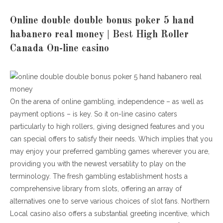
Online double double bonus poker 5 hand
habanero real money | Best High Roller
Canada On-line casino
On the arena of online gambling, independence – as well as
payment options – is key. So it on-line casino caters
particularly to high rollers, giving designed features and you
can special offers to satisfy their needs. Which implies that you
may enjoy your preferred gambling games wherever you are,
providing you with the newest versatility to play on the
terminology. The fresh gambling establishment hosts a
comprehensive library from slots, offering an array of
alternatives one to serve various choices of slot fans. Northern
Local casino also offers a substantial greeting incentive, which