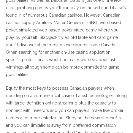
possibilities. As well as baccarat, craps is just one of the few
dice gambling games your’ll can play on the web, and it also’s
found in of numerous Canadian casinos. However, Canadian
casinos supply Arbitrary Matter Generator (RNG) web based
poker, simulated web based poker video game where you
play by yourself. Blackjack try an old table and card game
your’ll discover at the most online casinos inside Canada.
When searching for another on-line casino application,
specific professionals would be really worried about fast
winnings, although some can be more committed to game
possibilities.
Equity the most keys to possess Canadian players when
deciding on an on-line local casino. Latest technologies, along
with large-definition online streaming plus the capacity to
connect with investors and you can players, make live broker
games a lot more entertaining. Studying the newest benefits
and you can limitations away from preferred commission
actions in the on line casinos in the Canada makes it possible