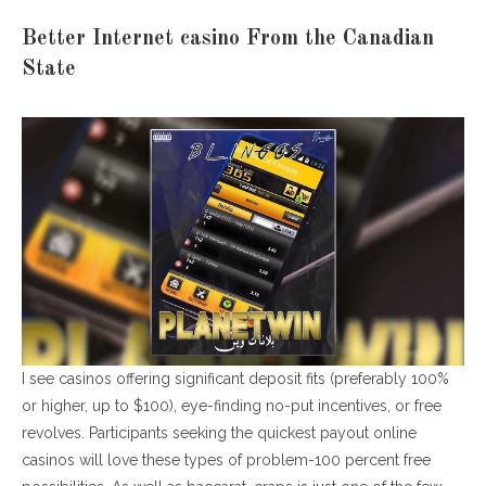
Better Internet casino From the Canadian
State
I see casinos offering significant deposit fits (preferably 100%
or higher, up to $100), eye-finding no-put incentives, or free
revolves. Participants seeking the quickest payout online
casinos will love these types of problem-100 percent free