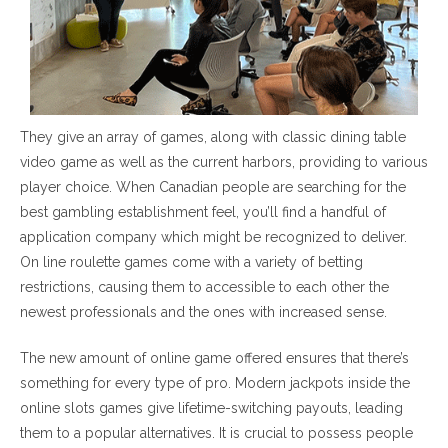
They give an array of games, along with classic dining table
video game as well as the current harbors, providing to various
player choice. When Canadian people are searching for the
best gambling establishment feel, you’ll find a handful of
application company which might be recognized to deliver.
On line roulette games come with a variety of betting
restrictions, causing them to accessible to each other the
newest professionals and the ones with increased sense.
The new amount of online game offered ensures that there’s
something for every type of pro. Modern jackpots inside the
online slots games give lifetime-switching payouts, leading
them to a popular alternatives. It is crucial to possess people