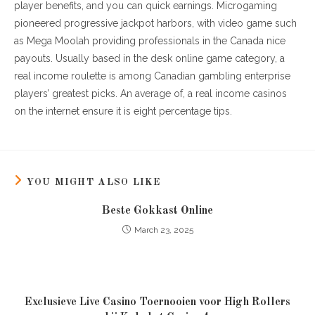
player benefits, and you can quick earnings. Microgaming
pioneered progressive jackpot harbors, with video game such
as Mega Moolah providing professionals in the Canada nice
payouts. Usually based in the desk online game category, a
real income roulette is among Canadian gambling enterprise
players’ greatest picks. An average of, a real income casinos
on the internet ensure it is eight percentage tips.
YOU MIGHT ALSO LIKE
Beste Gokkast Online
March 23, 2025
Exclusieve Live Casino Toernooien voor High Rollers