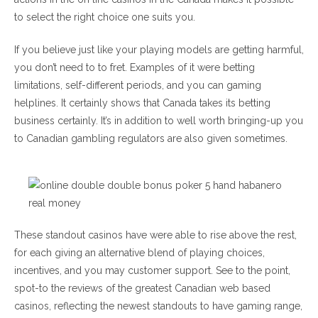
to select the right choice one suits you.
If you believe just like your playing models are getting harmful,
you don’t need to to fret. Examples of it were betting
limitations, self-different periods, and you can gaming
helplines. It certainly shows that Canada takes its betting
business certainly. It’s in addition to well worth bringing-up you
to Canadian gambling regulators are also given sometimes.
These standout casinos have were able to rise above the rest,
for each giving an alternative blend of playing choices,
incentives, and you may customer support. See to the point,
spot-to the reviews of the greatest Canadian web based
casinos, reflecting the newest standouts to have gaming range,