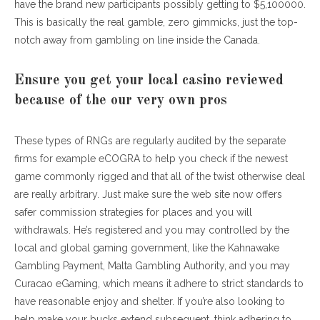
have the brand new participants possibly getting to $5,100000.
This is basically the real gamble, zero gimmicks, just the top-
notch away from gambling on line inside the Canada.
Ensure you get your local casino reviewed
because of the our very own pros
These types of RNGs are regularly audited by the separate
firms for example eCOGRA to help you check if the newest
game commonly rigged and that all of the twist otherwise deal
are really arbitrary. Just make sure the web site now offers
safer commission strategies for places and you will
withdrawals. He’s registered and you may controlled by the
local and global gaming government, like the Kahnawake
Gambling Payment, Malta Gambling Authority, and you may
Curacao eGaming, which means it adhere to strict standards to
have reasonable enjoy and shelter. If you’re also looking to
help make your bucks extend subsequent, think adhering to