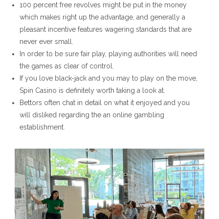
100 percent free revolves might be put in the money
which makes right up the advantage, and generally a
pleasant incentive features wagering standards that are
never ever small.
In order to be sure fair play, playing authorities will need
the games as clear of control.
If you love black-jack and you may to play on the move,
Spin Casino is definitely worth taking a look at.
Bettors often chat in detail on what it enjoyed and you
will disliked regarding the an online gambling
establishment.