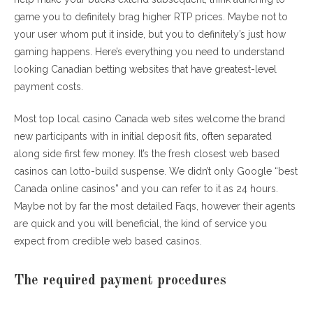
game you to definitely brag higher RTP prices. Maybe not to
your user whom put it inside, but you to definitely’s just how
gaming happens. Here’s everything you need to understand
looking Canadian betting websites that have greatest-level
payment costs.
Most top local casino Canada web sites welcome the brand
new participants with in initial deposit fits, often separated
along side first few money. It’s the fresh closest web based
casinos can lotto-build suspense. We didn’t only Google “best
Canada online casinos” and you can refer to it as 24 hours.
Maybe not by far the most detailed Faqs, however their agents
are quick and you will beneficial, the kind of service you
expect from credible web based casinos.
The required payment procedures