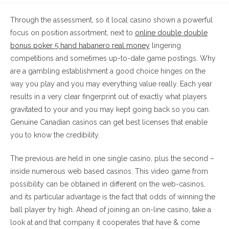
Through the assessment, so it local casino shown a powerful
focus on position assortment, next to
online double double
bonus poker 5 hand habanero real money
lingering
competitions and sometimes up-to-date game postings. Why
are a gambling establishment a good choice hinges on the
way you play and you may everything value really.
Each year
results in a very clear fingerprint out of exactly what players
gravitated to your and you may kept going back so you can.
Genuine Canadian casinos can get best licenses that enable
you to know the credibility.
The previous are held in one single casino, plus the second –
inside numerous web based casinos. This video game from
possibility can be obtained in different on the web-casinos,
and its particular advantage is the fact that odds of winning the
ball player try high. Ahead of joining an on-line casino, take a
look at and that company it cooperates that have & come