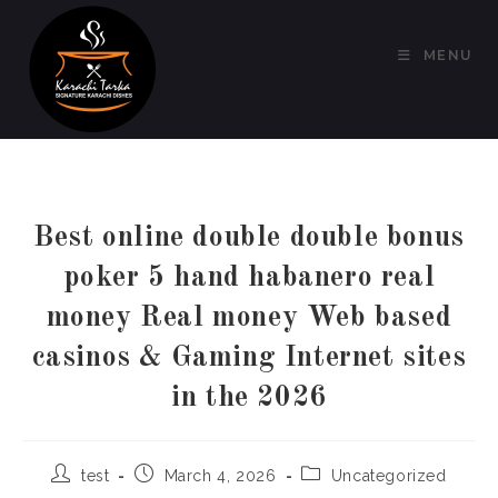
Skip
to
MENU
content
Best online double double bonus
poker 5 hand habanero real
money Real money Web based
casinos & Gaming Internet sites
in the 2026
Post
Post
Post
test
March 4, 2026
Uncategorized
author:
published:
category: