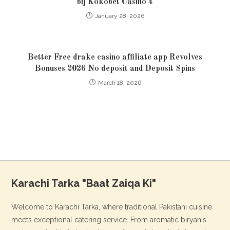
bij Kokobet Casino 4
January 28, 2026
Better Free drake casino affiliate app Revolves
Bonuses 2026 No deposit and Deposit Spins
March 18, 2026
Karachi Tarka "Baat Zaiqa Ki"
Welcome to Karachi Tarka, where traditional Pakistani cuisine
meets exceptional catering service. From aromatic biryanis