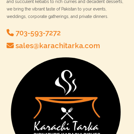
and succulent kebabs to rich curries and decadent desserts,
we bring the vibrant taste of Pakistan to your events,
weddings, corporate gatherings, and private dinners.
703-593-7272
sales@karachitarka.com