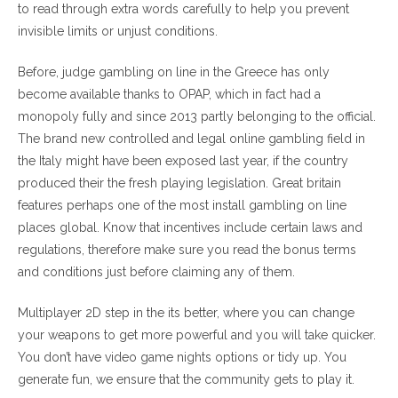
to read through extra words carefully to help you prevent
invisible limits or unjust conditions.
Before, judge gambling on line in the Greece has only
become available thanks to OPAP, which in fact had a
monopoly fully and since 2013 partly belonging to the official.
The brand new controlled and legal online gambling field in
the Italy might have been exposed last year, if the country
produced their the fresh playing legislation. Great britain
features perhaps one of the most install gambling on line
places global. Know that incentives include certain laws and
regulations, therefore make sure you read the bonus terms
and conditions just before claiming any of them.
Multiplayer 2D step in the its better, where you can change
your weapons to get more powerful and you will take quicker.
You don’t have video game nights options or tidy up. You
generate fun, we ensure that the community gets to play it.