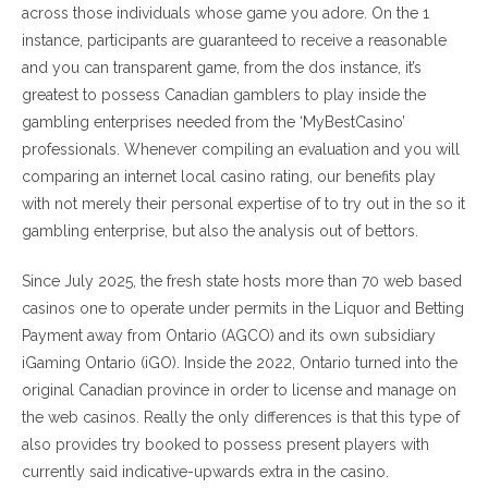
across those individuals whose game you adore. On the 1
instance, participants are guaranteed to receive a reasonable
and you can transparent game, from the dos instance, it’s
greatest to possess Canadian gamblers to play inside the
gambling enterprises needed from the ‘MyBestCasino’
professionals. Whenever compiling an evaluation and you will
comparing an internet local casino rating, our benefits play
with not merely their personal expertise of to try out in the so it
gambling enterprise, but also the analysis out of bettors.
Since July 2025, the fresh state hosts more than 70 web based
casinos one to operate under permits in the Liquor and Betting
Payment away from Ontario (AGCO) and its own subsidiary
iGaming Ontario (iGO). Inside the 2022, Ontario turned into the
original Canadian province in order to license and manage on
the web casinos. Really the only differences is that this type of
also provides try booked to possess present players with
currently said indicative-upwards extra in the casino.