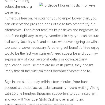
At the Gambling
establishment.org
we’ve had
numerous free online slots for you to enjoy. Lower than, you
can observe the pros and cons of these two other to try out
alternatives… Each other features its positives and negatives so
there’s no right way to enjoy. Needless to say, you can be sure
that every facts try safe and secure whenever signing up with a
top casino we’ve necessary. Another great benefit of free enjoy
would be the fact you claimed’t need subscribe and you may
express any of your personal details or download any
application. Because there are no cash prizes, they doesn’t
imply that all the twist claimed’t become a vibrant one to.
Sign in and start to play within a few minutes. Your bank
account would be active instantaneously – zero waiting. Along
with 20,one hundred thousand supporters to your Instagram
and you will YouTube, Sloto’Cash is over a gambling