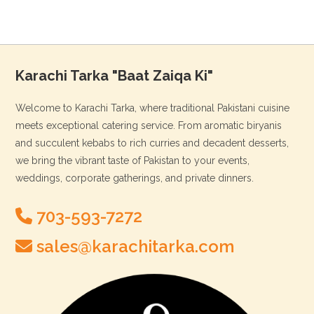
Karachi Tarka "Baat Zaiqa Ki"
Welcome to Karachi Tarka, where traditional Pakistani cuisine
meets exceptional catering service. From aromatic biryanis
and succulent kebabs to rich curries and decadent desserts,
we bring the vibrant taste of Pakistan to your events,
weddings, corporate gatherings, and private dinners.
703-593-7272
sales@karachitarka.com