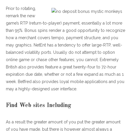
Prior to rotating,
remark the new
game’s RTP (return-to-player) payment, essentially a lot more
than 95%. Bonus spins render a good opportunity to recognize
how a merchant covers tempo, payment structure, and you
may graphics. NetEnt has a tendency to offer large-RTP, well-
balanced volatility ports. Usually do not attempt to option
online game or chase other features; you cannot. Extremely
British also provides feature a great twenty-four to 72-hour
expiration due date, whether or not a few expand as much as 1
week. Betfred also provides loyal mobile applications and you
may a highly-designed user interface.
Find Web sites Including
As a result the greater amount of you put the greater amount
of you have made, but there is however almost always a