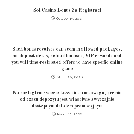
Sol Casino Bonus Za Registraci
October 13, 2025
Such bonus revolves can seem in allowed packages,
no-deposit deals, reload bonuses, VIP rewards and
you will time-restricted offers to have specific online
game
March 20, 2026
Na rozleglym swiecie kasyn internetowego, premia
od czasu depozytu jest wlasciwie zwyczajnie
dostepnym detalem promocyjnym
March 19, 2026