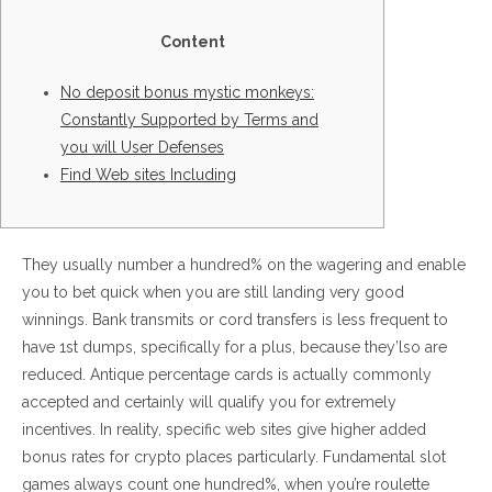
Content
No deposit bonus mystic monkeys:
Constantly Supported by Terms and
you will User Defenses
Find Web sites Including
They usually number a hundred% on the wagering and enable
you to bet quick when you are still landing very good
winnings. Bank transmits or cord transfers is less frequent to
have 1st dumps, specifically for a plus, because they’lso are
reduced. Antique percentage cards is actually commonly
accepted and certainly will qualify you for extremely
incentives. In reality, specific web sites give higher added
bonus rates for crypto places particularly.
Fundamental slot
games always count one hundred%, when you’re roulette