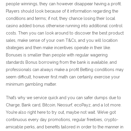
people winnings, they can however disappear having a profit.
Players should look because of it information regarding the
conditions and terms; if not, they chance losing their local
casino added bonus otherwise running into additional control
costs. Then you can look around to discover the best product
sales, make sense of your own T&Cs, and you will location
strategies and then make incentives operate in their like.
Bonuses is smaller than people with regular wagering
standards Bonus borrowing from the bank is available, and
professionals can always make a profit Betting conditions may
seem difficult, however first math can certainly exercise your
minimum gambling matter.
That’s why we service quick and you can safer dumps due to
Charge, Bank card, Bitcoin, Neosurf, ecoPayz, and a lot more.
You’re also right here to try out, maybe not wait. We’ve got
continuous every day promotions, regular freebies, crypto-
amicable perks, and benefits tailored in order to the manner in