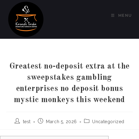
Skip
to
MENU
content
Greatest no-deposit extra at the
sweepstakes gambling
enterprises no deposit bonus
mystic monkeys this weekend
Post
Post
Post
test
March 5, 2026
Uncategorized
author:
published:
category: