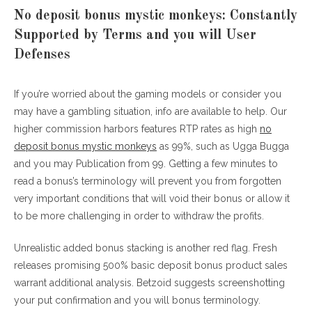
No deposit bonus mystic monkeys: Constantly
Supported by Terms and you will User
Defenses
If you’re worried about the gaming models or consider you
may have a gambling situation, info are available to help. Our
higher commission harbors features RTP rates as high
no
deposit bonus mystic monkeys
as 99%, such as Ugga Bugga
and you may Publication from 99. Getting a few minutes to
read a bonus’s terminology will prevent you from forgotten
very important conditions that will void their bonus or allow it
to be more challenging in order to withdraw the profits.
Unrealistic added bonus stacking is another red flag. Fresh
releases promising 500% basic deposit bonus product sales
warrant additional analysis. Betzoid suggests screenshotting
your put confirmation and you will bonus terminology.