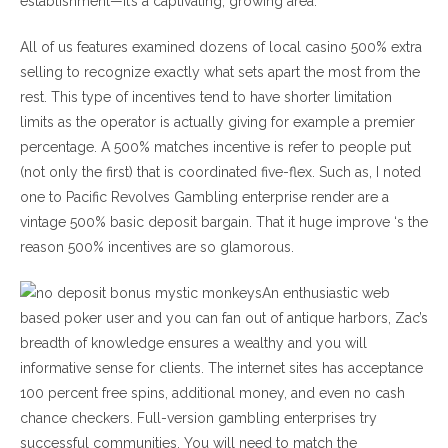
establishment—it’s a captivating, growing area.
All of us features examined dozens of local casino 500% extra
selling to recognize exactly what sets apart the most from the
rest. This type of incentives tend to have shorter limitation
limits as the operator is actually giving for example a premier
percentage. A 500% matches incentive is refer to people put
(not only the first) that is coordinated five-flex. Such as, I noted
one to Pacific Revolves Gambling enterprise render are a
vintage 500% basic deposit bargain. That it huge improve ‘s the
reason 500% incentives are so glamorous.
An enthusiastic web
based poker user and you can fan out of antique harbors, Zac’s
breadth of knowledge ensures a wealthy and you will
informative sense for clients. The internet sites has acceptance
100 percent free spins, additional money, and even no cash
chance checkers. Full-version gambling enterprises try
successful communities. You will need to match the