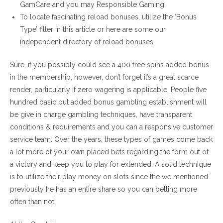
GamCare and you may Responsible Gaming.
To locate fascinating reload bonuses, utilize the ‘Bonus
Type’ filter in this article or here are some our
independent directory of reload bonuses.
Sure, if you possibly could see a 400 free spins added bonus
in the membership, however, don’t forget it’s a great scarce
render, particularly if zero wagering is applicable. People five
hundred basic put added bonus gambling establishment will
be give in charge gambling techniques, have transparent
conditions & requirements and you can a responsive customer
service team. Over the years, these types of games come back
a lot more of your own placed bets regarding the form out of
a victory and keep you to play for extended. A solid technique
is to utilize their play money on slots since the we mentioned
previously he has an entire share so you can betting more
often than not.