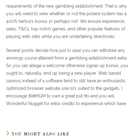
requirements of the new gambling establishment. That is why
you will need to view whether or not the picked system has a
400% harbors bonus or perhaps not. We ensure experience,
seals, T&Cs, top-notch games, and other popular features of
playing web sites while you are undertaking directories.
Several points decide how just in case you can withdraw any
winnings you’ve attained from a gambling establishment extra.
So you can allege a welcome otherwise signal-up bonus, you
ought to, naturally, end up being a new player. Web based
casinos instead of a software tend to still have an enthusiastic
optimized browser website one to’s suited to the gadgets. I
encourage BetMGM to own a great put fits and you will
Wonderful Nugget for extra credits to experience which have.
YOU MIGHT ALSO LIKE