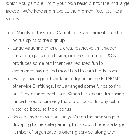
which you gamble. From your own basic put for the 2nd large
jackpot, we’re here and make all the moment feel just like a
victory.
✅ Variety of lossback, Gambling establishment Credit or
bonus spins to the sign up
Large wagering criteria, a great restrictive limit wager
limitation, quick conclusion, or other common T&Cs
produces some put incentives reduced fun to
experience having and more hard to earn funds from.
“Easily have a good work on to try out in the BetMGM
otherwise DraftKings, I will arranged some funds to find
out if my chance continues. When this occurs, I’m having
fun with house currency therefore i consider any extra
victories because the a bonus.”
Should anyone ever be like you’re on the new verge of
dropping to the state gaming, think about there is a large
number of organizations offering service, along with