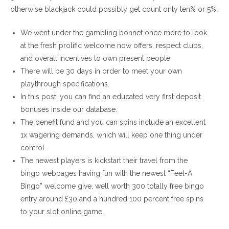
otherwise blackjack could possibly get count only ten% or 5%.
We went under the gambling bonnet once more to look
at the fresh prolific welcome now offers, respect clubs,
and overall incentives to own present people.
There will be 30 days in order to meet your own
playthrough specifications.
In this post, you can find an educated very first deposit
bonuses inside our database.
The benefit fund and you can spins include an excellent
1x wagering demands, which will keep one thing under
control.
The newest players is kickstart their travel from the
bingo webpages having fun with the newest “Feel-A
Bingo” welcome give, well worth 300 totally free bingo
entry around £30 and a hundred 100 percent free spins
to your slot online game.