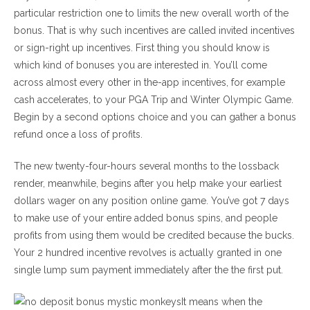
particular restriction one to limits the new overall worth of the
bonus. That is why such incentives are called invited incentives
or sign-right up incentives. First thing you should know is
which kind of bonuses you are interested in. You’ll come
across almost every other in the-app incentives, for example
cash accelerates, to your PGA Trip and Winter Olympic Game.
Begin by a second options choice and you can gather a bonus
refund once a loss of profits.
The new twenty-four-hours several months to the lossback
render, meanwhile, begins after you help make your earliest
dollars wager on any position online game. You’ve got 7 days
to make use of your entire added bonus spins, and people
profits from using them would be credited because the bucks.
Your 2 hundred incentive revolves is actually granted in one
single lump sum payment immediately after the the first put.
It means when the