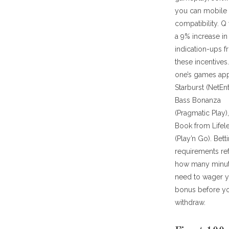
you can mobile
compatibility. 
a 9% increase in
indication-ups 
these incentives
one’s games app
Starburst (NetEnt
Bass Bonanza
(Pragmatic Play)
Book from Lifel
(Play’n Go). Bett
requirements re
how many minu
need to wager 
bonus before y
withdraw.