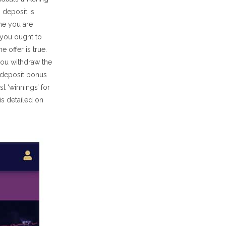
 deposit is
he you are
n you ought to
 offer is true.
you withdraw the
o deposit bonus
st ‘winnings’ for
is detailed on