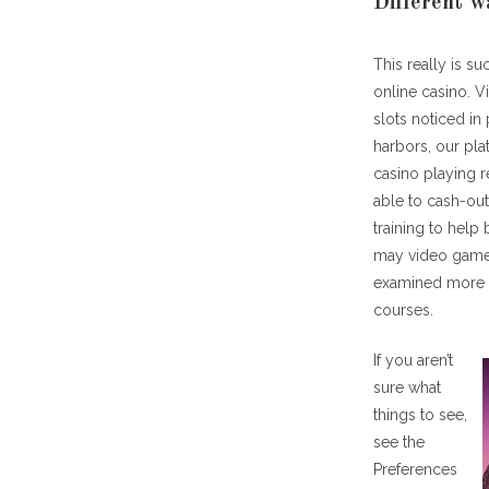
Different w
This really is s
online casino. V
slots noticed in
harbors, our pla
casino playing r
able to cash-out
training to hel
may video game t
examined more s
courses.
If you aren’t
sure what
things to see,
see the
Preferences