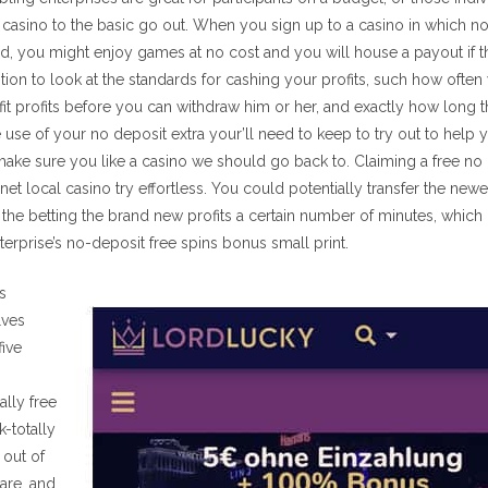
 casino to the basic go out. When you sign up to a casino in which no
d, you might enjoy games at no cost and you will house a payout if t
dition to look at the standards for cashing your profits, such how ofte
it profits before you can withdraw him or her, and exactly how long the
se of your no deposit extra your’ll need to keep to try out to help 
make sure you like a casino we should go back to. Claiming a free n
net local casino try effortless. You could potentially transfer the newe
 the betting the brand new profits a certain number of minutes, which 
erprise’s no-deposit free spins bonus small print.
s
lves
five
ally free
k-totally
 out of
are, and