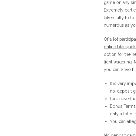
game on any kind
Extremely partic
taken fully to 
numerous as yo
Of a lot partici
online blackjac
option for the n
tight wagering. 
you can $two hu
It is very im
no-deposit g
I are neverth
Bonus Terms 
only a lot of 
You can alle
No deposit gambl