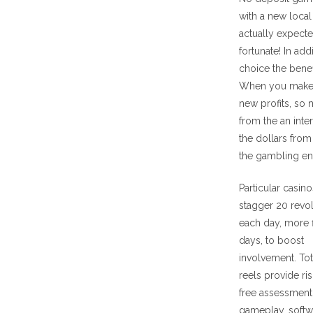
with a new local
actually expecte
fortunate! In ad
choice the benef
When you make u
new profits, so 
from the an inter
the dollars from
the gambling ent
Particular casino
stagger 20 revo
each day, more 
days, to boost
involvement. Tot
reels provide ris
free assessment
gameplay, softw