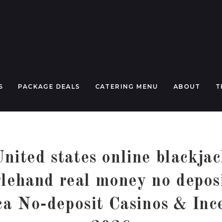
S
PACKAGE DEALS
CATERING MENU
ABOUT
T
nited states online blackja
glehand real money no deposi
a No-deposit Casinos & Inc