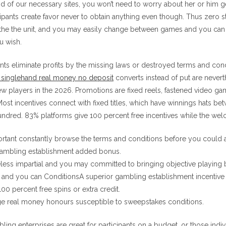
 of our necessary sites, you won’t need to worry about her or him ge
ipants create favor never to obtain anything even though. Thus zero s
to the the unit, and you may easily change between games and you ca
u wish.
pants eliminate profits by the missing laws or destroyed terms and cond
k singlehand real money no deposit
converts instead of put are nevert
ew players in the 2026. Promotions are fixed reels, fastened video 
Most incentives connect with fixed titles, which have winnings hats bet
ndred. 83% platforms give 100 percent free incentives while the wel
portant constantly browse the terms and conditions before you could 
ambling establishment added bonus.
eless impartial and you may committed to bringing objective playing 
and you can ConditionsA superior gambling establishment incentiv
100 percent free spins or extra credit.
ge real money honours susceptible to sweepstakes conditions.
ing enterprises are great for participants on a budget, or those indiv