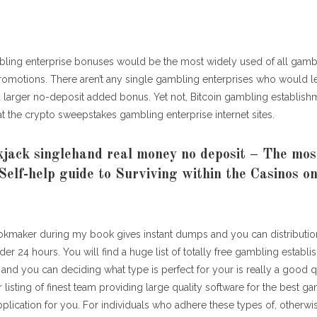
ling enterprise bonuses would be the most widely used of all gamb
romotions. There aren’t any single gambling enterprises who would l
 larger no-deposit added bonus.
Yet not, Bitcoin gambling establis
 the crypto sweepstakes gambling enterprise internet sites.
kjack singlehand real money no deposit – The mos
Self-help guide to Surviving within the Casinos on
okmaker during my book gives instant dumps and you can distribution
er 24 hours. You will find a huge list of totally free gambling establ
e and you can deciding what type is perfect for your is really a good 
 listing of finest team providing large quality software for the best g
plication for you. For individuals who adhere these types of, otherwi