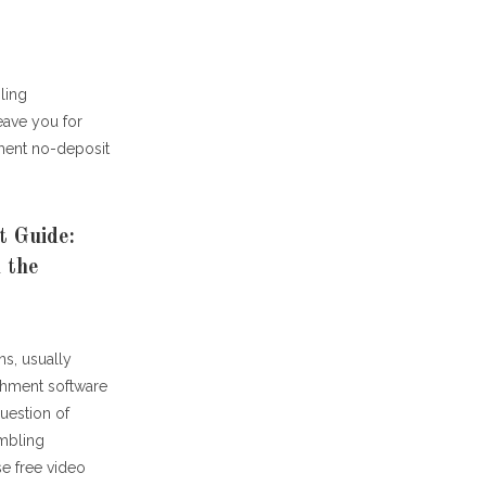
ling
eave you for
hment no-deposit
t Guide:
 the
s, usually
ishment software
question of
ambling
se free video