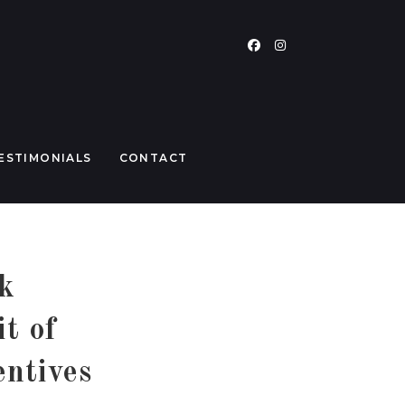
ESTIMONIALS
CONTACT
ck
t of
entives