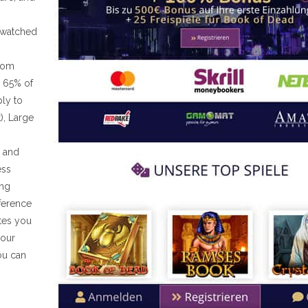
Q watched
from
. 65% of
ly to
), Large
, and
ess
ing
ference
tes you
your
ou can