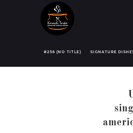
Skip
to
content
#256 (NO TITLE)
SIGNATURE DISHE
U
sin
americ