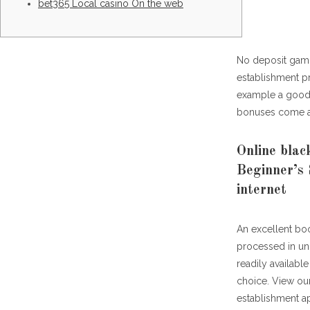
bet365 Local casino On the web
No deposit gamb
establishment p
example a good
bonuses come at
Online blac
Beginner’s 
internet
An excellent bo
processed in und
readily availabl
choice. View our
establishment ap