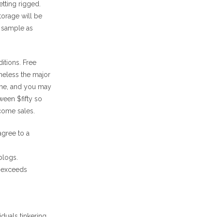
tting rigged.
torage will be
n sample as
itions. Free
heless the major
game, and you may
ween $fifty so
come sales.
agree to a
blogs.
e exceeds
iduals tinkering