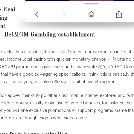
e Real
ing
nt
 – BetMGM Gambling establishment
nt is actually reasonable, it does significantly improve your chances of
real income local casino with quicker monetary chance. ✅ Private no
NOGURU promo code gives the brand new people 250,100 TAO Gold 
hat have a good 1x wagering specifications. I think, this is basically th
 casino players, as it also offers just a bit of everything you.
s appear thanks to pc other sites, mobile internet explorer, and faithf
ze your money, usually make use of ample bonuses, for instance the
 you will one exclusive promotions or support programs. Game tha
r more are thought high payout video game.