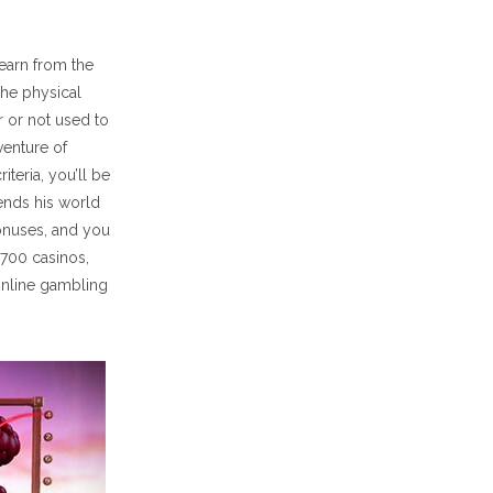
 earn from the
the physical
r or not used to
venture of
teria, you’ll be
pends his world
onuses, and you
 700 casinos,
online gambling