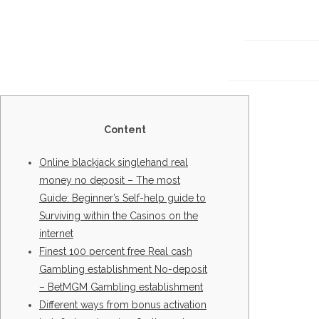
Content
Online blackjack singlehand real
money no deposit – The most
Guide: Beginner’s Self-help guide to
Surviving within the Casinos on the
internet
Finest 100 percent free Real cash
Gambling establishment No-deposit
– BetMGM Gambling establishment
Different ways from bonus activation