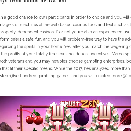
ays from bonus activation
uch a good chance to own participants in order to choice and you will
intage slot machines at the web based casinos look and feel such as 
 property-dependent casinos. If or not you’re also an experienced use
tform offers a safe, fun, and you will problem-free way to have the ad
egarding the spirits in your home. Yes, after you match the wagering cri
 the profits of your totally free spins no-deposit incentives. Marco s
p both veterans and you may newbies choose gambling enterprises, b
hat fit their specific means. While the 2017, he’s analyzed more than
tep 1,five-hundred gambling games, and you will created more 50 