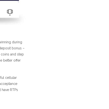
 winning during
 deposit bonus –
coins and step
e better offer
ul cellular
 acceptance
t have RTPs