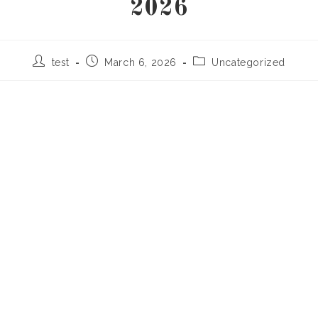
2026
Post
Post
Post
test
March 6, 2026
Uncategorized
author:
published:
category: