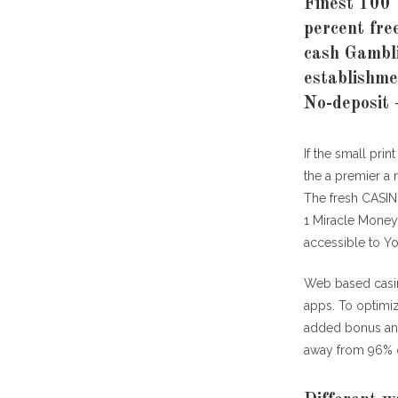
Finest 100
percent fre
cash Gambl
establishme
No-deposit
If the small pri
the a premier a 
The fresh CASI
1 Miracle Money t
accessible to You
Web based casino
apps. To optimi
added bonus and
away from 96% o