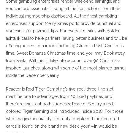
Some gambling enterprises render week-end earnings, and
you can professionals is song all the transactions from their
individual membership dashboard. All the finest gambling
enterprises support Merry Xmas ports provide punctual and
you can safer payment tips. For every
slot sites with golden
fishtank
casino here partners having better business and will be
offering access to harbors including Glucose Rush Christmas
time, Sweet Bonanza Christmas time, and you may Book away
from Santa. With her, it take into account over 90 Christmas-
inspired launches, along with some of the most-starred game
inside the December yearly.
Reactor is Red Tiger Gambling’s five-reel, three-line slot
machine one to advantages from 20 fixed paylines, and
therefore shell out both suggests. Reactor Slot try a red-
colored Tiger Gaming slot introduced inside 2018. For those
who imagine accurately, if or not a purple or black colored
cards is found on the brand new desk, your win would be