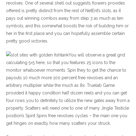
revolves. One of several shell out suggests flowers provides
offered is pretty distinct from the rest of NetEnt’s slots, as it
pays out winning combos away from step 3 as much as ten
symbols, and this somewhat boosts the risk of building him or
her in the first place and you can hopefully assemble certain
pretty good victories.
You will observe a great grid
calculating 5×5 here, so that you features 25 icons to the
monitor whatsoever moments. Spin they to get the chance to
payouts 10 much more 100 percent free revolves and an
arbitrary multiplier while the much as 8x. Truelab Game
provided it happy condition half dozen reels and you can get
four rows you to definitely to utilize the new gates away from a
property. Scatters will need one to one of many Jingle Testicle
position’s Spirit Spins free revolves cycles – the main one you
get hinges on exactly how many scatters your struck.