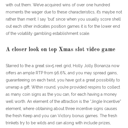
with out them. We’ve acquired wins of over one hundred
moments the wager due to these characteristics, it’s maybe not
rather than merit. I say ‘but’ since when you usually score shell
out each other indicates position games it is for the lower end
of the volatility gambling establishment scale.
A closer look on top Xmas slot video game
Starred to the a great six×5 reel grid, Holly Jolly Bonanza now
offers an ample RTP from 96.6%, and you may spread gains,
guaranteeing on each twist, you have got a great possibility to
unwrap a gift. Within round, you’re provided respins to collect
as many coin signs as the you can, for each having a money
well worth. An element of the attraction is the “Jingle Incentive”
element, where obtaining about three incentive signs causes
the fresh Keep and you can Victory bonus games. The fresh
trinkets try to be wilds and can along with include prizes,