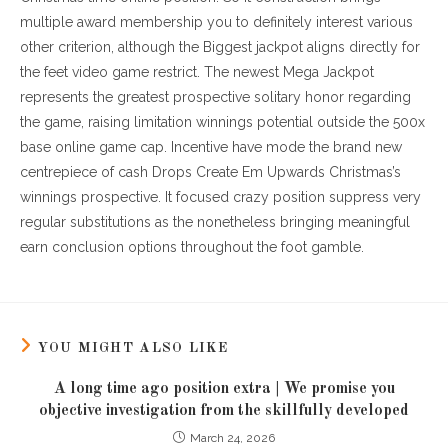
multiple award membership you to definitely interest various
other criterion, although the Biggest jackpot aligns directly for
the feet video game restrict. The newest Mega Jackpot
represents the greatest prospective solitary honor regarding
the game, raising limitation winnings potential outside the 500x
base online game cap. Incentive have mode the brand new
centrepiece of cash Drops Create Em Upwards Christmas’s
winnings prospective. It focused crazy position suppress very
regular substitutions as the nonetheless bringing meaningful
earn conclusion options throughout the foot gamble.
YOU MIGHT ALSO LIKE
A long time ago position extra | We promise you
objective investigation from the skillfully developed
March 24, 2026