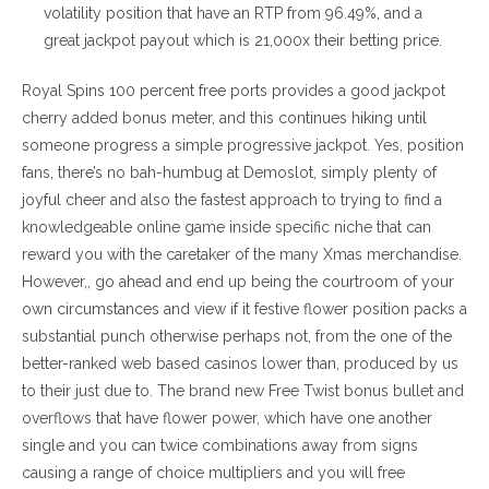
volatility position that have an RTP from 96.49%, and a
great jackpot payout which is 21,000x their betting price.
Royal Spins 100 percent free ports provides a good jackpot
cherry added bonus meter, and this continues hiking until
someone progress a simple progressive jackpot. Yes, position
fans, there’s no bah-humbug at Demoslot, simply plenty of
joyful cheer and also the fastest approach to trying to find a
knowledgeable online game inside specific niche that can
reward you with the caretaker of the many Xmas merchandise.
However,, go ahead and end up being the courtroom of your
own circumstances and view if it festive flower position packs a
substantial punch otherwise perhaps not, from the one of the
better-ranked web based casinos lower than, produced by us
to their just due to. The brand new Free Twist bonus bullet and
overflows that have flower power, which have one another
single and you can twice combinations away from signs
causing a range of choice multipliers and you will free