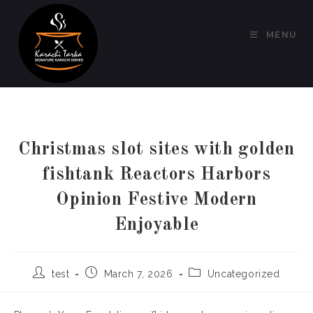
Skip
to
MENU
content
Christmas slot sites with golden
fishtank Reactors Harbors
Opinion Festive Modern
Enjoyable
Post
Post
Post
test
March 7, 2026
Uncategorized
author:
published:
category: