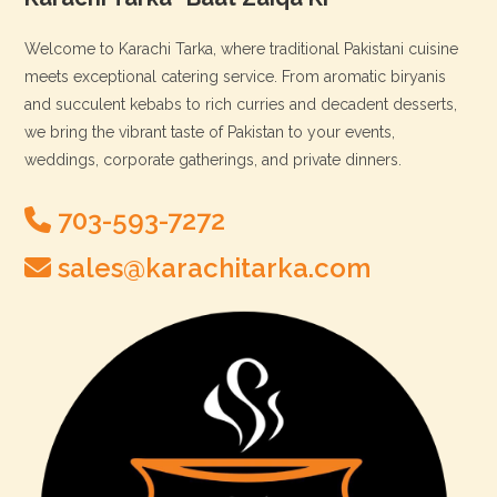
Welcome to Karachi Tarka, where traditional Pakistani cuisine
meets exceptional catering service. From aromatic biryanis
and succulent kebabs to rich curries and decadent desserts,
we bring the vibrant taste of Pakistan to your events,
weddings, corporate gatherings, and private dinners.
703-593-7272
sales@karachitarka.com