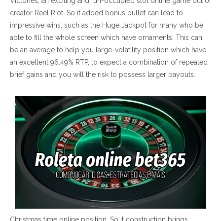
Victories, an exciting and fun-occupied slot online game out of
creator Reel Riot. So it added bonus bullet can lead to
impressive wins, such as the Huge Jackpot for many who be
able to fill the whole screen which have ornaments. This can
be an average to help you large-volatility position which have
an excellent 96.49% RTP, to expect a combination of repeated
brief gains and you will the risk to possess larger payouts.
Christmas time online position. So it construction brings