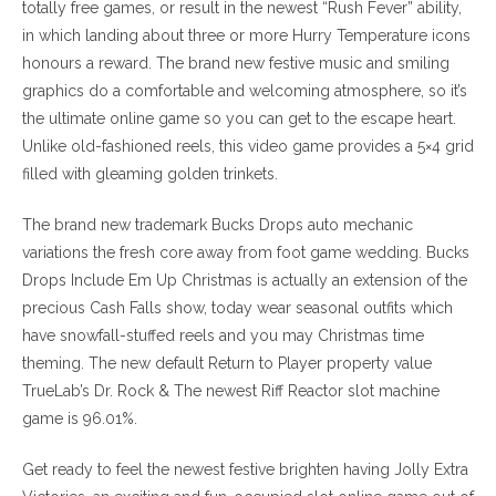
totally free games, or result in the newest “Rush Fever” ability,
in which landing about three or more Hurry Temperature icons
honours a reward. The brand new festive music and smiling
graphics do a comfortable and welcoming atmosphere, so it’s
the ultimate online game so you can get to the escape heart.
Unlike old-fashioned reels, this video game provides a 5×4 grid
filled with gleaming golden trinkets.
The brand new trademark Bucks Drops auto mechanic
variations the fresh core away from foot game wedding. Bucks
Drops Include Em Up Christmas is actually an extension of the
precious Cash Falls show, today wear seasonal outfits which
have snowfall-stuffed reels and you may Christmas time
theming. The new default Return to Player property value
TrueLab’s Dr. Rock & The newest Riff Reactor slot machine
game is 96.01%.
Get ready to feel the newest festive brighten having Jolly Extra