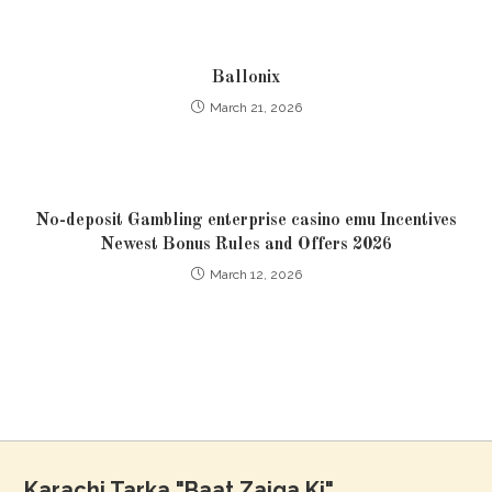
Ballonix
March 21, 2026
No-deposit Gambling enterprise casino emu Incentives
Newest Bonus Rules and Offers 2026
March 12, 2026
Karachi Tarka "Baat Zaiqa Ki"