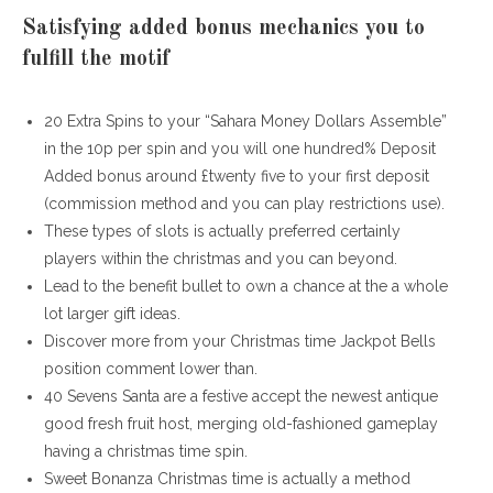
Satisfying added bonus mechanics you to
fulfill the motif
20 Extra Spins to your “Sahara Money Dollars Assemble”
in the 10p per spin and you will one hundred% Deposit
Added bonus around £twenty five to your first deposit
(commission method and you can play restrictions use).
These types of slots is actually preferred certainly
players within the christmas and you can beyond.
Lead to the benefit bullet to own a chance at the a whole
lot larger gift ideas.
Discover more from your Christmas time Jackpot Bells
position comment lower than.
40 Sevens Santa are a festive accept the newest antique
good fresh fruit host, merging old-fashioned gameplay
having a christmas time spin.
Sweet Bonanza Christmas time is actually a method