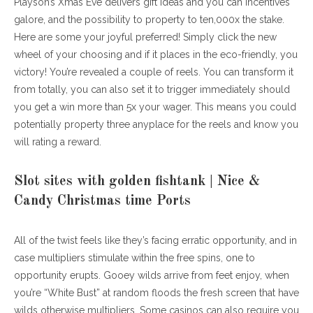
Playson’s Xmas Eve delivers gift ideas and you can incentives
galore, and the possibility to property to ten,000x the stake.
Here are some your joyful preferred! Simply click the new
wheel of your choosing and if it places in the eco-friendly, you
victory! You’re revealed a couple of reels. You can transform it
from totally, you can also set it to trigger immediately should
you get a win more than 5x your wager.
This means you could
potentially property three anyplace for the reels and know you
will rating a reward.
Slot sites with golden fishtank | Nice &
Candy Christmas time Ports
All of the twist feels like they’s facing erratic opportunity, and in
case multipliers stimulate within the free spins, one to
opportunity erupts. Gooey wilds arrive from feet enjoy, when
you’re “White Bust” at random floods the fresh screen that have
wilds otherwise multipliers. Some casinos can also require you