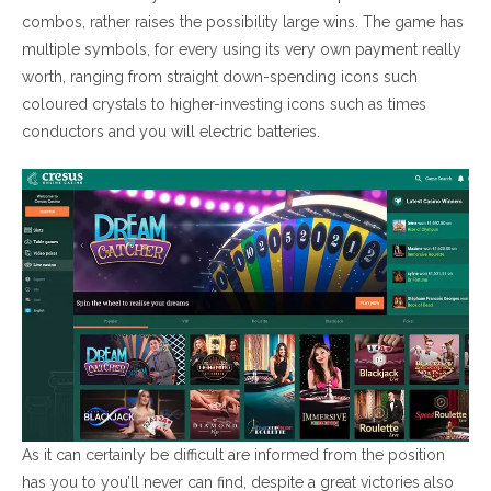
combos, rather raises the possibility large wins. The game has
multiple symbols, for every using its very own payment really
worth, ranging from straight down-spending icons such
coloured crystals to higher-investing icons such as times
conductors and you will electric batteries.
As it can certainly be difficult are informed from the position
has you to you’ll never can find, despite a great victories also