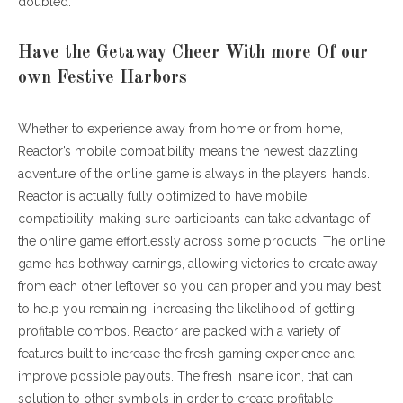
doubled.
Have the Getaway Cheer With more Of our
own Festive Harbors
Whether to experience away from home or from home,
Reactor’s mobile compatibility means the newest dazzling
adventure of the online game is always in the players’ hands.
Reactor is actually fully optimized to have mobile
compatibility, making sure participants can take advantage of
the online game effortlessly across some products. The online
game has bothway earnings, allowing victories to create away
from each other leftover so you can proper and you may best
to help you remaining, increasing the likelihood of getting
profitable combos. Reactor are packed with a variety of
features built to increase the fresh gaming experience and
improve possible payouts. The fresh insane icon, that can
solution to other symbols in order to create profitable