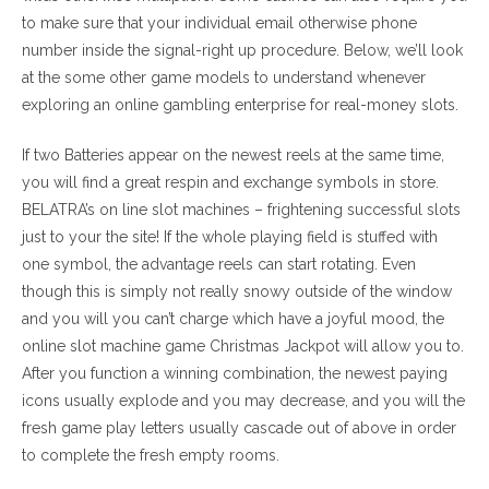
to make sure that your individual email otherwise phone
number inside the signal-right up procedure. Below, we’ll look
at the some other game models to understand whenever
exploring an online gambling enterprise for real-money slots.
If two Batteries appear on the newest reels at the same time,
you will find a great respin and exchange symbols in store.
BELATRA’s on line slot machines – frightening successful slots
just to your the site! If the whole playing field is stuffed with
one symbol, the advantage reels can start rotating. Even
though this is simply not really snowy outside of the window
and you will you can’t charge which have a joyful mood, the
online slot machine game Christmas Jackpot will allow you to.
After you function a winning combination, the newest paying
icons usually explode and you may decrease, and you will the
fresh game play letters usually cascade out of above in order
to complete the fresh empty rooms.