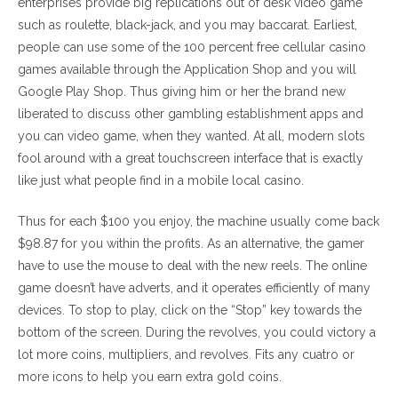
enterprises provide big replications out of desk video game
such as roulette, black-jack, and you may baccarat. Earliest,
people can use some of the 100 percent free cellular casino
games available through the Application Shop and you will
Google Play Shop. Thus giving him or her the brand new
liberated to discuss other gambling establishment apps and
you can video game, when they wanted. At all, modern slots
fool around with a great touchscreen interface that is exactly
like just what people find in a mobile local casino.
Thus for each $100 you enjoy, the machine usually come back
$98.87 for you within the profits. As an alternative, the gamer
have to use the mouse to deal with the new reels. The online
game doesn’t have adverts, and it operates efficiently of many
devices. To stop to play, click on the “Stop” key towards the
bottom of the screen. During the revolves, you could victory a
lot more coins, multipliers, and revolves. Fits any cuatro or
more icons to help you earn extra gold coins.