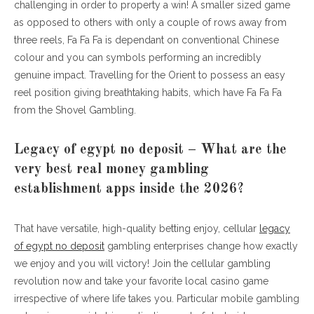
challenging in order to property a win! A smaller sized game
as opposed to others with only a couple of rows away from
three reels, Fa Fa Fa is dependant on conventional Chinese
colour and you can symbols performing an incredibly
genuine impact.
Travelling for the Orient to possess an easy
reel position giving breathtaking habits, which have Fa Fa Fa
from the Shovel Gambling.
Legacy of egypt no deposit – What are the
very best real money gambling
establishment apps inside the 2026?
That have versatile, high-quality betting enjoy, cellular
legacy
of egypt no deposit
gambling enterprises change how exactly
we enjoy and you will victory! Join the cellular gambling
revolution now and take your favorite local casino game
irrespective of where life takes you. Particular mobile gambling