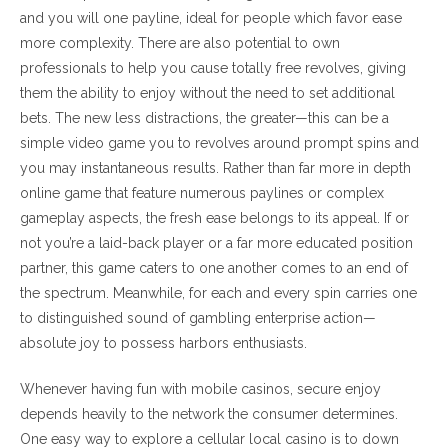
and you will one payline, ideal for people which favor ease
more complexity. There are also potential to own
professionals to help you cause totally free revolves, giving
them the ability to enjoy without the need to set additional
bets. The new less distractions, the greater—this can be a
simple video game you to revolves around prompt spins and
you may instantaneous results. Rather than far more in depth
online game that feature numerous paylines or complex
gameplay aspects, the fresh ease belongs to its appeal. If or
not you’re a laid-back player or a far more educated position
partner, this game caters to one another comes to an end of
the spectrum. Meanwhile, for each and every spin carries one
to distinguished sound of gambling enterprise action—
absolute joy to possess harbors enthusiasts.
Whenever having fun with mobile casinos, secure enjoy
depends heavily to the network the consumer determines.
One easy way to explore a cellular local casino is to down