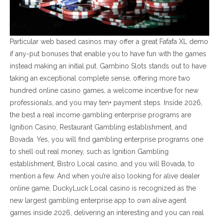
Particular web based casinos may offer a great Fafafa XL demo
if any-put bonuses that enable you to have fun with the games
instead making an initial put. Gambino Slots stands out to have
taking an exceptional complete sense, offering more two
hundred online casino games, a welcome incentive for new
professionals, and you may ten+ payment steps. Inside 2026,
the best a real income gambling enterprise programs are
Ignition Casino, Restaurant Gambling establishment, and
Bovada. Yes, you will find gambling enterprise programs one
to shell out real money, such as Ignition Gambling
establishment, Bistro Local casino, and you will Bovada, to
mention a few. And when you’re also looking for alive dealer
online game, DuckyLuck Local casino is recognized as the
new largest gambling enterprise app to own alive agent
games inside 2026, delivering an interesting and you can real