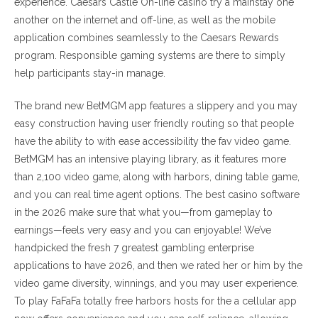
experience. Caesars Castle On-line casino try a mainstay one
another on the internet and off-line, as well as the mobile
application combines seamlessly to the Caesars Rewards
program. Responsible gaming systems are there to simply
help participants stay-in manage.
The brand new BetMGM app features a slippery and you may
easy construction having user friendly routing so that people
have the ability to with ease accessibility the fav video game.
BetMGM has an intensive playing library, as it features more
than 2,100 video game, along with harbors, dining table game,
and you can real time agent options. The best casino software
in the 2026 make sure that what you—from gameplay to
earnings—feels very easy and you can enjoyable! We’ve
handpicked the fresh 7 greatest gambling enterprise
applications to have 2026, and then we rated her or him by the
video game diversity, winnings, and you may user experience.
To play FaFaFa totally free harbors hosts for the a cellular app