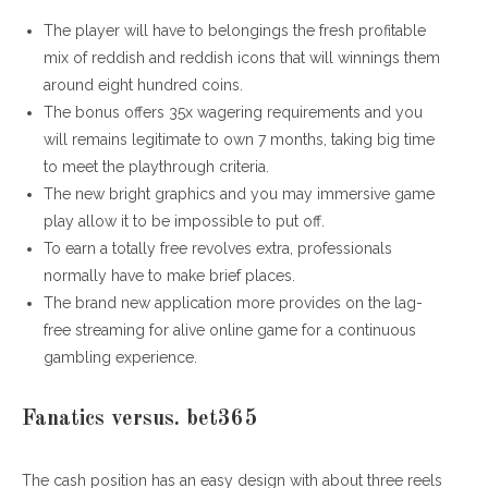
The player will have to belongings the fresh profitable
mix of reddish and reddish icons that will winnings them
around eight hundred coins.
The bonus offers 35x wagering requirements and you
will remains legitimate to own 7 months, taking big time
to meet the playthrough criteria.
The new bright graphics and you may immersive game
play allow it to be impossible to put off.
To earn a totally free revolves extra, professionals
normally have to make brief places.
The brand new application more provides on the lag-
free streaming for alive online game for a continuous
gambling experience.
Fanatics versus. bet365
The cash position has an easy design with about three reels