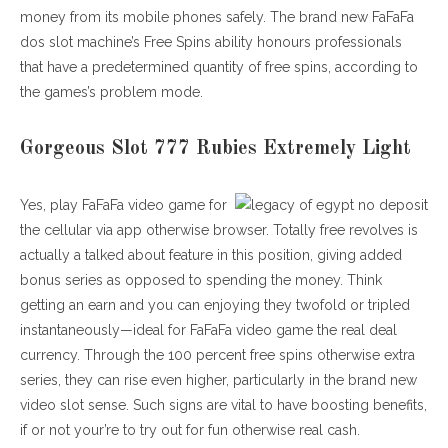
money from its mobile phones safely. The brand new FaFaFa
dos slot machine’s Free Spins ability honours professionals
that have a predetermined quantity of free spins, according to
the games’s problem mode.
Gorgeous Slot 777 Rubies Extremely Light
Yes, play FaFaFa video game for
the cellular via app otherwise browser. Totally free revolves is
actually a talked about feature in this position, giving added
bonus series as opposed to spending the money. Think
getting an earn and you can enjoying they twofold or tripled
instantaneously—ideal for FaFaFa video game the real deal
currency. Through the 100 percent free spins otherwise extra
series, they can rise even higher, particularly in the brand new
video slot sense. Such signs are vital to have boosting benefits,
if or not your’re to try out for fun otherwise real cash.