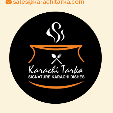
sales@karachitarka.com