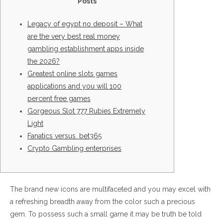
Posts
Legacy of egypt no deposit – What
are the very best real money
gambling establishment apps inside
the 2026?
Greatest online slots games
applications and you will 100
percent free games
Gorgeous Slot 777 Rubies Extremely
Light
Fanatics versus. bet365
Crypto Gambling enterprises
The brand new icons are multifaceted and you may excel with
a refreshing breadth away from the color such a precious
gem. To possess such a small game it may be truth be told