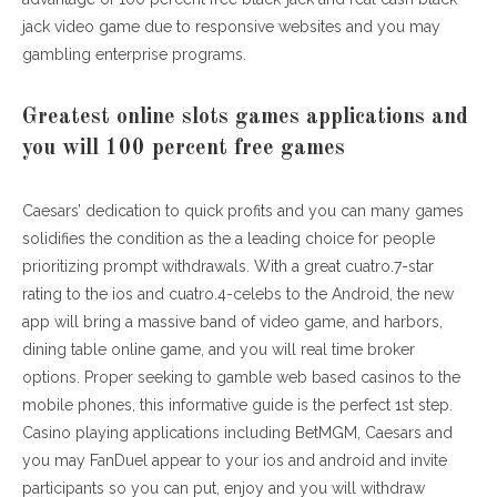
jack video game due to responsive websites and you may
gambling enterprise programs.
Greatest online slots games applications and
you will 100 percent free games
Caesars’ dedication to quick profits and you can many games
solidifies the condition as the a leading choice for people
prioritizing prompt withdrawals. With a great cuatro.7-star
rating to the ios and cuatro.4-celebs to the Android, the new
app will bring a massive band of video game, and harbors,
dining table online game, and you will real time broker
options. Proper seeking to gamble web based casinos to the
mobile phones, this informative guide is the perfect 1st step.
Casino playing applications including BetMGM, Caesars and
you may FanDuel appear to your ios and android and invite
participants so you can put, enjoy and you will withdraw