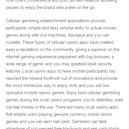
now offers convenience and you can self-reliance, allowing
players to enjoy the brand new pokie on the go.
Cellular gambling establishment applications provide
participants simple and easy simpler entry to actual-money
games along with slot machines, blackjack and you can
roulette. These types of cellular casino apps have created
away a reputation on the community, giving a superior on the
internet gaming experience peppered with big bonuses, a
wide range of game, and you may greatest-level security
features. Local casino apps to have mobile participants has
reached the newest forefront out of innovations and provide
the most immersive way to enjoy slots and you will live
specialist mobile casino games. Enjoy best cellular gambling
games during the local casino programs you to definitely shell
out real money in the usa. There are many local casino apps
that enable users playing genuine currency online casino
games and you can earn real cash. Gamblers can take
advantage of 100 percent free black-jack and real cash black-