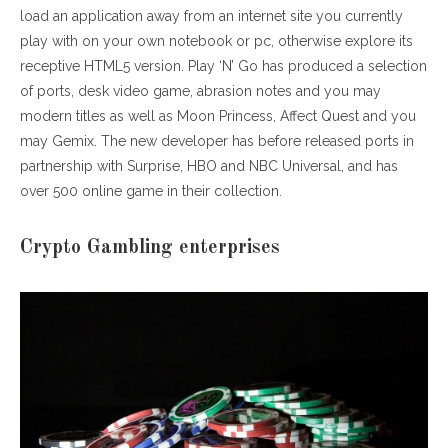
load an application away from an internet site you currently
play with on your own notebook or pc, otherwise explore its
receptive HTML5 version. Play ‘N’ Go has produced a selection
of ports, desk video game, abrasion notes and you may
modern titles as well as Moon Princess, Affect Quest and you
may Gemix. The new developer has before released ports in
partnership with Surprise, HBO and NBC Universal, and has
over 500 online game in their collection.
Crypto Gambling enterprises