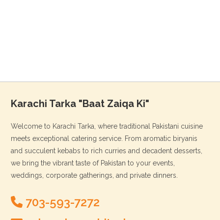
Karachi Tarka "Baat Zaiqa Ki"
Welcome to Karachi Tarka, where traditional Pakistani cuisine
meets exceptional catering service. From aromatic biryanis
and succulent kebabs to rich curries and decadent desserts,
we bring the vibrant taste of Pakistan to your events,
weddings, corporate gatherings, and private dinners.
703-593-7272