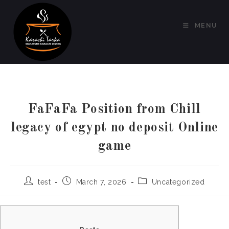
Skip
to
MENU
content
FaFaFa Position from Chill
legacy of egypt no deposit Online
game
Post
Post
Post
test
March 7, 2026
Uncategorized
author:
published:
category: