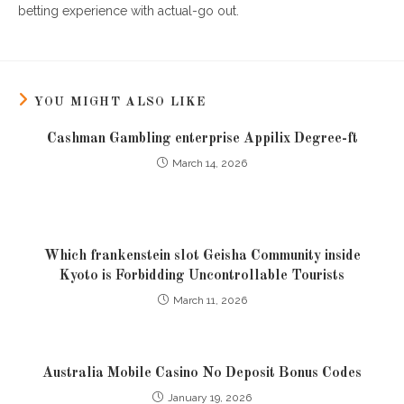
betting experience with actual-go out.
YOU MIGHT ALSO LIKE
Cashman Gambling enterprise Appilix Degree-ft
March 14, 2026
Which frankenstein slot Geisha Community inside
Kyoto is Forbidding Uncontrollable Tourists
March 11, 2026
Australia Mobile Casino No Deposit Bonus Codes
January 19, 2026