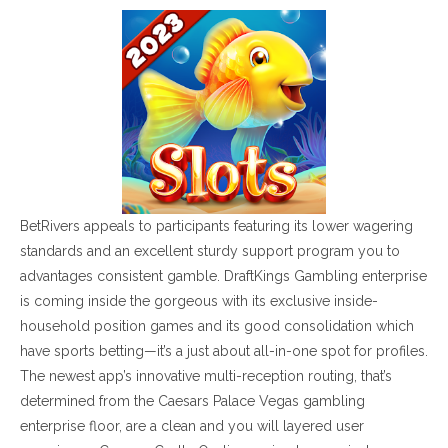
BetRivers appeals to participants featuring its lower wagering
standards and an excellent sturdy support program you to
advantages consistent gamble. DraftKings Gambling enterprise
is coming inside the gorgeous with its exclusive inside-
household position games and its good consolidation which
have sports betting—it’s a just about all-in-one spot for profiles.
The newest app’s innovative multi-reception routing, that’s
determined from the Caesars Palace Vegas gambling
enterprise floor, are a clean and you will layered user