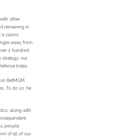
 with other
nd remaining in
r a casino
 ranges away from
over 2 hundred
 strategy, our
Defense Index.
un on BetMGM,
es. To do so, he
tics, along with
o independent
ss people.
orm of all of our