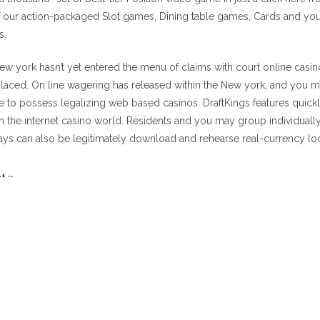
of our action-packaged Slot games, Dining table games, Cards and yo
s.
w york hasn’t yet entered the menu of claims with court online casin
laced. On line wagering has released within the New york, and you m
e to possess legalizing web based casinos. DraftKings features quic
in the internet casino world. Residents and you may group individually
ays can also be legitimately download and rehearse real-currency lo
ts
ramework suits additional user brands. The three,000+ Lucky Amoun
so the freeze game options has Aviator which have a possible R10 mil
each and every trip. The new gambling establishment point are nice, 
 a document-100 percent free type that is demonstrated appealing to
ds.