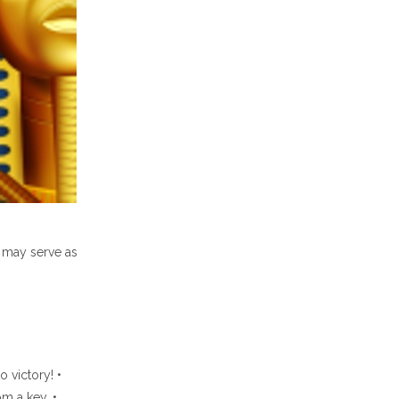
 may serve as
 victory! •
om a key. •