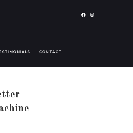
ESTIMONIALS
CONTACT
tter
machine