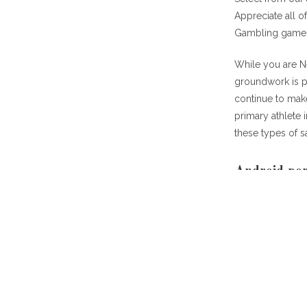
Appreciate all 
Gambling game
While you are Ne
groundwork is p
continue to mak
primary athlete 
these types of s
Android por
The advantage f
are book, and al
commission for 
application has
million downloa