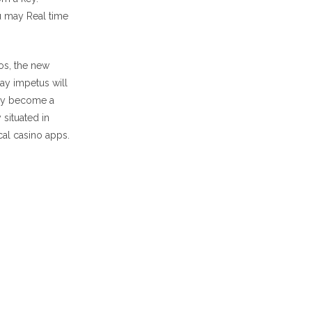
u may Real time
os, the new
ay impetus will
kly become a
 situated in
cal casino apps.
ts draws a week
lion
plus the
 more than one