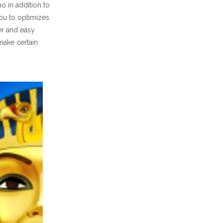
 in addition to
you to optimizes
er and easy
make certain