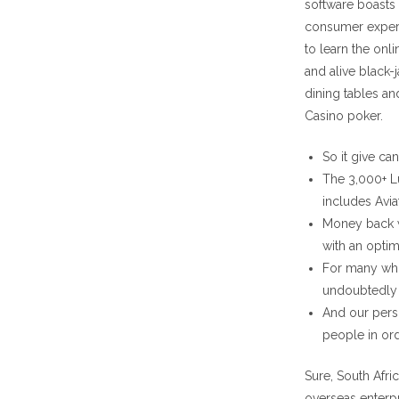
software boasts 
consumer experi
to learn the onli
and alive black-
dining tables a
Casino poker.
So it give c
The 3,000+ L
includes Avia
Money back w
with an opti
For many who’
undoubtedly 
And our pers
people in or
Sure, South Afri
overseas enterp