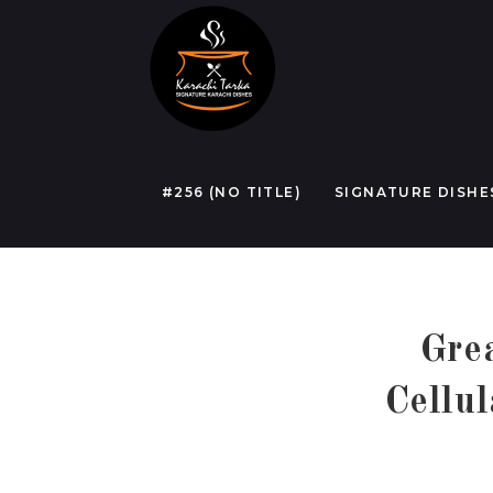
Skip
to
content
#256 (NO TITLE)
SIGNATURE DISHE
Gre
Cellul