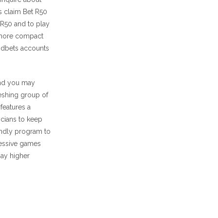
s claim Bet R50
 R50 and to play
 more compact
odbets accounts
and you may
reshing group of
features a
icians to keep
iendly program to
pressive games
may higher