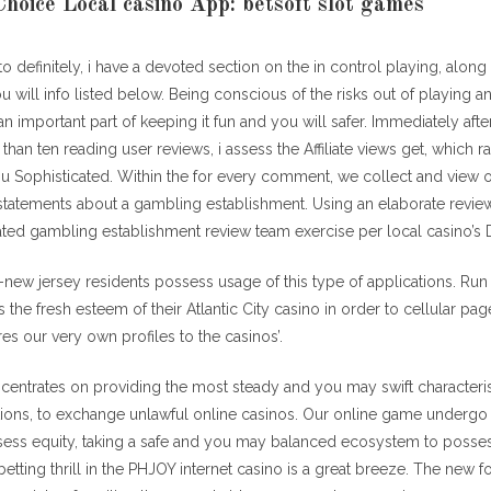
hoice Local casino App: betsoft slot games
o definitely, i have a devoted section on the in control playing, along
 will info listed below. Being conscious of the risks out of playing a
 an important part of keeping it fun and you will safer. Immediately afte
 than ten reading user reviews, i assess the Affiliate views get, which
ou Sophisticated. Within the for every comment, we collect and view 
 statements about a gambling establishment. Using an elaborate review
ted gambling establishment review team exercise per local casino’s 
-new jersey residents possess usage of this type of applications. R
 the fresh esteem of their Atlantic City casino in order to cellular pag
 our very own profiles to the casinos’.
centrates on providing the most steady and you may swift characteris
tions, to exchange unlawful online casinos. Our online game underg
sess equity, taking a safe and you may balanced ecosystem to posse
betting thrill in the PHJOY internet casino is a great breeze. The new f