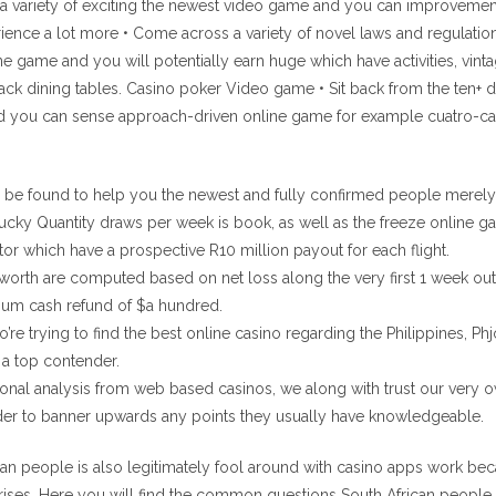
a variety of exciting the newest video game and you can improvement
ence a lot more • Come across a variety of novel laws and regulation
ne game and you will potentially earn huge which have activities, vintag
jack dining tables. Casino poker Video game • Sit back from the ten+ d
nd you can sense approach-driven online game for example cuatro-c
an be found to help you the newest and fully confirmed people merely
ucky Quantity draws per week is book, as well as the freeze online 
tor which have a prospective R10 million payout for each flight.
orth are computed based on net loss along the very first 1 week out 
mum cash refund of $a hundred.
re trying to find the best online casino regarding the Philippines, Phj
a top contender.
onal analysis from web based casinos, we along with trust our very 
der to banner upwards any points they usually have knowledgeable.
can people is also legitimately fool around with casino apps work bec
rises. Here you will find the common questions South African people 