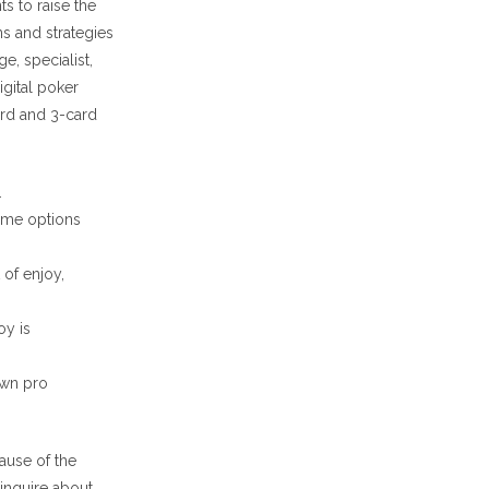
s to raise the
s and strategies
e, specialist,
igital poker
ard and 3-card
.
game options
of enjoy,
oy is
own pro
ause of the
inquire about