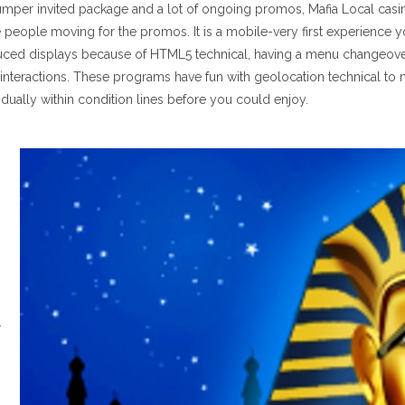
mper invited package and a lot of ongoing promos, Mafia Local casino
people moving for the promos. It is a mobile-very first experience 
uced displays because of HTML5 technical, having a menu changeov
interactions. These programs have fun with geolocation technical to 
vidually within condition lines before you could enjoy.
.