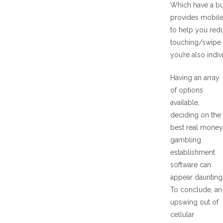
Which have a bu
provides mobile 
to help you red
touching/swipe 
you’re also indi
Having an array
of options
available,
deciding on the
best real money
gambling
establishment
software can
appear daunting
To conclude, an
upswing out of
cellular