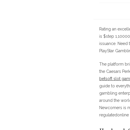
Rating an excell
is $step 1,10000
issuance. Need 
PlayStar Gambli
The platform bri
the Caesars Per
betsoft slot ga
guide to everyth
gambling enterp
around the world
Newcomers is me
regulatedonline 