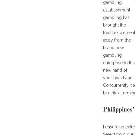
gambling
establishment
gambling has
brought the
fresh excitemen
away from the
brand new
gambling
enterprise to the
new hand of
your own hand.
Concurrently, t
beneficial remin
Philippines
I ensure an extr
Select from our 