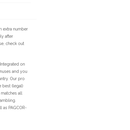
on extra number
ly after
se, check out
Integrated on
bonuses and you
ntry. Our pro
 best (legal)
 matches all
gambling.
ell as PAGCOR-