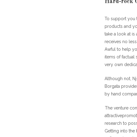
Hard-rock C
To support you t
products and you
take a look at is
receives no less
Awful to help y
items of factual
very own dedica
Although not, Nj
Borgata provides
by hand compares
The venture con
attractivepromo
research to pos
Getting into the 