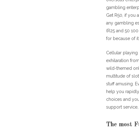
gambling enterpr
Get R50, if you 
any gambling es
(R25 and 50 100
for because of it
Cellular playin
exhilaration fro
wild-themed onl
multitude of slo
stuff amusing. E
help you rapidly
choices and you 
support service,
The most Fu