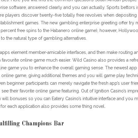
ise software, answered clearly and you can actually. Sports bettors i
are players discover twenty-five totally free revolves when depositing
tablishment games. The new gambling enterprise greeting offer try
 percent free spins to the Habanero online game), however, Hollywo
 to the natural type of gambling alternatives.
g apps element member-amicable interfaces, and then make routing 
m favourite online game much easier. Wild Casino also provides a ref
ine game you to enhance the overall gaming sense. The newest app 
t online game, giving additional themes and you will game play techn
ven beginner participants can merely navigate the fresh app’s user fr
 see their favorite online game featuring. Out of Ignition Casino’s im
will bonuses so you can Eatery Casino’s intuitive interface and you 
 for each application also provides some thing novel.
lfilling Champions Bar