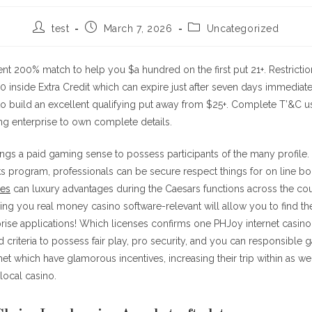
Post
Post
Post
test
March 7, 2026
Uncategorized
author:
published:
category:
ent 200% match to help you $a hundred on the first put 21+. Restricti
0 inside Extra Credit which can expire just after seven days immediate
to build an excellent qualifying put away from $25+. Complete T’&C u
ng enterprise to own complete details.
ngs a paid gaming sense to possess participants of the many profile.
ks program, professionals can be secure respect things for on line 
mes
can luxury advantages during the Caesars functions across the cou
ing you real money casino software-relevant will allow you to find the
rise applications! Which licenses confirms one PHJoy internet casino
 criteria to possess fair play, pro security, and you can responsible 
t which have glamorous incentives, increasing their trip within as w
local casino.