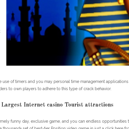
t
he use of timers and you may personal time management applications
ders to own players to adhere to this type of crack behavior.
’ Largest Internet casino Tourist attractions
emely funny day, exclusive game, and you can endless opportunities to
a thousand+ set of best-tier Position video game in just a click here fr