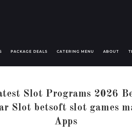
S
PACKAGE DEALS
CATERING MENU
ABOUT
T
atest Slot Programs 2026 Be
ar Slot betsoft slot games 
Apps