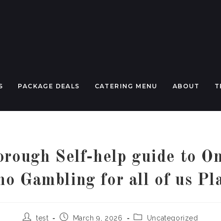
S
PACKAGE DEALS
CATERING MENU
ABOUT
T
orough Self-help guide to On
no Gambling for all of us Pl
Post
Post
Post
test
March 9, 2026
Uncategorized