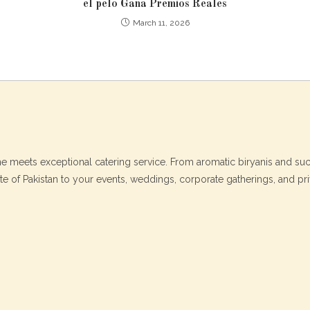
el pelo Gana Premios Reales
March 11, 2026
ine meets exceptional catering service. From aromatic biryanis and su
ste of Pakistan to your events, weddings, corporate gatherings, and pri