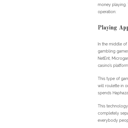
money playing. W
operation:
Playing App
In the middle of
gambling games 
NetEnt, Microga
casino’s platform
This type of ga
will roulette in
spends Haphazard
This technology 
completely separ
everybody peop