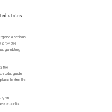
ted states
ergone a serious
ca provides
tual gambling
ng the
h total guide
place to find the
, give
ve essential