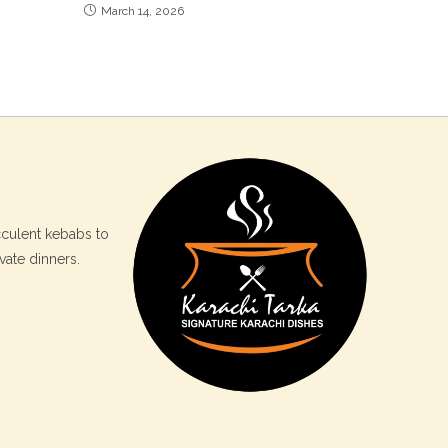
March 14, 2026
cculent kebabs to
vate dinners.