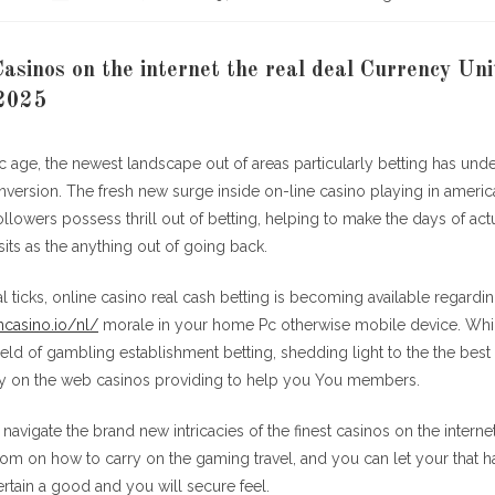
author:
published:
category:
Casinos on the internet the real deal Currency Uni
 2025
c age, the newest landscape out of areas particularly betting has und
version. The fresh new surge inside on-line casino playing in ameri
lowers possess thrill out of betting, helping to make the days of ac
sits as the anything out of going back.
l ticks, online casino real cash betting is becoming available regardi
casino.io/nl/
morale in your home Pc otherwise mobile device. Whic
field of gambling establishment betting, shedding light to the the best 
ey on the web casinos providing to help you You members.
navigate the brand new intricacies of the finest casinos on the internet
m on how to carry on the gaming travel, and you can let your that ha
rtain a good and you will secure feel.