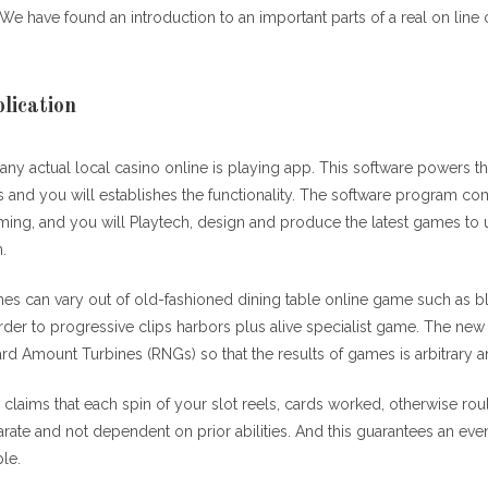
e have found an introduction to an important parts of a real on line 
lication
 any actual local casino online is playing app. This software powers t
and you will establishes the functionality. The software program c
ming, and you will Playtech, design and produce the latest games to
.
mes can vary out of old-fashioned dining table online game such as b
 order to progressive clips harbors plus alive specialist game. The new
 Amount Turbines (RNGs) so that the results of games is arbitrary and
claims that each spin of your slot reels, cards worked, otherwise roule
ate and not dependent on prior abilities. And this guarantees an eve
le.