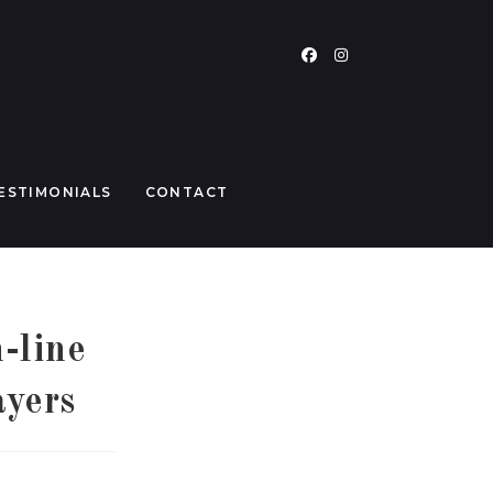
ESTIMONIALS
CONTACT
-line
ayers