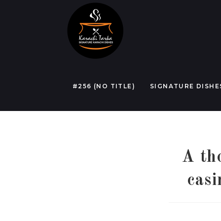
Skip
to
content
#256 (NO TITLE)
SIGNATURE DISHE
A th
casi