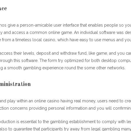
ace
os give a person-amicable user interface that enables people so y
ily and access a common online game. An individual software was des
 from a timeless local casino, which have easy to use menus and you 
 access their levels, deposit and withdraw fund, like game, and you c
hrough this software. The form try optimized for both desktop comp
ng a smooth gambling experience round the some other networks.
inistration
x and play within an online casino having real money, users need to cr
ction concerns providing personal information and you will confirming
uction is essential to the gambling establishment to comply with le
also to guarantee that participants try away from legal gambling man