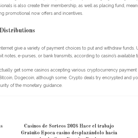
sionals is also create their membership, as well as placing fund, means
ng promotional now offers and incentives.
Distributions
nternet give a variety of payment choices to put and withdraw funds.
it notes, e-purses, or bank transmits, according to casino’s available t
actually get some casinos accepting various cryptocurrency payment p
Bitcoin, Dogecoin, although some. Crypto deals try encrypted and you
urity of the monetary guidance.
ss
Casinos de Sorteos 2026 Hace el trabajo
Gratuito Epoca casino desplazándolo hacia