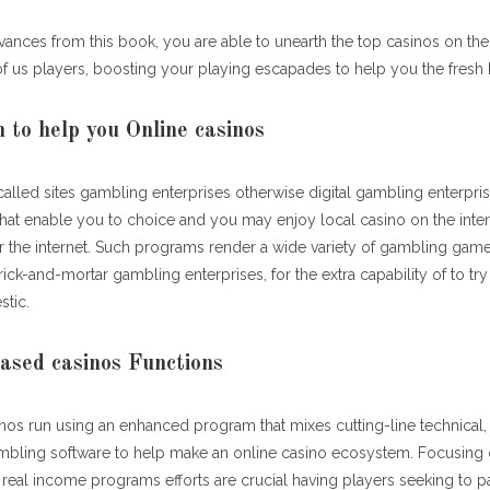
nces from this book, you are able to unearth the top casinos on the i
of us players, boosting your playing escapades to help you the fresh 
n to help you Online casinos
called sites gambling enterprises otherwise digital gambling enterprise
that enable you to choice and you may enjoy local casino on the inte
the internet. Such programs render a wide variety of gambling games
ick-and-mortar gambling enterprises, for the extra capability of to try 
tic.
sed casinos Functions
os run using an enhanced program that mixes cutting-line technical, 
ambling software to help make an online casino ecosystem. Focusing
 real income programs efforts are crucial having players seeking to par