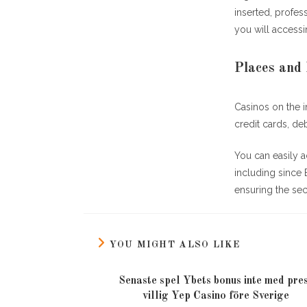
inserted, profes
you will accessi
Places and 
Casinos on the i
credit cards, deb
You can easily 
including since 
ensuring the sec
YOU MIGHT ALSO LIKE
Senaste spel Ybets bonus inte med pre
villig Yep Casino före Sverige