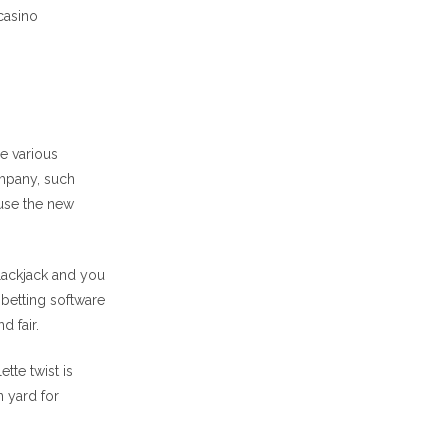
casino
he various
ompany, such
 use the new
lackjack and you
 betting software
 fair.
tte twist is
n yard for