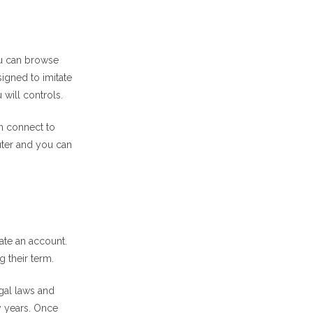
ou can browse
igned to imitate
will controls.
an connect to
uter and you can
eate an account.
 their term.
gal laws and
y years. Once