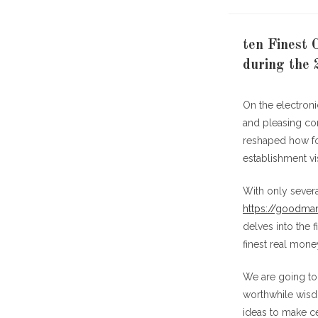
ten Finest 
during the
On the electroni
and pleasing con
reshaped how fol
establishment vi
With only severa
https://goodman
delves into the 
finest real mon
We are going to 
worthwhile wisdo
ideas to make ce