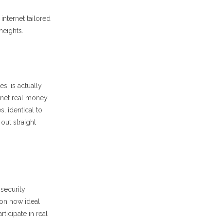
nternet tailored
heights.
s, is actually
rnet real money
, identical to
out straight
security
 on how ideal
ticipate in real