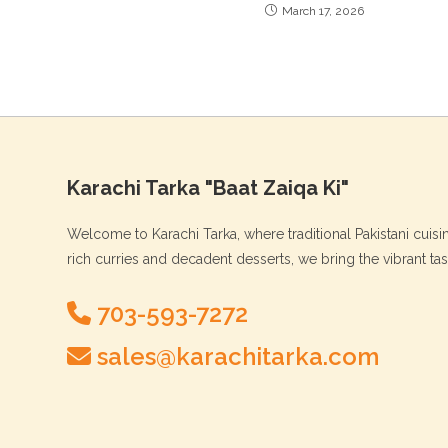
March 17, 2026
Karachi Tarka "Baat Zaiqa Ki"
Welcome to Karachi Tarka, where traditional Pakistani cuis
rich curries and decadent desserts, we bring the vibrant ta
703-593-7272
sales@karachitarka.com