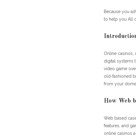
Because you adva
to help you All 
Introductio
Online casinos, 
digital systems 
video game over 
old-fashioned br
from your domes
How Web ba
Web based casin
features, and g
online casinos a