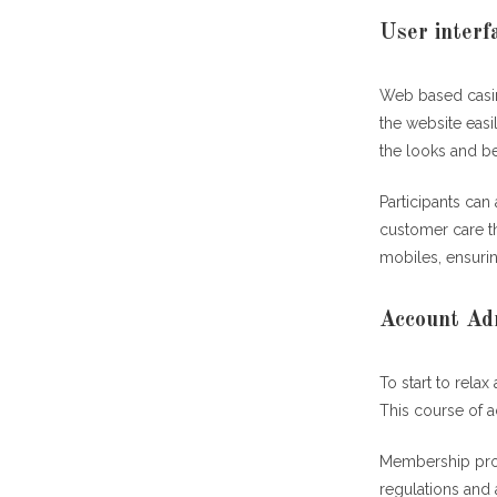
User interf
Web based casin
the website eas
the looks and be
Participants can
customer care t
mobiles, ensuri
Account Adm
To start to rela
This course of a
Membership prod
regulations and 