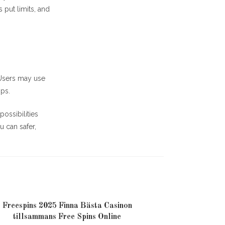
 put limits, and
 Users may use
ips.
ossibilities
 can safer,
Freespins 2025 Finna Bästa Casinon
tillsammans Free Spins Online