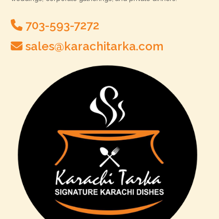
703-593-7272
sales@karachitarka.com