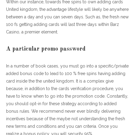
Within our instance, towards free spins to own adding cards
United kingdom, the advantage lifestyle will likely be anywhere
between a day and you can seven days. Such as, the fresh new
100 fs getting adding cards will last three days within Barz
Casino, a premier element.
A particular promo password
In a number of book cases, you must go into a specific/private
added bonus code to lead to 100 % free spins having adding
card inside the the united kingdom. It is a complex give
because, in addition to the cards verification procedure, you
have to know when to go into the promotion code. Constantly,
you should opt-in for these strategy according to added
bonus rules. We recommend never ever blindly delivering
incentives because of the maybe not understanding the fresh
new terms and conditions and you can criteria. Once you
realize a bonus policy, you will security 95%