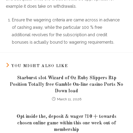
example it does take on withdrawals.
Ensure the wagering criteria are came across in advance
of cashing away, while the particular 100 % free
additional revolves for the subscription and credit
bonuses is actually bound to wagering requirements.
YOU MIGHT ALSO LIKE
Starburst slot Wizard of Oz Ruby Slippers Rtp
Position Totally free Gamble On-line casino Ports No
Down load
March 11, 2026
Opt inside the, deposit & wager ?10 + towards
chosen online game within this one week out of
membership