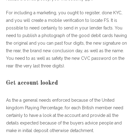
For including a marketing, you ought to register, done KYC,
and you will create a mobile verification to locate FS. It is
possible to need certainly to send in your lender facts. You
need to publish a photograph of the good debit cards having
the original and you can past four digits, the new signature on
the rear, the brand new conclusion day, as well as the name.
You need to as well as safety the new CVC password on the
rear (the very last three digits).
Get account looked
As the a general needs enforced because of the United
kingdom Playing Percentage, for each British member need
certainly to have a look at the account and provide all the
details expected because of the buyers advice people and
make in initial deposit otherwise detachment.