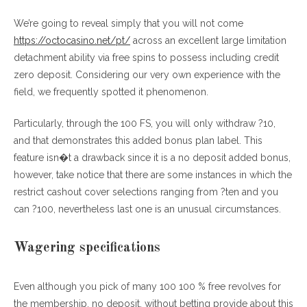
We’re going to reveal simply that you will not come
https://octocasino.net/pt/
across an excellent large limitation
detachment ability via free spins to possess including credit
zero deposit. Considering our very own experience with the
field, we frequently spotted it phenomenon.
Particularly, through the 100 FS, you will only withdraw ?10,
and that demonstrates this added bonus plan label. This
feature isn�t a drawback since it is a no deposit added bonus,
however, take notice that there are some instances in which the
restrict cashout cover selections ranging from ?ten and you
can ?100, nevertheless last one is an unusual circumstances.
Wagering specifications
Even although you pick of many 100 100 % free revolves for
the membership, no deposit, without betting provide about this