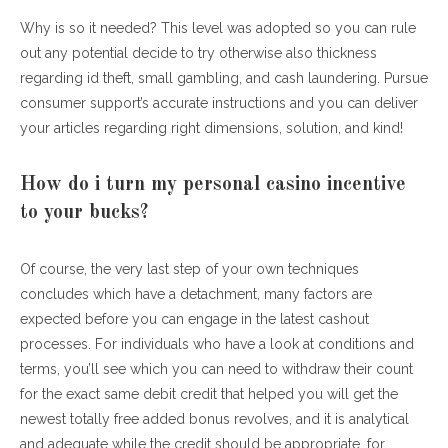
Why is so it needed? This level was adopted so you can rule
out any potential decide to try otherwise also thickness
regarding id theft, small gambling, and cash laundering. Pursue
consumer support’s accurate instructions and you can deliver
your articles regarding right dimensions, solution, and kind!
How do i turn my personal casino incentive
to your bucks?
Of course, the very last step of your own techniques
concludes which have a detachment, many factors are
expected before you can engage in the latest cashout
processes. For individuals who have a look at conditions and
terms, you’ll see which you can need to withdraw their count
for the exact same debit credit that helped you will get the
newest totally free added bonus revolves, and it is analytical
and adequate while the credit should be appropriate, for