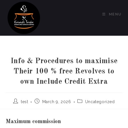
Skip
to
MENU
content
Info & Procedures to maximise
Their 100 % free Revolves to
own Include Credit Extra
Post
Post
Post
test
March 9, 2026
Uncategorized
author:
published:
category:
Maximum commission