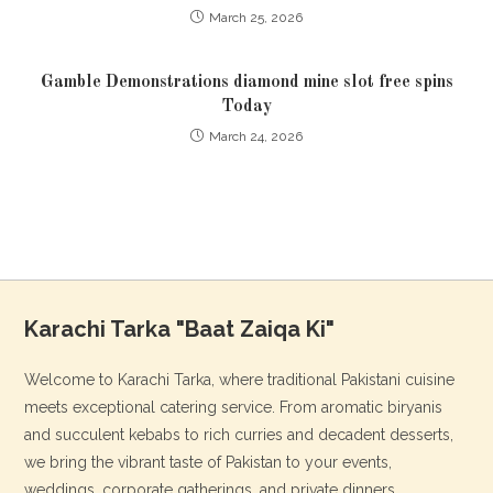
March 25, 2026
Gamble Demonstrations diamond mine slot free spins
Today
March 24, 2026
Karachi Tarka "Baat Zaiqa Ki"
Welcome to Karachi Tarka, where traditional Pakistani cuisine
meets exceptional catering service. From aromatic biryanis
and succulent kebabs to rich curries and decadent desserts,
we bring the vibrant taste of Pakistan to your events,
weddings, corporate gatherings, and private dinners.