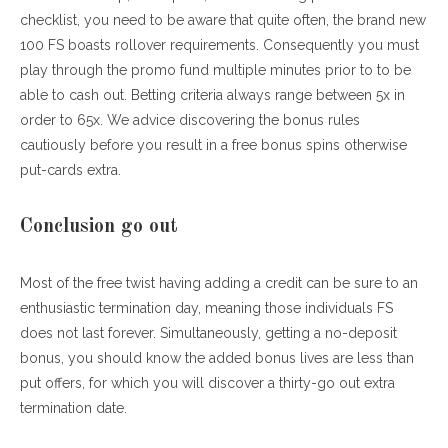
checklist, you need to be aware that quite often, the brand new
100 FS boasts rollover requirements. Consequently you must
play through the promo fund multiple minutes prior to to be
able to cash out. Betting criteria always range between 5x in
order to 65x. We advice discovering the bonus rules
cautiously before you result in a free bonus spins otherwise
put-cards extra.
Conclusion go out
Most of the free twist having adding a credit can be sure to an
enthusiastic termination day, meaning those individuals FS
does not last forever. Simultaneously, getting a no-deposit
bonus, you should know the added bonus lives are less than
put offers, for which you will discover a thirty-go out extra
termination date.