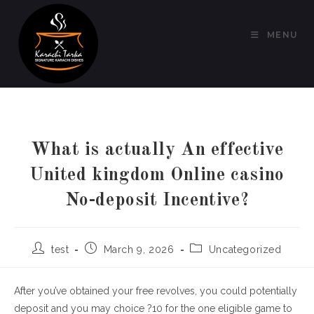
Skip
to
MENU
content
What is actually An effective
United kingdom Online casino
No-deposit Incentive?
Post
Post
Post
test
March 9, 2026
Uncategorized
author:
published:
category:
After you’ve obtained your free revolves, you could potentially
deposit and you may choice ?10 for the one eligible game to