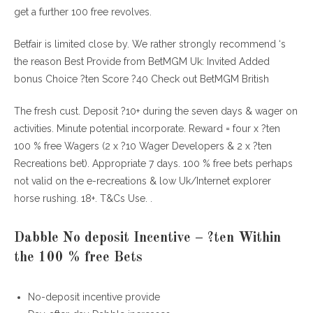
get a further 100 free revolves.
Betfair is limited close by. We rather strongly recommend ‘s
the reason Best Provide from BetMGM Uk: Invited Added
bonus Choice ?ten Score ?40 Check out BetMGM British
The fresh cust. Deposit ?10+ during the seven days & wager on
activities. Minute potential incorporate. Reward = four x ?ten
100 % free Wagers (2 x ?10 Wager Developers & 2 x ?ten
Recreations bet). Appropriate 7 days. 100 % free bets perhaps
not valid on the e-recreations & low Uk/Internet explorer
horse rushing. 18+. T&Cs Use. .
Dabble No deposit Incentive – ?ten Within
the 100 % free Bets
No-deposit incentive provide