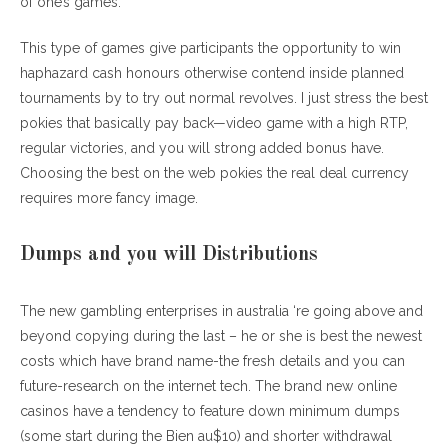
of one’s games.
This type of games give participants the opportunity to win
haphazard cash honours otherwise contend inside planned
tournaments by to try out normal revolves. I just stress the best
pokies that basically pay back—video game with a high RTP,
regular victories, and you will strong added bonus have.
Choosing the best on the web pokies the real deal currency
requires more fancy image.
Dumps and you will Distributions
The new gambling enterprises in australia ‘re going above and
beyond copying during the last – he or she is best the newest
costs which have brand name-the fresh details and you can
future-research on the internet tech. The brand new online
casinos have a tendency to feature down minimum dumps
(some start during the Bien au$10) and shorter withdrawal