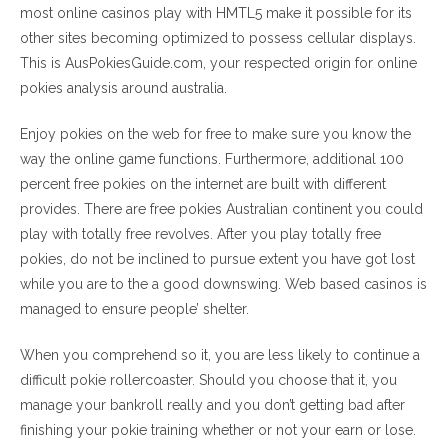
most online casinos play with HMTL5 make it possible for its
other sites becoming optimized to possess cellular displays.
This is AusPokiesGuide.com, your respected origin for online
pokies analysis around australia.
Enjoy pokies on the web for free to make sure you know the
way the online game functions. Furthermore, additional 100
percent free pokies on the internet are built with different
provides. There are free pokies Australian continent you could
play with totally free revolves. After you play totally free
pokies, do not be inclined to pursue extent you have got lost
while you are to the a good downswing. Web based casinos is
managed to ensure people’ shelter.
When you comprehend so it, you are less likely to continue a
difficult pokie rollercoaster. Should you choose that it, you
manage your bankroll really and you don’t getting bad after
finishing your pokie training whether or not your earn or lose.