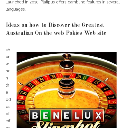
Launched in 2010, Platipus offers gambling features in several
languages.
Ideas on how to Discover the Greatest
Australian On the web Pokies Web site
Ev
en
w
he
n
th
e
od
ds
of
eff