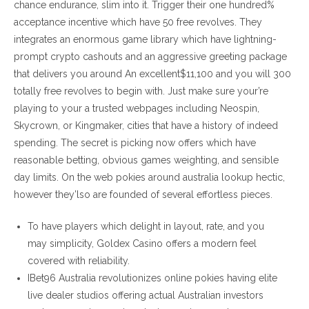
chance endurance, slim into it. Trigger their one hundred%
acceptance incentive which have 50 free revolves. They
integrates an enormous game library which have lightning-
prompt crypto cashouts and an aggressive greeting package
that delivers you around An excellent$11,100 and you will 300
totally free revolves to begin with.
Just make sure your’re
playing to your a trusted webpages including Neospin,
Skycrown, or Kingmaker, cities that have a history of indeed
spending. The secret is picking now offers which have
reasonable betting, obvious games weighting, and sensible
day limits. On the web pokies around australia lookup hectic,
however they’lso are founded of several effortless pieces.
To have players which delight in layout, rate, and you
may simplicity, Goldex Casino offers a modern feel
covered with reliability.
IBet96 Australia revolutionizes online pokies having elite
live dealer studios offering actual Australian investors