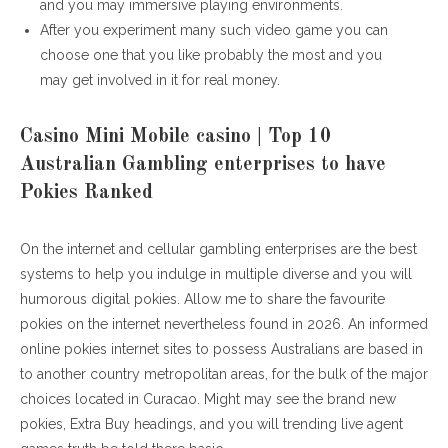
and you may immersive playing environments.
After you experiment many such video game you can
choose one that you like probably the most and you
may get involved in it for real money.
Casino Mini Mobile casino | Top 10
Australian Gambling enterprises to have
Pokies Ranked
On the internet and cellular gambling enterprises are the best
systems to help you indulge in multiple diverse and you will
humorous digital pokies. Allow me to share the favourite
pokies on the internet nevertheless found in 2026. An informed
online pokies internet sites to possess Australians are based in
to another country metropolitan areas, for the bulk of the major
choices located in Curacao. Might may see the brand new
pokies, Extra Buy headings, and you will trending live agent