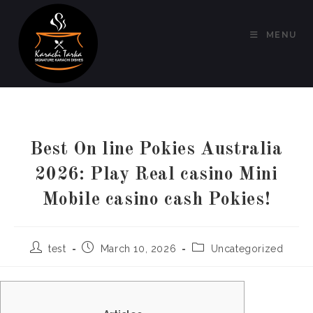
Skip
to
MENU
content
Best On line Pokies Australia
2026: Play Real casino Mini
Mobile casino cash Pokies!
Post
Post
Post
test
March 10, 2026
Uncategorized
author:
published:
category: