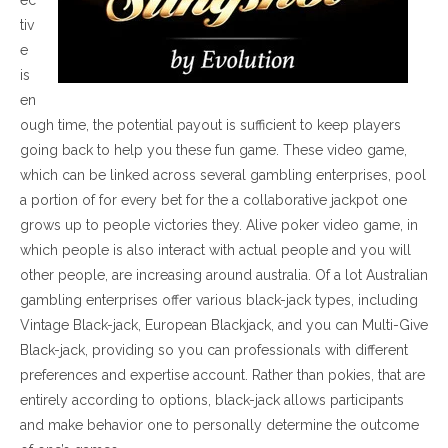
ec
tiv
e
is
en
ough time, the potential payout is sufficient to keep players
going back to help you these fun game. These video game,
which can be linked across several gambling enterprises, pool
a portion of for every bet for the a collaborative jackpot one
grows up to people victories they. Alive poker video game, in
which people is also interact with actual people and you will
other people, are increasing around australia. Of a lot Australian
gambling enterprises offer various black-jack types, including
Vintage Black-jack, European Blackjack, and you can Multi-Give
Black-jack, providing so you can professionals with different
preferences and expertise account. Rather than pokies, that are
entirely according to options, black-jack allows participants
and make behavior one to personally determine the outcome