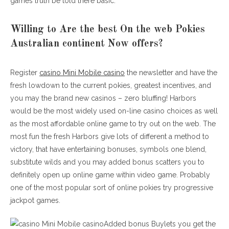
games truth be told there basic.
Willing to Are the best On the web Pokies
Australian continent Now offers?
Register
casino Mini Mobile casino
the newsletter and have the
fresh lowdown to the current pokies, greatest incentives, and
you may the brand new casinos – zero bluffing! Harbors
would be the most widely used on-line casino choices as well
as the most affordable online game to try out on the web. The
most fun the fresh Harbors give lots of different a method to
victory, that have entertaining bonuses, symbols one blend,
substitute wilds and you may added bonus scatters you to
definitely open up online game within video game. Probably
one of the most popular sort of online pokies try progressive
jackpot games.
Added bonus Buylets you get the