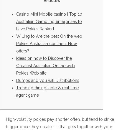
Articles
Casino Mini Mobile casino | Top 10
Australian Gambling enterprises to
have Pokies Ranked
Willing to Are the best On the web
Pokies Australian continent Now
offers?
Ideas on how to Discover the
Greatest Australian On the web
Pokies Web site
Dumps and you will Distributions
Trending dining table & real time
agent game
High-volatility pokies pay shorter often, but tend to strike
bigger once they create – if that gels together with your