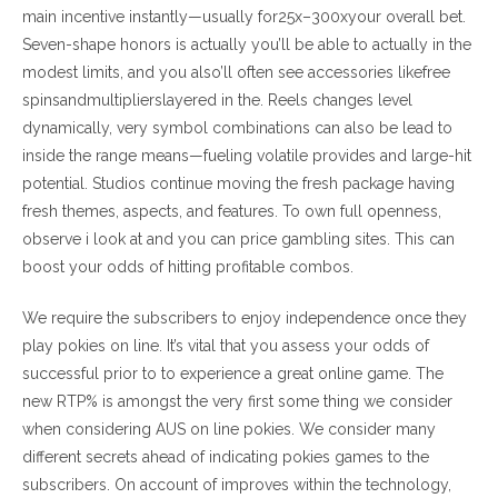
main incentive instantly—usually for25x–300xyour overall bet.
Seven-shape honors is actually you’ll be able to actually in the
modest limits, and you also’ll often see accessories likefree
spinsandmultiplierslayered in the. Reels changes level
dynamically, very symbol combinations can also be lead to
inside the range means—fueling volatile provides and large-hit
potential. Studios continue moving the fresh package having
fresh themes, aspects, and features. To own full openness,
observe i look at and you can price gambling sites. This can
boost your odds of hitting profitable combos.
We require the subscribers to enjoy independence once they
play pokies on line. It’s vital that you assess your odds of
successful prior to to experience a great online game. The
new RTP% is amongst the very first some thing we consider
when considering AUS on line pokies. We consider many
different secrets ahead of indicating pokies games to the
subscribers. On account of improves within the technology,