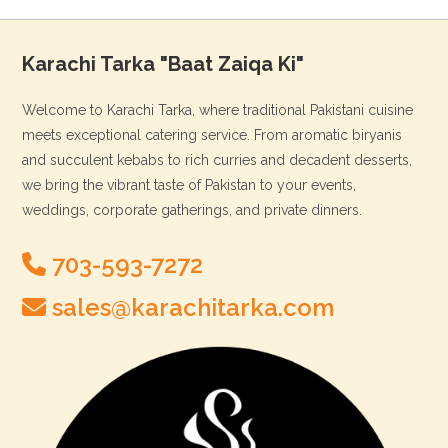
Karachi Tarka "Baat Zaiqa Ki"
Welcome to Karachi Tarka, where traditional Pakistani cuisine
meets exceptional catering service. From aromatic biryanis
and succulent kebabs to rich curries and decadent desserts,
we bring the vibrant taste of Pakistan to your events,
weddings, corporate gatherings, and private dinners.
703-593-7272
sales@karachitarka.com