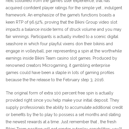
next solidified from the game’s user experience, that has
acquired confident player ratings for the simple yet , indulgent
framework. An emphasize of the game’s functions boasts a
keen RTP of 96.52%, proving that the Bikini Group video slot
impacts a balance inside terms of struck volume and you may
fair winnings. Participants is actually invited to a scenic digital
seashore in which four playful vixens don their bikinis and
engage in volleyball, per representing a spin at the worthwhile
earnings inside Bikini Team casino slot games. Produced by
renowned creators Microgaming, it gambling enterprise
games could have been a staple in lots of gaming profiles
because the the release to the February step 3, 2016.
The original form of extra 100 percent free spin is actually
provided right since you help make your initial deposit. They
supply professionals the ability to accumulate additional credit
or benefits by the to play to possess a set months and stating
the newest rewards at a time. Just remember that , the fresh