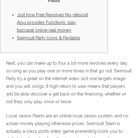
Posts
Just how Free Revolves No-deposit
Also provides Functions: play
baccarat online real money
Swimsuit Party Icons & Paytable
Next, you can make up to four a lot more revolves every day,
so long as you play one or more times in that go out. Swimsuit
Party try a great on the internet video slot one targets image
and you will songs. It high return to user means that players
will be able discover a get back on the financing, whether or
not they only play once or twice.
Local casino Pearls are an online local casino system, and no
actual-money playing otherwise prizes.
Swimsuit Team is
actually a crazy ports video game presenting icons you to