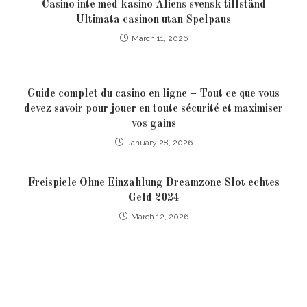
Casino inte med kasino Aliens svensk tillstånd
Ultimata casinon utan Spelpaus
March 11, 2026
Guide complet du casino en ligne – Tout ce que vous
devez savoir pour jouer en toute sécurité et maximiser
vos gains
January 28, 2026
Freispiele Ohne Einzahlung Dreamzone Slot echtes
Geld 2024
March 12, 2026