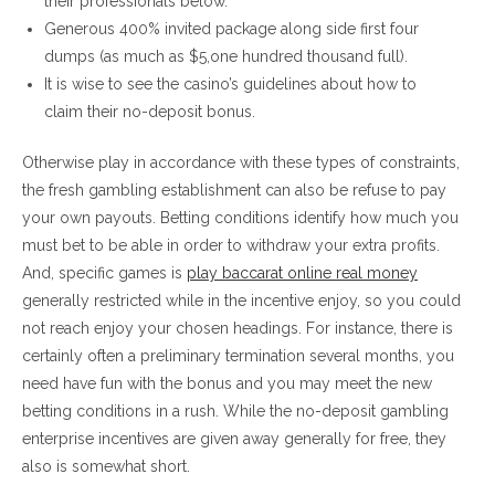
their professionals below.
Generous 400% invited package along side first four
dumps (as much as $5,one hundred thousand full).
It is wise to see the casino’s guidelines about how to
claim their no-deposit bonus.
Otherwise play in accordance with these types of constraints,
the fresh gambling establishment can also be refuse to pay
your own payouts. Betting conditions identify how much you
must bet to be able in order to withdraw your extra profits.
And, specific games is
play baccarat online real money
generally restricted while in the incentive enjoy, so you could
not reach enjoy your chosen headings. For instance, there is
certainly often a preliminary termination several months, you
need have fun with the bonus and you may meet the new
betting conditions in a rush. While the no-deposit gambling
enterprise incentives are given away generally for free, they
also is somewhat short.