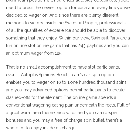
Bikini Team position will not render autoplay capabilities; you’ll
need to press the newest option for each and every line you’ve
decided to wager on. And since there are plenty different
methods to victory inside the Swimsuit People, professionals
of all the quantities of experience should be able to discover
something that they enjoy. Within our view, Swimsuit Party are a
fun on line slot online game that has 243 paylines and you can
an optimum wager from 125.
That is no small accomplishment to have slot participants,
even if. AutoplaySpinions Beach Team’s car-spin option
enables you to wager on 10 to 1,one hundred thousand spins,
and you may advanced options permit participants to create
slashed-offs for the element. The online game spends a
conventional wagering eating plan underneath the reels. Full of
a great warm area theme, nice wilds and you can re-spin
bonuses and you may a free of charge spin bullet, there’s a
whole lot to enjoy inside discharge.