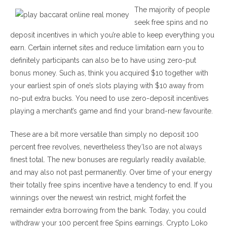
The majority of people
seek free spins and no
deposit incentives in which you’re able to keep everything you
earn. Certain internet sites and reduce limitation earn you to
definitely participants can also be to have using zero-put
bonus money. Such as, think you acquired $10 together with
your earliest spin of one’s slots playing with $10 away from
no-put extra bucks. You need to use zero-deposit incentives
playing a merchant’s game and find your brand-new favourite.
These are a bit more versatile than simply no deposit 100
percent free revolves, nevertheless they’lso are not always
finest total. The new bonuses are regularly readily available,
and may also not past permanently. Over time of your energy
their totally free spins incentive have a tendency to end. If you
winnings over the newest win restrict, might forfeit the
remainder extra borrowing from the bank. Today, you could
withdraw your 100 percent free Spins earnings. Crypto Loko