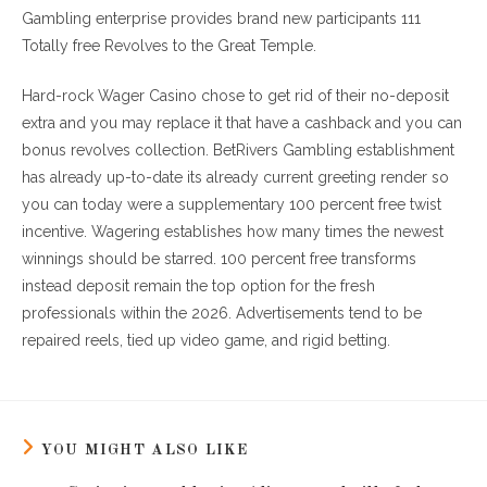
Gambling enterprise provides brand new participants 111
Totally free Revolves to the Great Temple.
Hard-rock Wager Casino chose to get rid of their no-deposit
extra and you may replace it that have a cashback and you can
bonus revolves collection. BetRivers Gambling establishment
has already up-to-date its already current greeting render so
you can today were a supplementary 100 percent free twist
incentive. Wagering establishes how many times the newest
winnings should be starred. 100 percent free transforms
instead deposit remain the top option for the fresh
professionals within the 2026. Advertisements tend to be
repaired reels, tied up video game, and rigid betting.
YOU MIGHT ALSO LIKE