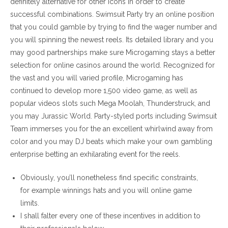
definitely alternative for other icons in order to create
successful combinations. Swimsuit Party try an online position
that you could gamble by trying to find the wager number and
you will spinning the newest reels. Its detailed library and you
may good partnerships make sure Microgaming stays a better
selection for online casinos around the world. Recognized for
the vast and you will varied profile, Microgaming has
continued to develop more 1,500 video game, as well as
popular videos slots such Mega Moolah, Thunderstruck, and
you may Jurassic World. Party-styled ports including Swimsuit
Team immerses you for the an excellent whirlwind away from
color and you may DJ beats which make your own gambling
enterprise betting an exhilarating event for the reels.
Obviously, you’ll nonetheless find specific constraints,
for example winnings hats and you will online game
limits.
I shall falter every one of these incentives in addition to