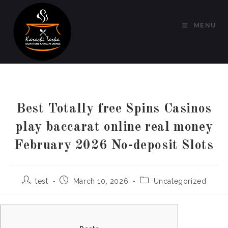
Skip
to
MENU
content
Best Totally free Spins Casinos
play baccarat online real money
February 2026 No-deposit Slots
Post
Post
Post
test
March 10, 2026
Uncategorized
author:
published:
category: