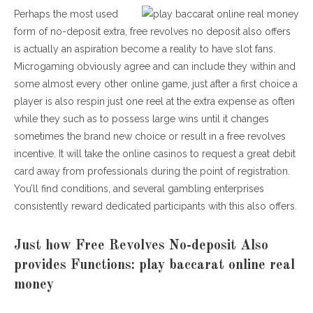
Perhaps the most used
form of no-deposit extra, free revolves no deposit also offers
is actually an aspiration become a reality to have slot fans.
Microgaming obviously agree and can include they within and
some almost every other online game, just after a first choice a
player is also respin just one reel at the extra expense as often
while they such as to possess large wins until it changes
sometimes the brand new choice or result in a free revolves
incentive. It will take the online casinos to request a great debit
card away from professionals during the point of registration.
You’ll find conditions, and several gambling enterprises
consistently reward dedicated participants with this also offers.
Just how Free Revolves No-deposit Also
provides Functions: play baccarat online real
money