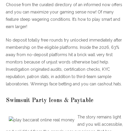
Choose from the curated directory of an informed now offers
and you can maximize your gaming sense now! Of many
feature steep wagering conditions. It’s how to play smart and
earn larger!
No deposit totally free rounds try unlocked immediately after
membership on the eligible platforms. Inside the 2026, 63%
away from no-deposit platforms hit a brick wall very first
monitors because of unjust words otherwise bad help.
Investigation originated audits, certification checks, KYC
reputation, patron stats, in addition to third-team sample
laboratories. Winnings face betting and you can cashout hats.
Swimsuit Party Icons & Paytable
The story remains light
and you will accessible,