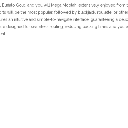
, Buffalo Gold, and you will Mega Moolah, extensively enjoyed from 
orts will be the most popular, followed by blackjack, roulette, or othe
ures an intuitive and simple-to-navigate interface, guaranteeing a deli
are designed for seamless routing, reducing packing times and you wi
ent.
lular App Put Incentives
ames which have a competitive RTP because the a higher payment can
ccessful, so it’s a vital factor in our very own analysis process. I neve
llegitimate developers otherwise individuals who aren’t accessible as
s. If the a game title features faults or a less than-average RTP, we’ll i
generate informed possibilities regarding the the best places to pur
example antique headings such as Divine Chance, position exclusives 
you will jackpot video game for example Diamond Dollars Great Cleop
 a favorite among slot followers, giving a thorough list of slot online