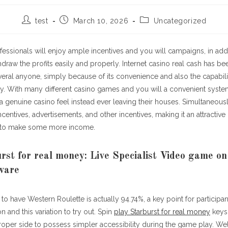
Post
Post
Post
test
March 10, 2026
Uncategorized
author:
published:
category:
ofessionals will enjoy ample incentives and you will campaigns, in add
hdraw the profits easily and properly. Internet casino real cash has be
veral anyone, simply because of its convenience and also the capabilit
y. With many different casino games and you will a convenient system
 a genuine casino feel instead ever leaving their houses.
Simultaneousl
ncentives, advertisements, and other incentives, making it an attractive
 to make some more income.
rst for real money: Live Specialist Video game on
ware
o have Western Roulette is actually 94.74%, a key point for participan
 and this variation to try out. Spin
play Starburst for real money
keys 
oper side to possess simpler accessibility during the game play. Wel