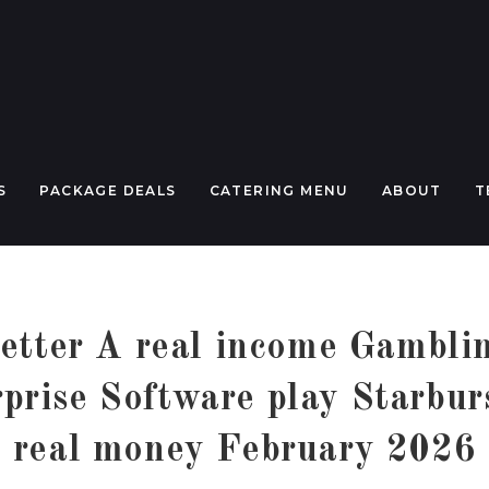
S
PACKAGE DEALS
CATERING MENU
ABOUT
T
etter A real income Gambli
rprise Software play Starburs
real money February 2026