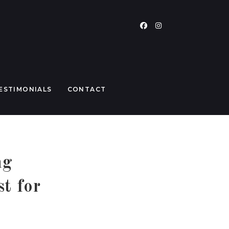
ESTIMONIALS
CONTACT
ng
t for