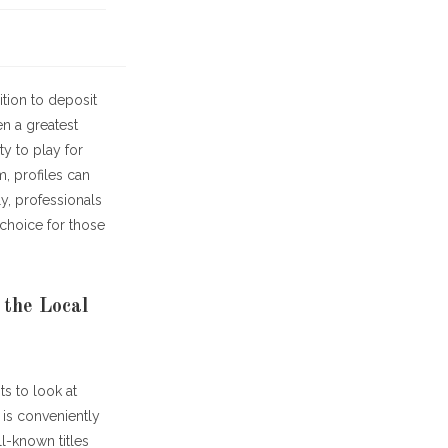
ition to deposit
en a greatest
y to play for
, profiles can
y, professionals
 choice for those
 the Local
ts to look at
is conveniently
l-known titles