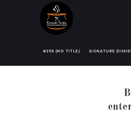
Skip
to
content
#256 (NO TITLE)
SIGNATURE DISHE
B
ente