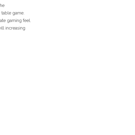
the
r table game.
cate gaming feel.
ll increasing
 be alter your
r suggest online
 a result of
nform you,
chase your time
such Huff N’ Far
atra.
 game.