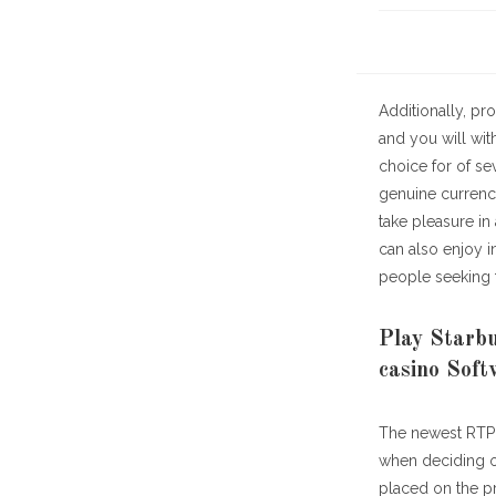
Additionally, pr
and you will wit
choice for of se
genuine currenc
take pleasure in
can also enjoy i
people seeking
Play Starbu
casino Soft
The newest RTP t
when deciding on
placed on the pr