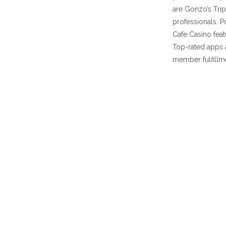
are Gonzo’s Trip
professionals. P
Cafe Casino feat
Top-rated apps 
member fulfillm
Private Cel
We prioritize g
probability of su
game away from i
reliable provider
allowing you to 
and money. For 
more Puff, and 
Harbors LV is