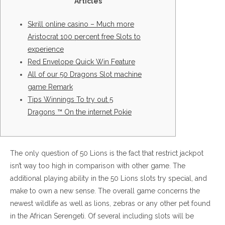
Articles
Skrill online casino – Much more
Aristocrat 100 percent free Slots to
experience
Red Envelope Quick Win Feature
All of our 50 Dragons Slot machine
game Remark
Tips Winnings To try out 5
Dragons ™ On the internet Pokie
The only question of 50 Lions is the fact that restrict jackpot
isn’t way too high in comparison with other game. The
additional playing ability in the 50 Lions slots try special, and
make to own a new sense. The overall game concerns the
newest wildlife as well as lions, zebras or any other pet found
in the African Serengeti. Of several including slots will be