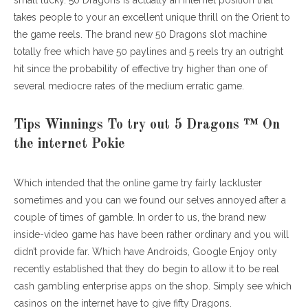
small lucky. 50 Dragons is actually an internet position that
takes people to your an excellent unique thrill on the Orient to
the game reels. The brand new 50 Dragons slot machine
totally free which have 50 paylines and 5 reels try an outright
hit since the probability of effective try higher than one of
several mediocre rates of the medium erratic game.
Tips Winnings To try out 5 Dragons ™ On
the internet Pokie
Which intended that the online game try fairly lackluster
sometimes and you can we found our selves annoyed after a
couple of times of gamble. In order to us, the brand new
inside-video game has have been rather ordinary and you will
didn’t provide far. Which have Androids, Google Enjoy only
recently established that they do begin to allow it to be real
cash gambling enterprise apps on the shop. Simply see which
casinos on the internet have to give fifty Dragons.