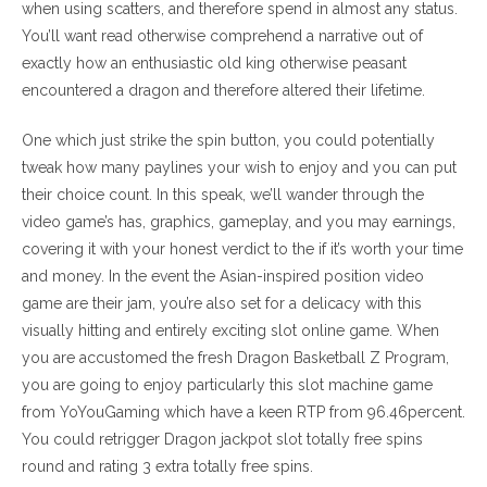
when using scatters, and therefore spend in almost any status.
You’ll want read otherwise comprehend a narrative out of
exactly how an enthusiastic old king otherwise peasant
encountered a dragon and therefore altered their lifetime.
One which just strike the spin button, you could potentially
tweak how many paylines your wish to enjoy and you can put
their choice count. In this speak, we’ll wander through the
video game’s has, graphics, gameplay, and you may earnings,
covering it with your honest verdict to the if it’s worth your time
and money. In the event the Asian-inspired position video
game are their jam, you’re also set for a delicacy with this
visually hitting and entirely exciting slot online game. When
you are accustomed the fresh Dragon Basketball Z Program,
you are going to enjoy particularly this slot machine game
from YoYouGaming which have a keen RTP from 96.46percent.
You could retrigger Dragon jackpot slot totally free spins
round and rating 3 extra totally free spins.