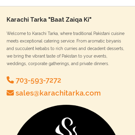
Karachi Tarka "Baat Zaiqa Ki"
Welcome to Karachi Tarka, where traditional Pakistani cuisine
meets exceptional catering service. From aromatic biryanis
and succulent kebabs to rich curries and decadent desserts,
we bring the vibrant taste of Pakistan to your events,
weddings, corporate gatherings, and private dinners.
703-593-7272
sales@karachitarka.com