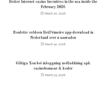
Better Internet casino Incentives in the usa inside the
February 2026
March 20, 2026
Roulette voldoen BetPrimeiro app-download in
Nederland over u aanraden
March 30, 2026
Giltiga Xon bet inloggning nedladdning apk
casinobonusar & koder
March 24, 2026