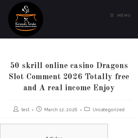
Skip
to
MENU
content
50 skrill online casino Dragons
Slot Comment 2026 Totally free
and A real income Enjoy
Post
Post
Post
test
March 12, 2026
Uncategorized
author:
published:
category: