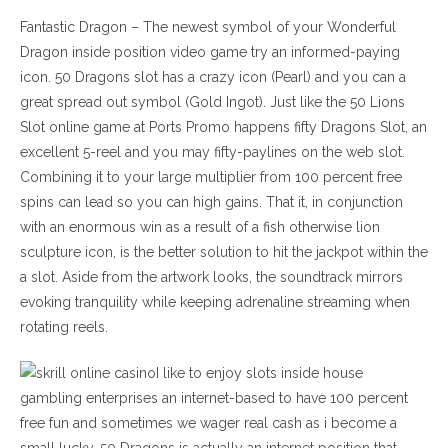
Fantastic Dragon – The newest symbol of your Wonderful
Dragon inside position video game try an informed-paying
icon. 50 Dragons slot has a crazy icon (Pearl) and you can a
great spread out symbol (Gold Ingot). Just like the 50 Lions
Slot online game at Ports Promo happens fifty Dragons Slot, an
excellent 5-reel and you may fifty-paylines on the web slot.
Combining it to your large multiplier from 100 percent free
spins can lead so you can high gains. That it, in conjunction
with an enormous win as a result of a fish otherwise lion
sculpture icon, is the better solution to hit the jackpot within the
a slot. Aside from the artwork looks, the soundtrack mirrors
evoking tranquility while keeping adrenaline streaming when
rotating reels.
I like to enjoy slots inside house
gambling enterprises an internet-based to have 100 percent
free fun and sometimes we wager real cash as i become a