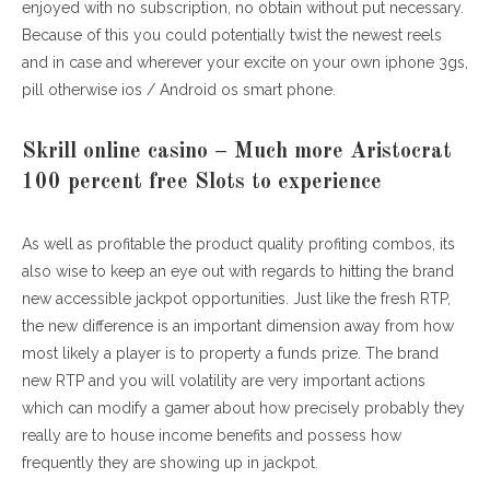
enjoyed with no subscription, no obtain without put necessary.
Because of this you could potentially twist the newest reels
and in case and wherever your excite on your own iphone 3gs,
pill otherwise ios / Android os smart phone.
Skrill online casino – Much more Aristocrat
100 percent free Slots to experience
As well as profitable the product quality profiting combos, its
also wise to keep an eye out with regards to hitting the brand
new accessible jackpot opportunities. Just like the fresh RTP,
the new difference is an important dimension away from how
most likely a player is to property a funds prize. The brand
new RTP and you will volatility are very important actions
which can modify a gamer about how precisely probably they
really are to house income benefits and possess how
frequently they are showing up in jackpot.