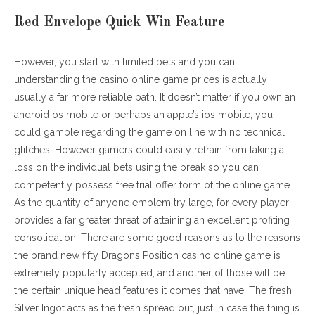
Red Envelope Quick Win Feature
However, you start with limited bets and you can
understanding the casino online game prices is actually
usually a far more reliable path. It doesn’t matter if you own an
android os mobile or perhaps an apple’s ios mobile, you
could gamble regarding the game on line with no technical
glitches. However gamers could easily refrain from taking a
loss on the individual bets using the break so you can
competently possess free trial offer form of the online game.
As the quantity of anyone emblem try large, for every player
provides a far greater threat of attaining an excellent profiting
consolidation. There are some good reasons as to the reasons
the brand new fifty Dragons Position casino online game is
extremely popularly accepted, and another of those will be
the certain unique head features it comes that have. The fresh
Silver Ingot acts as the fresh spread out, just in case the thing is