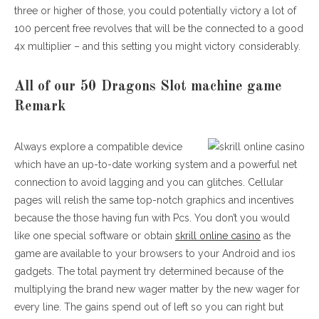
three or higher of those, you could potentially victory a lot of
100 percent free revolves that will be the connected to a good
4x multiplier – and this setting you might victory considerably.
All of our 50 Dragons Slot machine game
Remark
Always explore a compatible device
which have an up-to-date working system and a powerful net
connection to avoid lagging and you can glitches. Cellular
pages will relish the same top-notch graphics and incentives
because the those having fun with Pcs. You don’t you would
like one special software or obtain
skrill online casino
as the
game are available to your browsers to your Android and ios
gadgets. The total payment try determined because of the
multiplying the brand new wager matter by the new wager for
every line. The gains spend out of left so you can right but