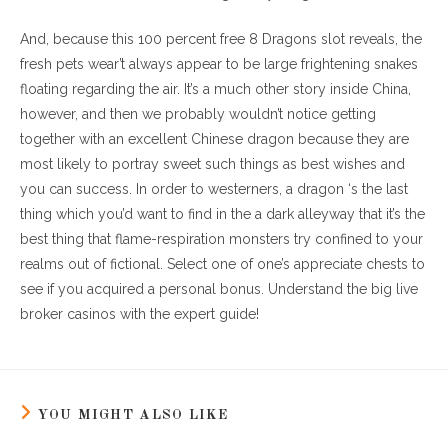
And, because this 100 percent free 8 Dragons slot reveals, the
fresh pets wear’t always appear to be large frightening snakes
floating regarding the air. It’s a much other story inside China,
however, and then we probably wouldn’t notice getting
together with an excellent Chinese dragon because they are
most likely to portray sweet such things as best wishes and
you can success. In order to westerners, a dragon ‘s the last
thing which you’d want to find in the a dark alleyway that it’s the
best thing that flame-respiration monsters try confined to your
realms out of fictional. Select one of one’s appreciate chests to
see if you acquired a personal bonus. Understand the big live
broker casinos with the expert guide!
YOU MIGHT ALSO LIKE