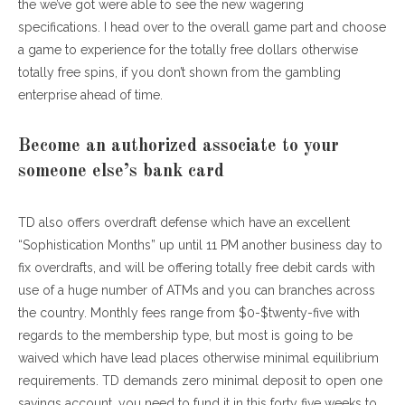
the we’ve got were able to see the new wagering
specifications. I head over to the overall game part and choose
a game to experience for the totally free dollars otherwise
totally free spins, if you don’t shown from the gambling
enterprise ahead of time.
Become an authorized associate to your
someone else’s bank card
TD also offers overdraft defense which have an excellent
“Sophistication Months” up until 11 PM another business day to
fix overdrafts, and will be offering totally free debit cards with
use of a huge number of ATMs and you can branches across
the country. Monthly fees range from $0-$twenty-five with
regards to the membership type, but most is going to be
waived which have lead places otherwise minimal equilibrium
requirements. TD demands zero minimal deposit to open one
savings account, you need to fund it in this forty five weeks to