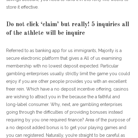
store it effective.
Do not click ‘claim’ but really! 5 inquiries all
of the athlete will be inquire
Referred to as banking app for us immigrants, Majority is a
secure electronic platform that gives a All of us examining
membership with no lowest deposit expected. Particular
gambling enterprises usually strictly limit the game you could
enjoy if you are other people provides you with an excellent
freer rein. Which have a no deposit incentive offering, casinos
are wishing to attract you in the because the a faithful and
long-label consumer. Why, next, are gambling enterprises
going through the difficulties of providing bonuses instead
requiring by you one required finance? Area of the purpose of
a no deposit added bonus is to get your playing games and
you can registered. Naturally, you’re straight to be careful as