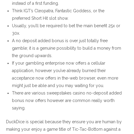
instead of a first funding.
Think IGT’s Cleopatra, Fantastic Goddess, or the
preferred Short Hit slot show.
Usually, you’ll be required to bet the main benefit 25x or
30x.
A no deposit added bonus is over just totally free
gamble; it is a genuine possibility to build a money from
the ground upwards.
If your gambling enterprise now offers a cellular
application, however you’ve already burned their
acceptance now offers in the-web browser, even more
might just be able and you may waiting for you.
There are various sweepstakes casino no-deposit added
bonus now offers however are common really worth
saying.
DuckDice is special because they ensure you are human by
making your enjoy a game title of Tic-Tac-Bottom against a