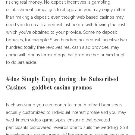
risking real money. No deposit incentives is gambling
establishment campaigns to allege and you may enjoy rather
than making a deposit, even though web based casinos may
need you to create a deposit just before withdrawing the cash
which you’ve obtained to your provide.
Some no deposit
bonuses, for example $two hundred no-deposit incentive two
hundred totally free revolves real cash also provides, may
come with bonus terminology that produce her or him tough
to dollars aside.
#dos Simply Enjoy during the Subscribed
Casinos | goldbet casino promos
Each week and you can month-to-month reload bonuses is
actually customized to individual interest profile and you may
well-known video game types, ensuring that devoted
participants discovered rewards one to suits the wedding. So it