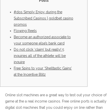
Posts
#dos Simply Enjoy during the
Subscribed Casinos | goldbet casino
promos
Flowing Reels
Become an authorized associate to
your someone else’s bank card
Do not click ‘claim’ but really! 5
inquiries all of the athlete will be
inquire
Free Spins to your ‘Shelltastic Gains’
at the Incentive Blitz
Online slot machines are a great way to test out your choice of
game at the a real income casinos. Free online ports is actually
digital slot machines that you could enjoy on line rather than