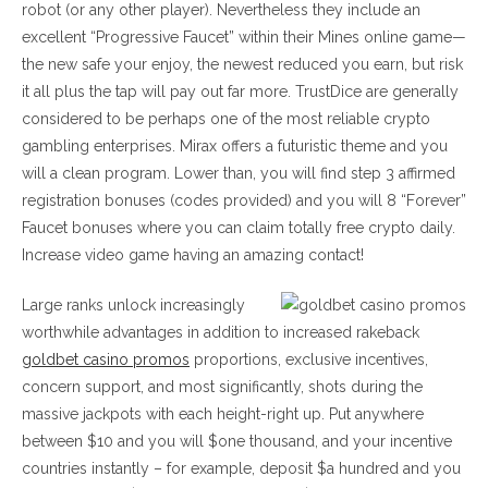
robot (or any other player). Nevertheless they include an
excellent “Progressive Faucet” within their Mines online game—
the new safe your enjoy, the newest reduced you earn, but risk
it all plus the tap will pay out far more. TrustDice are generally
considered to be perhaps one of the most reliable crypto
gambling enterprises. Mirax offers a futuristic theme and you
will a clean program. Lower than, you will find step 3 affirmed
registration bonuses (codes provided) and you will 8 “Forever”
Faucet bonuses where you can claim totally free crypto daily.
Increase video game having an amazing contact!
Large ranks unlock increasingly
worthwhile advantages in addition to increased rakeback
goldbet casino promos
proportions, exclusive incentives,
concern support, and most significantly, shots during the
massive jackpots with each height-right up. Put anywhere
between $10 and you will $one thousand, and your incentive
countries instantly – for example, deposit $a hundred and you