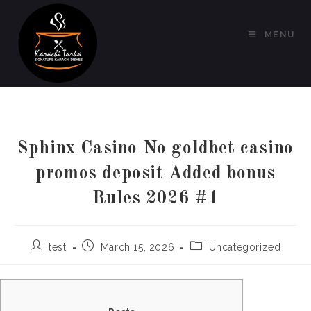
Skip
to
MENU
content
Sphinx Casino No goldbet casino
promos deposit Added bonus
Rules 2026 #1
Post
Post
Post
test
March 15, 2026
Uncategorized
author:
published:
category: