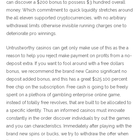
can discover a $200 bonus to possess $3 hundred overall
money. Which commitment to quick liquidity stretches around
the all eleven supported cryptocurrencies, with no arbitrary
withdrawal limits otherwise invisible running charges one to
deteriorate pro winnings.
Untrustworthy casinos can get only make use of this as the a
reason to help you reject make payment on profits from a no-
deposit extra. If you want to fool around with a free dollars
bonus, we recommend the brand new Casino significant no
deposit added bonus, and this has a great $125 100 percent
free chip on the subscription. Free cash is going to be freely
spent on a plethora of gambling enterprise online game,
instead of totally free revolves, that are built to be allocated to
a specific identity. Thus an informed casinos must innovate
constantly in the order discover individuals try out the games
and you can characteristics. Immediately after playing with the
brand new spins or bucks, we try to withdraw the offer when