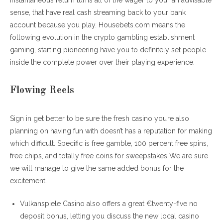
instantaneous return turns all of the wager to your an advisable
sense, that have real cash streaming back to your bank
account because you play. Housebets.com means the
following evolution in the crypto gambling establishment
gaming, starting pioneering have you to definitely set people
inside the complete power over their playing experience.
Flowing Reels
Sign in get better to be sure the fresh casino you’re also
planning on having fun with doesn’t has a reputation for making
which difficult. Specific is free gamble, 100 percent free spins,
free chips, and totally free coins for sweepstakes We are sure
we will manage to give the same added bonus for the
excitement.
Vulkanspiele Casino also offers a great €twenty-five no
deposit bonus, letting you discuss the new local casino