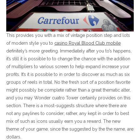
This provides you with a mix of vintage position step and lots
of modern style you to
casino Royal Blood Club mobile
definitely’s more greeting. Immediately after you to’s happens,
it’s still it is possible to to change the chance with the addition
of multipliers to various screen to help expand increase your
profits. It’s it is possible to in order to discover as much as six
groups of reels in total. No the fresh sort of a position favorite
might possibly be complete rather than a great thematic alter,
and you may Wonder cuatro Tower certainly provides on this
section. There is a most-suggests structure where there are
not any paylines to consider; rather, any kept in order to best
mix of such as icons usually earn you a reward. The new
theme of your game, since the suggested by the the name, are
dollars.