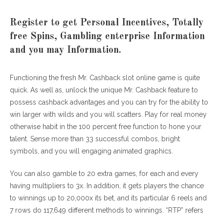
Register to get Personal Incentives, Totally
free Spins, Gambling enterprise Information
and you may Information.
Functioning the fresh Mr. Cashback slot online game is quite
quick. As well as, unlock the unique Mr. Cashback feature to
possess cashback advantages and you can try for the ability to
win larger with wilds and you will scatters. Play for real money
otherwise habit in the 100 percent free function to hone your
talent. Sense more than 33 successful combos, bright
symbols, and you will engaging animated graphics.
You can also gamble to 20 extra games, for each and every
having multipliers to 3x. In addition, it gets players the chance
to winnings up to 20,000x its bet, and its particular 6 reels and
7 rows do 117,649 different methods to winnings. “RTP” refers