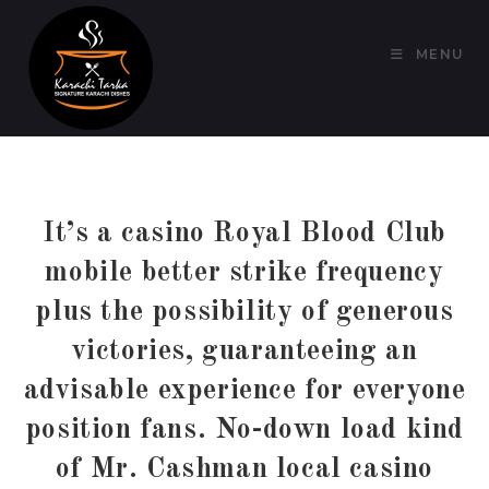
Skip
to
MENU
content
It’s a casino Royal Blood Club
mobile better strike frequency
plus the possibility of generous
victories, guaranteeing an
advisable experience for everyone
position fans. No-down load kind
of Mr. Cashman local casino