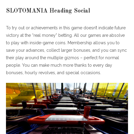
SLOTOMANIA Heading Social
To try out or achievements in this game doesn’t indicate future
victory at the “real money” betting. All our games are absolve
to play with inside-game coins. Membership allows you to
save your advances, collect larger bonuses, and you can sync
their play around the multiple gizmos – perfect for normal
people. You can make much more thanks to every day
bonuses, hourly revolves, and special occasions.