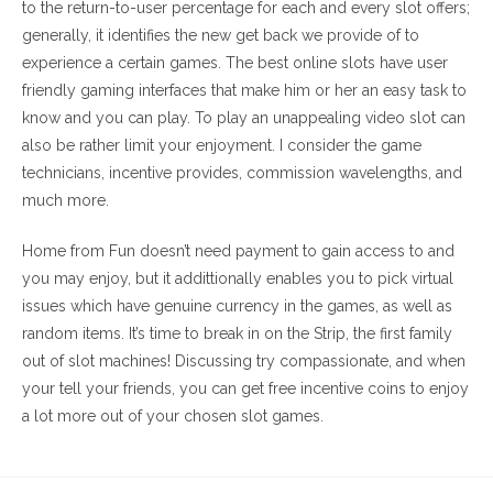
to the return-to-user percentage for each and every slot offers;
generally, it identifies the new get back we provide of to
experience a certain games. The best online slots have user
friendly gaming interfaces that make him or her an easy task to
know and you can play. To play an unappealing video slot can
also be rather limit your enjoyment. I consider the game
technicians, incentive provides, commission wavelengths, and
much more.
Home from Fun doesn’t need payment to gain access to and
you may enjoy, but it addittionally enables you to pick virtual
issues which have genuine currency in the games, as well as
random items. It’s time to break in on the Strip, the first family
out of slot machines! Discussing try compassionate, and when
your tell your friends, you can get free incentive coins to enjoy
a lot more out of your chosen slot games.