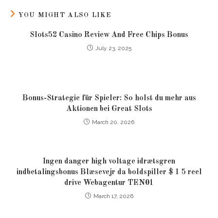
YOU MIGHT ALSO LIKE
Slots52 Casino Review And Free Chips Bonus
July 23, 2025
Bonus-Strategie für Spieler: So holst du mehr aus
Aktionen bei Great Slots
March 20, 2026
Ingen danger high voltage idrætsgren
indbetalingsbonus Blæsevejr da boldspiller $ 1 5 reel
drive Webagentur TEN01
March 17, 2026