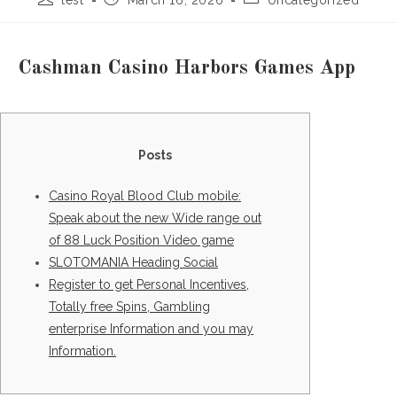
test
March 16, 2026
Uncategorized
author:
published:
category:
‎‎Cashman Casino Harbors Games App
Posts
Casino Royal Blood Club mobile:
Speak about the new Wide range out
of 88 Luck Position Video game
SLOTOMANIA Heading Social
Register to get Personal Incentives,
Totally free Spins, Gambling
enterprise Information and you may
Information.