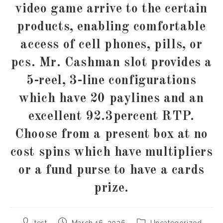
video game arrive to the certain
products, enabling comfortable
access of cell phones, pills, or
pcs. Mr. Cashman slot provides a
5-reel, 3-line configurations
which have 20 paylines and an
excellent 92.3percent RTP.
Choose from a present box at no
cost spins which have multipliers
or a fund purse to have a cards
prize.
Post
Post
Post