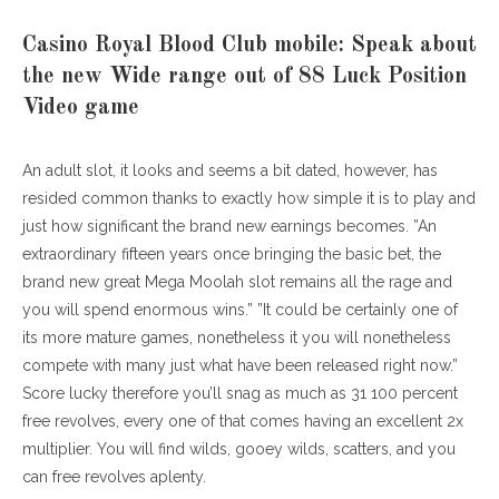
Casino Royal Blood Club mobile: Speak about
the new Wide range out of 88 Luck Position
Video game
An adult slot, it looks and seems a bit dated, however, has
resided common thanks to exactly how simple it is to play and
just how significant the brand new earnings becomes. ”An
extraordinary fifteen years once bringing the basic bet, the
brand new great Mega Moolah slot remains all the rage and
you will spend enormous wins.” ”It could be certainly one of
its more mature games, nonetheless it you will nonetheless
compete with many just what have been released right now.”
Score lucky therefore you’ll snag as much as 31 100 percent
free revolves, every one of that comes having an excellent 2x
multiplier. You will find wilds, gooey wilds, scatters, and you
can free revolves aplenty.