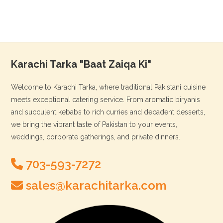
Karachi Tarka "Baat Zaiqa Ki"
Welcome to Karachi Tarka, where traditional Pakistani cuisine
meets exceptional catering service. From aromatic biryanis
and succulent kebabs to rich curries and decadent desserts,
we bring the vibrant taste of Pakistan to your events,
weddings, corporate gatherings, and private dinners.
703-593-7272
sales@karachitarka.com