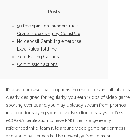
Posts
50 free spins on thunderstruck ii –
CryptoProcessing by CoinsPaid
No deposit Gambling enterprise
Extra Rules Told me
Zero Betting Casinos
Commission actions
It’s a web browser-basic options (no mandatory install) also it’s
clearly designed for regularity, you earn 1000s of video game,
sporting events, and you may a steady stream from promos
intended for staying your active. Needforslots says it offers
eCOGRA certification to have RNG, that is a generally
referenced third-team rule around video game randomness
and you may standards.
The newest
50 free spins on