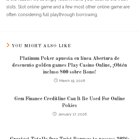
slots. Slot online game and a few most other online game are
often considering full playthrough borrowing.
YOU MIGHT ALSO LIKE
Platinum Poker apuesta en línea Abertura de
descuento golden games Play Casino Online, ¡Obtén
incluso 800 sobre Bono!
March 19, 2026
Gem Finance Creditline Can It Be Used For Online
Pokies
January 17, 2026