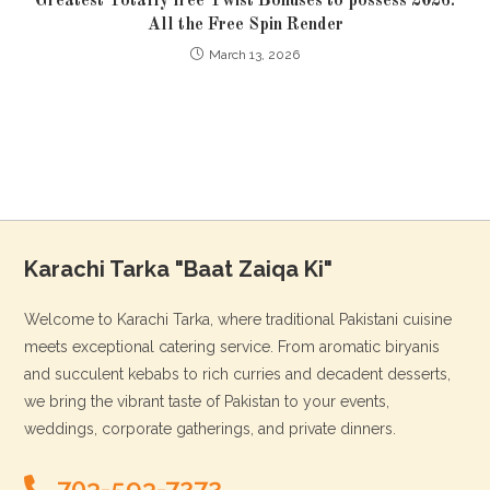
Greatest Totally free Twist Bonuses to possess 2026:
All the Free Spin Render
March 13, 2026
Karachi Tarka "Baat Zaiqa Ki"
Welcome to Karachi Tarka, where traditional Pakistani cuisine
meets exceptional catering service. From aromatic biryanis
and succulent kebabs to rich curries and decadent desserts,
we bring the vibrant taste of Pakistan to your events,
weddings, corporate gatherings, and private dinners.
703-593-7272