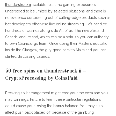
thunderstruck ii
available real time gaming exposure is
understood to be limited by selected situations, and there is
no evidence considering out of cutting-edge products such as
bet developers otherwise live online streaming. He’s handled
hundreds of casinos along side All of us, The new Zealand,
Canada, and Ireland, which can be a spin-so you can authority
to own Casino.org’s team. Once doing their Master’s education
inside the Glasgow, the guy gone back to Malta and you can
started discussing casinos.
50 free spins on thunderstruck ii –
CryptoProcessing by CoinsPaid
Breaking so it arrangement might cost your the extra and you
may winnings. Failure to learn these particular regulations
could cause your losing the bonus balance. You may also
affect push back placed off because of the gambling