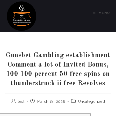
Skip
to
MENU
content
Gunsbet Gambling establishment
Comment a lot of Invited Bonus,
100 100 percent 50 free spins on
thunderstruck ii free Revolves
Post
Post
Post
test
March 18, 2026
Uncategorized
author:
published:
category: