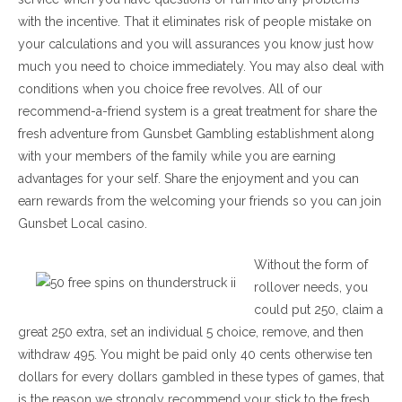
with the incentive. That it eliminates risk of people mistake on
your calculations and you will assurances you know just how
much you need to choice immediately. You may also deal with
conditions when you choice free revolves. All of our
recommend-a-friend system is a great treatment for share the
fresh adventure from Gunsbet Gambling establishment along
with your members of the family while you are earning
advantages for your self. Share the enjoyment and you can
earn rewards from the welcoming your friends so you can join
Gunsbet Local casino.
Without the form of
rollover needs, you
could put 250, claim a
great 250 extra, set an individual 5 choice, remove, and then
withdraw 495. You might be paid only 40 cents otherwise ten
dollars for every dollars gambled in these types of games, that
is the reason we strongly recommend your stick to the fresh