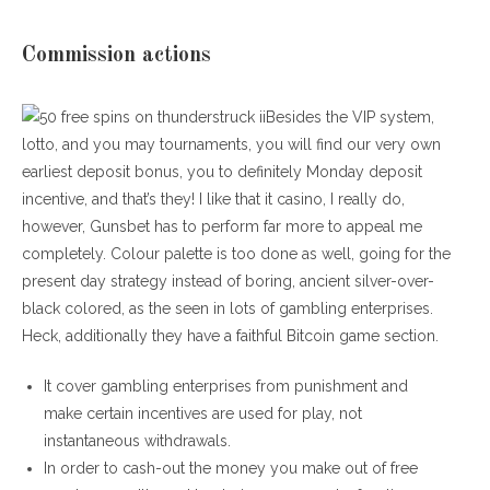
Commission actions
Besides the VIP system,
lotto, and you may tournaments, you will find our very own
earliest deposit bonus, you to definitely Monday deposit
incentive, and that’s they! I like that it casino, I really do,
however, Gunsbet has to perform far more to appeal me
completely. Colour palette is too done as well, going for the
present day strategy instead of boring, ancient silver-over-
black colored, as the seen in lots of gambling enterprises.
Heck, additionally they have a faithful Bitcoin game section.
It cover gambling enterprises from punishment and
make certain incentives are used for play, not
instantaneous withdrawals.
In order to cash-out the money you make out of free