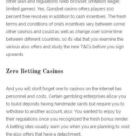
other laws and regulations (web browser. limitation wager,
limited games). Yes, Gunsbet casino offers players 100
percent free revolves in addition to cash incentives. The fresh
terms and conditions of one’s incentives vary between some
other casinos and could as well as change over some time
between different countries, so it’s vital that you examine the
various also offers and study the new T&Cs before you sign
upwards.
Zero Betting Casinos
And you will don’t forget one to casinos on the internet has
personnel and costs. Certain gambling enterprises allow you
to build deposits having handmade cards but require you to
withdraw to another account, also. You wanted to enjoy by
their regulations once you recognized the fresh bonus render.
A betting sites usually warn you when you are planning to void
the also offers that have a detachment.