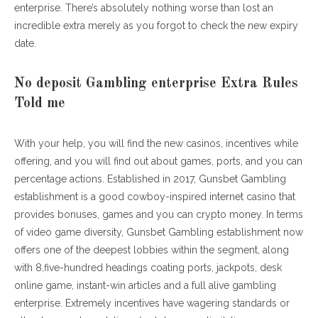
enterprise. There’s absolutely nothing worse than lost an
incredible extra merely as you forgot to check the new expiry
date.
No deposit Gambling enterprise Extra Rules
Told me
With your help, you will find the new casinos, incentives while
offering, and you will find out about games, ports, and you can
percentage actions. Established in 2017, Gunsbet Gambling
establishment is a good cowboy-inspired internet casino that
provides bonuses, games and you can crypto money. In terms
of video game diversity, Gunsbet Gambling establishment now
offers one of the deepest lobbies within the segment, along
with 8,five-hundred headings coating ports, jackpots, desk
online game, instant-win articles and a full alive gambling
enterprise. Extremely incentives have wagering standards or