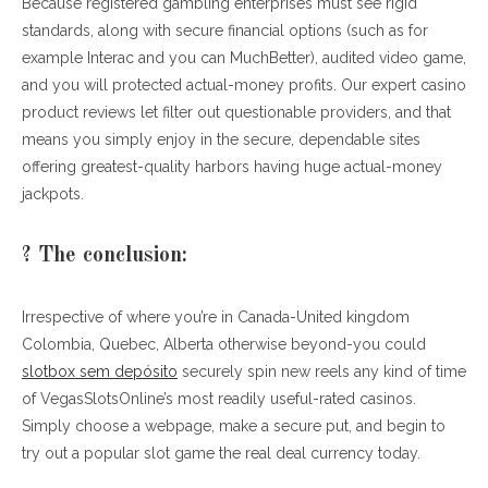
Because registered gambling enterprises must see rigid
standards, along with secure financial options (such as for
example Interac and you can MuchBetter), audited video game,
and you will protected actual-money profits. Our expert casino
product reviews let filter out questionable providers, and that
means you simply enjoy in the secure, dependable sites
offering greatest-quality harbors having huge actual-money
jackpots.
? The conclusion:
Irrespective of where you’re in Canada-United kingdom
Colombia, Quebec, Alberta otherwise beyond-you could
slotbox sem depósito
securely spin new reels any kind of time
of VegasSlotsOnline’s most readily useful-rated casinos.
Simply choose a webpage, make a secure put, and begin to
try out a popular slot game the real deal currency today.