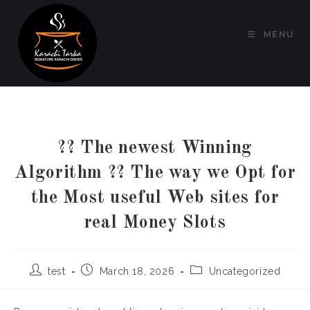
Skip
to
MENU
content
?? The newest Winning
Algorithm ?? The way we Opt for
the Most useful Web sites for
real Money Slots
Post
Post
Post
test
March 18, 2026
Uncategorized
author:
published:
category: