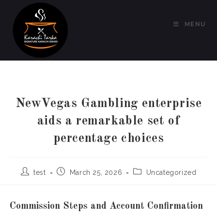
Skip
to
MENU
content
NewVegas Gambling enterprise
aids a remarkable set of
percentage choices
Post
Post
Post
test
March 25, 2026
Uncategorized
author:
published:
category:
Commission Steps and Account Confirmation