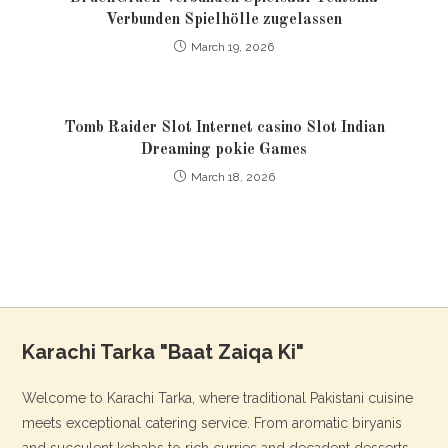
Verbunden Spielhölle zugelassen
March 19, 2026
Tomb Raider Slot Internet casino Slot Indian
Dreaming pokie Games
March 18, 2026
Karachi Tarka "Baat Zaiqa Ki"
Welcome to Karachi Tarka, where traditional Pakistani cuisine
meets exceptional catering service. From aromatic biryanis