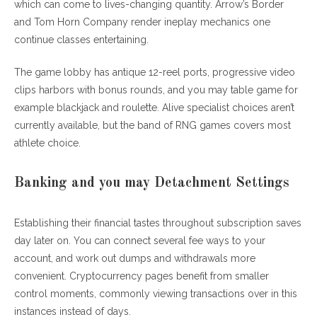
which can come to lives-changing quantity. Arrow’s Border
and Tom Horn Company render ineplay mechanics one
continue classes entertaining.
The game lobby has antique 12-reel ports, progressive video
clips harbors with bonus rounds, and you may table game for
example blackjack and roulette. Alive specialist choices aren’t
currently available, but the band of RNG games covers most
athlete choice.
Banking and you may Detachment Settings
Establishing their financial tastes throughout subscription saves
day later on. You can connect several fee ways to your
account, and work out dumps and withdrawals more
convenient. Cryptocurrency pages benefit from smaller
control moments, commonly viewing transactions over in this
instances instead of days.