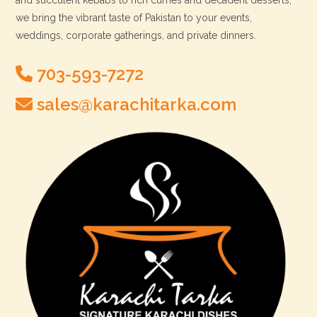
and succulent kebabs to rich curries and decadent desserts,
we bring the vibrant taste of Pakistan to your events,
weddings, corporate gatherings, and private dinners.
703-593-7272
sales@karachitarka.com