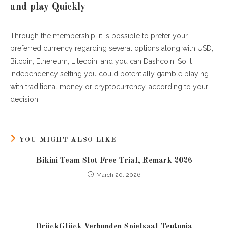
and play Quickly
Through the membership, it is possible to prefer your
preferred currency regarding several options along with USD,
Bitcoin, Ethereum, Litecoin, and you can Dashcoin. So it
independency setting you could potentially gamble playing
with traditional money or cryptocurrency, according to your
decision.
YOU MIGHT ALSO LIKE
Bikini Team Slot Free Trial, Remark 2026
March 20, 2026
DrückGlück Verbunden Spielsaal Teutonia