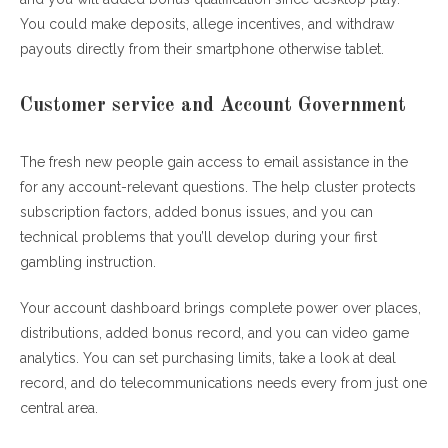
You could make deposits, allege incentives, and withdraw
payouts directly from their smartphone otherwise tablet.
Customer service and Account Government
The fresh new people gain access to email assistance in the
for any account-relevant questions. The help cluster protects
subscription factors, added bonus issues, and you can
technical problems that you’ll develop during your first
gambling instruction.
Your account dashboard brings complete power over places,
distributions, added bonus record, and you can video game
analytics. You can set purchasing limits, take a look at deal
record, and do telecommunications needs every from just one
central area.