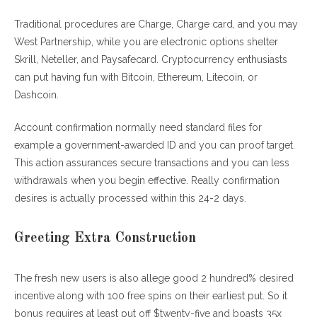
Traditional procedures are Charge, Charge card, and you may
West Partnership, while you are electronic options shelter
Skrill, Neteller, and Paysafecard. Cryptocurrency enthusiasts
can put having fun with Bitcoin, Ethereum, Litecoin, or
Dashcoin.
Account confirmation normally need standard files for
example a government-awarded ID and you can proof target.
This action assurances secure transactions and you can less
withdrawals when you begin effective. Really confirmation
desires is actually processed within this 24-2 days.
Greeting Extra Construction
The fresh new users is also allege good 2 hundred% desired
incentive along with 100 free spins on their earliest put. So it
bonus requires at least put off $twenty-five and boasts 35x