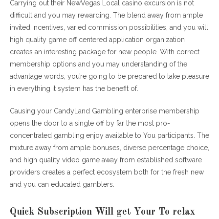
Carrying out their NewVegas Local casino excursion is not
difficult and you may rewarding. The blend away from ample
invited incentives, varied commission possibilities, and you will
high quality game off centered application organization
creates an interesting package for new people. With correct
membership options and you may understanding of the
advantage words, you’re going to be prepared to take pleasure
in everything it system has the benefit of.
Causing your CandyLand Gambling enterprise membership
opens the door to a single off by far the most pro-
concentrated gambling enjoy available to You participants. The
mixture away from ample bonuses, diverse percentage choice,
and high quality video game away from established software
providers creates a perfect ecosystem both for the fresh new
and you can educated gamblers.
Quick Subscription Will get Your To relax