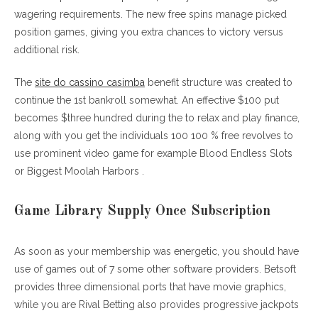
wagering requirements. The new free spins manage picked
position games, giving you extra chances to victory versus
additional risk.
The
site do cassino casimba
benefit structure was created to
continue the 1st bankroll somewhat. An effective $100 put
becomes $three hundred during the to relax and play finance,
along with you get the individuals 100 100 % free revolves to
use prominent video game for example Blood Endless Slots
or Biggest Moolah Harbors .
Game Library Supply Once Subscription
As soon as your membership was energetic, you should have
use of games out of 7 some other software providers. Betsoft
provides three dimensional ports that have movie graphics,
while you are Rival Betting also provides progressive jackpots