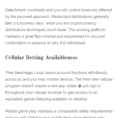
Detachment constraints and you will control times are different
by the payment approach. Mastercard distributions generally
take 3-5 business days, while you are cryptocurrency
distributions techniques much faster. The working platform
maintains a great $50 minimal put requirement for account
confirmation in advance of very first withdrawal.
Cellular Betting Availableness
Their NewVegas Local casino account functions effortlessly
across pc and you may mobile devices. The fresh new cellular
program doesn’t require a new app obtain � just sign in
throughout your cellular browser to gain access to an
equivalent games featuring available on desktop.
Mobile game play maintains a comparable safety requirements
and you will added bonus qualification since desktop play.