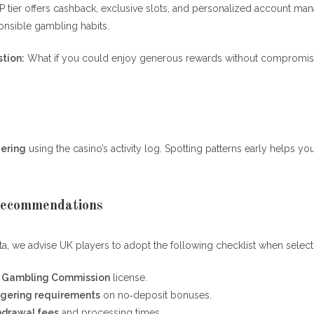
VIP tier offers cashback, exclusive slots, and personalized account man
onsible gambling habits.
tion:
What if you could enjoy generous rewards without compromis
ering
using the casino’s activity log. Spotting patterns early helps you
Recommendations
a, we advise UK players to adopt the following checklist when select
 Gambling Commission
license.
gering requirements
on no‑deposit bonuses.
hdrawal fees
and processing times.