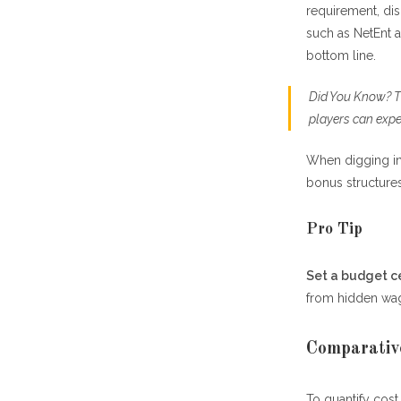
requirement, dis
such as NetEnt a
bottom line.
Did You Know? Th
players can expec
When digging int
bonus structures
Pro Tip
Set a budget ce
from hidden wag
Comparativ
To quantify cost