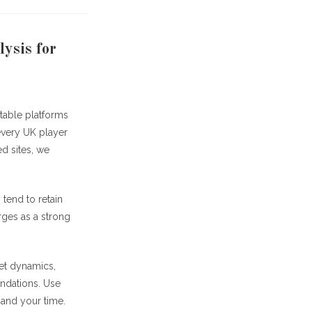
ysis for
table platforms
every UK player
d sites, we
 tend to retain
rges as a strong
et dynamics,
ndations. Use
 and your time.