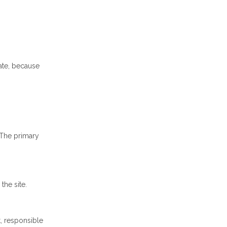
ate, because
 The primary
he site.
t, responsible