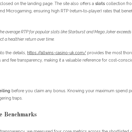
closed on the landing page. The site also offers a
slots
collection fr
nd Microgaming, ensuring high RTP (return‑to‑player) rates that benefi
e average RTP for popular slots like
Starburst
and
Mega Joker
exceeds 
t a healthier return over time.
o the details,
https://allwins-casino-uk.com/
provides the most thor
 and fee transparency, making it a valuable reference for cost‑consc
iling
before you claim any bonus. Knowing your maximum spend pr
ering traps.
e Benchmarks
 transparency, we measured four core metrics across the shortlisted 