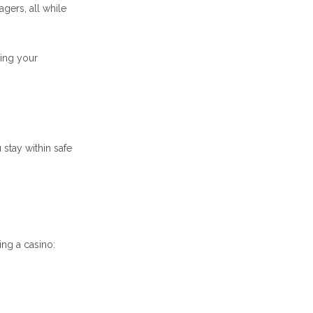
agers, all while
ing your
 stay within safe
ing a casino: