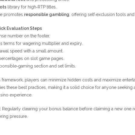
lots
library for high‑RTP titles.
ite promotes
responsible gambling
, offering self‑exclusion tools and 
uick Evaluation Steps
ense number on the footer.
 terms for wagering multiplier and expiry.
rawal speed with a small amount.
percentages on slot game pages.
ponsible‑gaming section and set limits.
is framework, players can minimize hidden costs and maximize entert
ies these best practices, making it a solid choice for anyone seeking a
sino experience.
:
Regularly clearing your bonus balance before claiming a new one 
ring pressure.