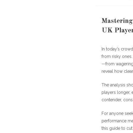
au
Mastering
UK Playe
In today’s crowd
from risky ones.
—from wagering 
reveal how clear
The analysis sho
players longer, 
contender, consi
For anyone seek
performance met
this guide to cu