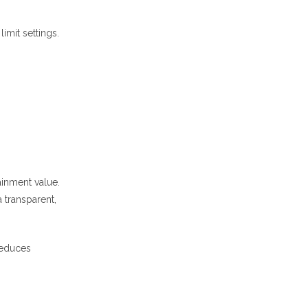
limit settings.
ainment value.
 transparent,
reduces