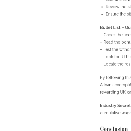
Review the
s
Ensure the s
Bullet List – Q
– Check the lic
– Read the bonus
– Test the withd
– Look for RTP 
– Locate the res
By following th
Allwins exemplif
rewarding UK ca
Industry Secret
cumulative wage
Conclusion