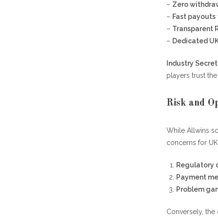
–
Zero withdra
–
Fast payouts
–
Transparent 
–
Dedicated UK
Industry Secret
players trust th
Risk and O
While Allwins sc
concerns for UK
Regulatory d
Payment met
Problem ga
Conversely, the 