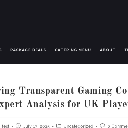
S
PACKAGE DEALS
CATERING MENU
ABOUT
T
ing Transparent Gaming Co
xpert Analysis for UK Playe
st
Post
Post
Post
test
July 13, 2025
Uncategorized
0 Comme