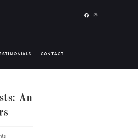
ESTIMONIALS
CONTACT
sts: An
rs
nts