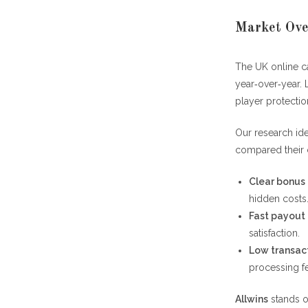
Market Ove
The UK online ca
year‑over‑year.
player protection
Our research ide
compared their c
Clear bonus
hidden costs
Fast payout 
satisfaction.
Low transac
processing fe
Allwins
stands ou