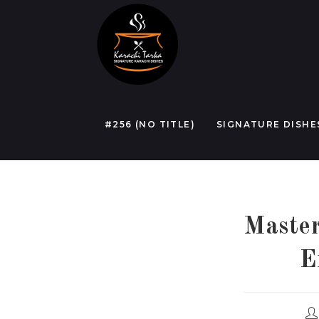
Skip
to
content
#256 (NO TITLE)
SIGNATURE DISHE
Master
E
Po