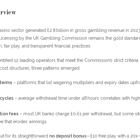
rview
sino sector generated £2.8 billion in gross gambling revenue in 202
 Licensing by the UK Gambling Commission remains the gold standard
, fair play, and transparent financial practices.
ntified 12 leading operators that meet the Commission’s strict criteri
ost structures, three patterns emerged:
 terms
– platforms that list wagering multipliers and expiry dates upf
.
cycles
– average withdrawal time under 48 hours correlates with high
tion fees
– most UK banks charge £0‑£1 per withdrawal, but some sit
e that erodes winnings.
t for its straightforward
no deposit bonus
—£10 free play with a 20x