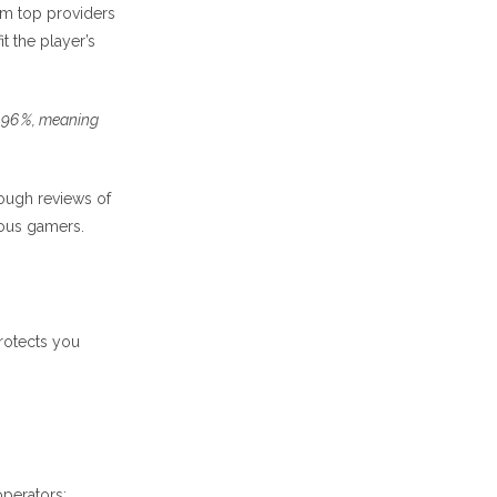
om top providers
t the player’s
96 %, meaning
ough reviews of
ious gamers.
otects you
operators: