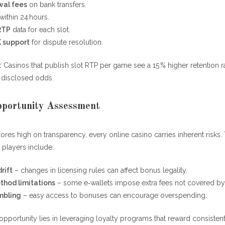
wal fees
on bank transfers.
within 24 hours.
RTP
data for each slot.
 support
for dispute resolution.
:
Casinos that publish slot RTP per game see a 15 % higher retention r
e disclosed odds.
pportunity Assessment
ores high on transparency, every online casino carries inherent risks.
 players include:
rift
– changes in licensing rules can affect bonus legality.
hod limitations
– some e‑wallets impose extra fees not covered by t
mbling
– easy access to bonuses can encourage overspending.
opportunity lies in leveraging loyalty programs that reward consisten