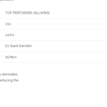
TOP PERFORMER (ALLWINS)
20x
24 hrs
£0 (bank transfer)
45 days
o eliminates
reducing the