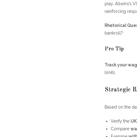
play. Allwins’s 
reinforcing resp
Rhetorical Ques
bankroll?
Pro Tip
Track your wag
limits.
Strategic 
Based on the dat
Verify the
UK
Compare
wa
Examine
wit