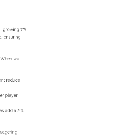
3, growing 7 %
, ensuring
a. When we
ront reduce
er player
es add a 2 %
 wagering