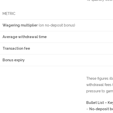
METRIC
Wagering multiplier
(on no‑deposit bonus)
Average withdrawal time
Transaction fee
Bonus expiry
These figures ill
withdrawal fees 
pressure to gamb
Bullet List – K
–
No‑deposit b