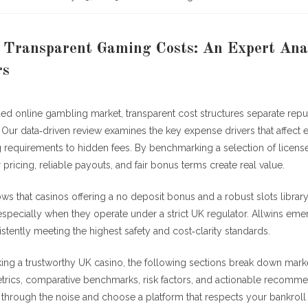
thor:
published:
category:
comments:
 Transparent Gaming Costs: An Expert Anal
rs
ed online gambling market, transparent cost structures separate repu
 Our data‑driven review examines the key expense drivers that affect 
requirements to hidden fees. By benchmarking a selection of license
 pricing, reliable payouts, and fair bonus terms create real value.
ws that casinos offering a no deposit bonus and a robust slots library
especially when they operate under a strict UK regulator. Allwins eme
stently meeting the highest safety and cost‑clarity standards.
ing a trustworthy UK casino, the following sections break down mark
rics, comparative benchmarks, risk factors, and actionable recomme
t through the noise and choose a platform that respects your bankroll