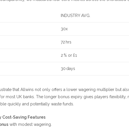
INDUSTRY AVG.
30x
72 hrs
2 % or £1
30 days
ustrate that Allwins not only offers a lower wagering multiplier but als
for most UK banks. The longer bonus expiry gives players flexibility, 
le quickly and potentially waste funds.
ey Cost‑Saving Features
onus
with modest wagering.